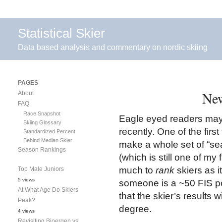
Statistical Skier
Data based analysis and commentary on nordic skiing
PAGES
New
About
FAQ
Race Snapshot
Eagle eyed readers may
Skiing Glossary
recently. One of the first
Standardized Percent
Behind Median Skier
make a whole set of “se
Season Rankings
(which is still one of my
much to
rank
skiers as i
Top Male Juniors
5 views
someone is a ~50 FIS poi
At What Age Do Skiers
that the skier’s results wi
Peak?
degree.
4 views
Revisiting Bjoergen vs