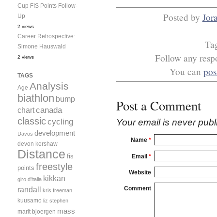
Cup FIS Points Follow-
Posted by
Jor
Up
2 views
Career Retrospective:
Ta
Simone Hauswald
Follow any respo
2 views
You can
pos
TAGS
Analysis
Age
biathlon
bump
Post a Comment
canada
chart
classic
cycling
Your email is
never
publ
development
Davos
Name
*
devon kershaw
Distance
fis
Email
*
freestyle
points
Website
kikkan
giro d'italia
randall
Comment
kris freeman
kuusamo
liz stephen
mass
marit bjoergen