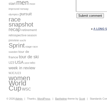
men
start
most
improved
norway
pursuit
olympics
race
snapshot
recap
«
A LONG 
retirement
retrospective
season
preview
sochi
Sprint
stage race
tour de
sweden
tour de ski
france
USA
U23
wbc
usst
week in review
WJC/U23
women
World
Cup
WSC
© 2026
Admin
|
Thanks,
WordPress
|
Barthelme
theme by
Scott
|
Standards Com