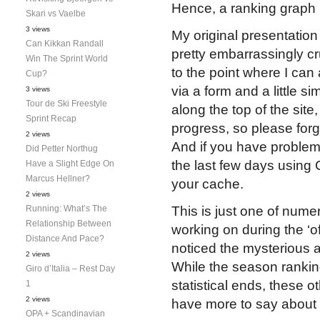
Hence, a ranking graph b
Skari vs Vaelbe
3 views
My original presentatio
Can Kikkan Randall
pretty embarrassingly c
Win The Sprint World
to the point where I can
Cup?
via a form and a little s
3 views
Tour de Ski Freestyle
along the top of the site
Sprint Recap
progress, so please forgi
2 views
And if you have problems 
Did Petter Northug
the last few days using 
Have a Slight Edge On
Marcus Hellner?
your cache.
2 views
Running: What’s The
This is just one of num
Relationship Between
working on during the ‘o
Distance And Pace?
noticed the mysterious a
2 views
While the season ranking
Giro d’Italia – Rest Day
statistical ends, these ot
1
2 views
have more to say about
OPA + Scandinavian