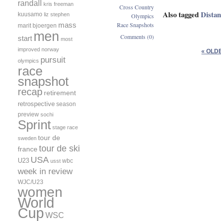
randall
kris freeman
Cross Country
Also tagged
Dista
kuusamo
liz stephen
Olympics
mass
Race Snapshots
marit bjoergen
men
Comments (0)
start
most
improved
norway
« OLD
pursuit
olympics
race
snapshot
recap
retirement
retrospective
season
preview
sochi
Sprint
stage race
tour de
sweden
tour de ski
france
USA
U23
wbc
usst
week in review
WJC/U23
women
World
Cup
WSC