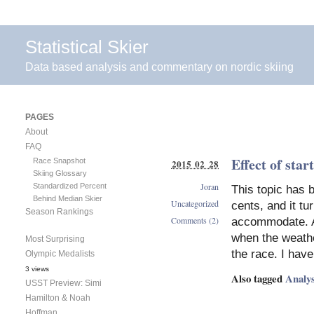
Statistical Skier
Data based analysis and commentary on nordic skiing
PAGES
About
FAQ
Effect of sta
Race Snapshot
2015 02 28
Skiing Glossary
Joran
Standardized Percent
This topic has 
Behind Median Skier
Uncategorized
cents, and it tu
Season Rankings
Comments (2)
accommodate. A 
when the weathe
Most Surprising
the race. I hav
Olympic Medalists
3 views
Also tagged
Analys
USST Preview: Simi
Hamilton & Noah
Hoffman