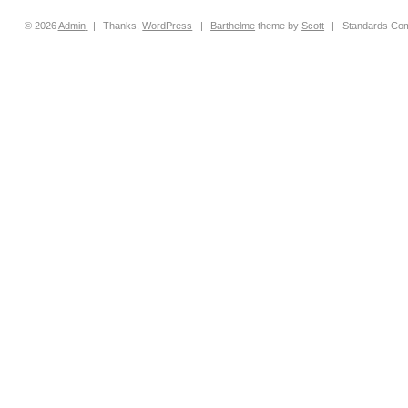
© 2026
Admin
|
Thanks,
WordPress
|
Barthelme
theme by
Scott
|
Standards Com