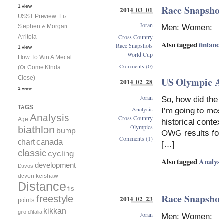
Race Snapshot
1 view
2014 03 01
USST Preview: Liz
Joran
Men: Women:
Stephen & Morgan
Cross Country
Arritola
Also tagged
finlan
Race Snapshots
1 view
World Cup
How To Win A Medal
Comments (0)
(Or Come Kinda
Close)
US Olympic 
2014 02 28
1 view
Joran
So, how did the
TAGS
Analysis
I’m going to mo
Analysis
Cross Country
Age
historical cont
Olympics
biathlon
bump
OWG results for 
Comments (1)
canada
chart
[…]
classic
cycling
Also tagged
Analys
development
Davos
devon kershaw
Distance
fis
Race Snapshot
freestyle
2014 02 23
points
kikkan
giro d'italia
Joran
Men: Women: