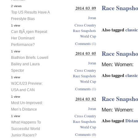
Race Snapshot
2 views
2014 03 09
Top US Results Have A
Joran
Freestyle Bias
Cross Country
1 view
Also tagged
classic
Race Snapshots
Can BjÃ¸rgen Repeat
World Cup
Her Dominant
Comments (1)
Performance?
Race Snapsho
1 view
2014 03 05
Biathlon Briefs: Lowell
Joran
Men: Women:
Bailey and Laura
Cross Country
Spector
Also tagged
classic
Race Snapshots
1 view
World Cup
WJC/U23 Preview:
Comments (1)
USA and CAN
Race Snapshot
1 view
2014 03 02
Most Un-Improved:
Joran
Men: Women:
Men’s Distance
Cross Country
1 view
Also tagged
Dista
Race Snapshots
What Happens To
World Cup
Successful World
Comments (0)
Junior Racers?