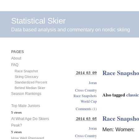
Statistical Skier
Data based analysis and commentary on nordic skiing
PAGES
About
FAQ
Race Snapshot
Race Snapshot
2014 03 09
Skiing Glossary
Joran
Standardized Percent
Behind Median Skier
Cross Country
Also tagged
classic
Season Rankings
Race Snapshots
World Cup
Top Male Juniors
Comments (1)
5 views
Race Snapsho
2014 03 05
At What Age Do Skiers
Peak?
Joran
Men: Women:
5 views
Cross Country
How Well Prepared