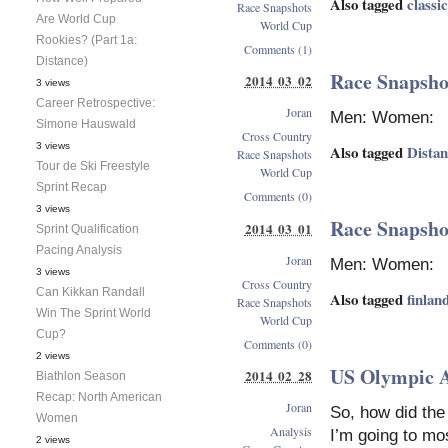
Also tagged
classic
Race Snapshots
Are World Cup
World Cup
Rookies? (Part 1a:
Comments (1)
Distance)
Race Snapshot
2014 03 02
3 views
Career Retrospective:
Joran
Men: Women:
Simone Hauswald
Cross Country
3 views
Also tagged
Dista
Race Snapshots
Tour de Ski Freestyle
World Cup
Sprint Recap
Comments (0)
3 views
Race Snapshot
2014 03 01
Sprint Qualification
Pacing Analysis
Joran
Men: Women:
3 views
Cross Country
Can Kikkan Randall
Also tagged
finlan
Race Snapshots
Win The Sprint World
World Cup
Cup?
Comments (0)
2 views
US Olympic 
2014 02 28
Biathlon Season
Recap: North American
Joran
So, how did the
Women
Analysis
I’m going to mo
2 views