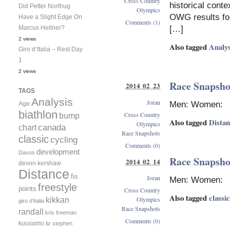
Cross Country
historical cont
Did Petter Northug
Olympics
OWG results for 
Have a Slight Edge On
Comments (1)
[…]
Marcus Hellner?
2 views
Also tagged
Analys
Giro d’Italia – Rest Day
1
2 views
Race Snapshot
2014 02 23
TAGS
Analysis
Joran
Men: Women:
Age
biathlon
Cross Country
bump
Also tagged
Dista
Olympics
canada
chart
Race Snapshots
classic
cycling
Comments (0)
development
Davos
Race Snapshot
2014 02 14
devon kershaw
Distance
fis
Joran
Men: Women:
freestyle
points
Cross Country
Also tagged
classic
kikkan
Olympics
giro d'italia
Race Snapshots
randall
kris freeman
Comments (0)
kuusamo
liz stephen