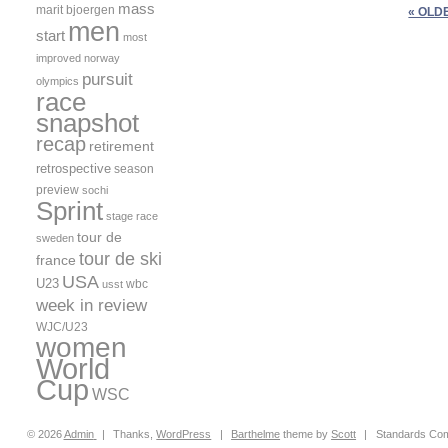
mass
marit bjoergen
« OLD
men
start
most
improved
norway
pursuit
olympics
race
snapshot
recap
retirement
retrospective
season
preview
sochi
Sprint
stage race
tour de
sweden
tour de ski
france
USA
U23
wbc
usst
week in review
WJC/U23
women
World
Cup
WSC
© 2026
Admin
|
Thanks,
WordPress
|
Barthelme
theme by
Scott
|
Standards Com