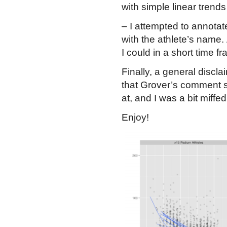
with simple linear trends
– I attempted to annota
with the athlete’s name. Â 
I could in a short time f
Finally, a general discl
that Grover’s comment se
at, and I was a bit miffe
Enjoy!