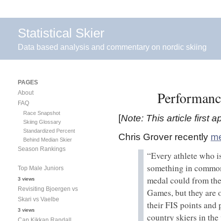
Statistical Skier
Data based analysis and commentary on nordic skiing
PAGES
Performanc
About
FAQ
Race Snapshot
[
Note: This article first
Skiing Glossary
Standardized Percent
Chris Grover recently
me
Behind Median Skier
Season Rankings
“Every athlete who i
something in common
Top Male Juniors
medal could from th
3 views
Revisiting Bjoergen vs
Games, but they are o
Skari vs Vaelbe
their FIS points and 
3 views
country skiers in the
Can Kikkan Randall