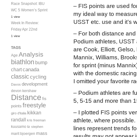
Race Snapshot: IBU
– FIS points are used for
WC 5 Women’s Sprint
my ideal way to measure 
1 view
USST etc. use and it’s w
Week In Review:
Friday Apr 22nd
– For both distance and 
1 view
Podium athletes, USST a
TAGS
are Cook, Elliott, Gels
Analysis
Age
Mannix, Williams, Broo
biathlon
bump
for sprint (minus Mannix
canada
chart
with the domestic racing
classic
cycling
I omitted your favorite r
development
Davos
devon kershaw
– Podium athletes are fu
Distance
fis
5, 5-15 and more than 1
freestyle
points
– I plotted FIS points ve
kikkan
giro d'italia
randall
athlete, where possible. 
kris freeman
kuusamo
liz stephen
lines represent trends fo
mass
marit bjoergen
results may not appear 