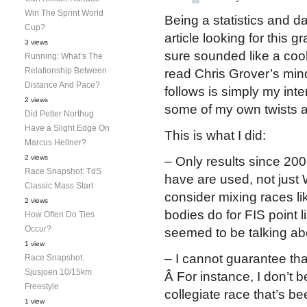
Win The Sprint World
Being a statistics and da
Cup?
article looking for this 
3 views
sure sounded like a cool i
Running: What’s The
Relationship Between
read Chris Grover’s min
Distance And Pace?
follows is simply my inte
2 views
some of my own twists a
Did Petter Northug
Have a Slight Edge On
This is what I did:
Marcus Hellner?
2 views
– Only results since 200
Race Snapshot: TdS
have are used, not just
Classic Mass Start
consider mixing races lik
2 views
bodies do for FIS point l
How Often Do Ties
Occur?
seemed to be talking ab
1 view
– I cannot guarantee tha
Race Snapshot:
Sjusjoen 10/15km
Â For instance, I don’t 
Freestyle
collegiate race that’s b
1 view