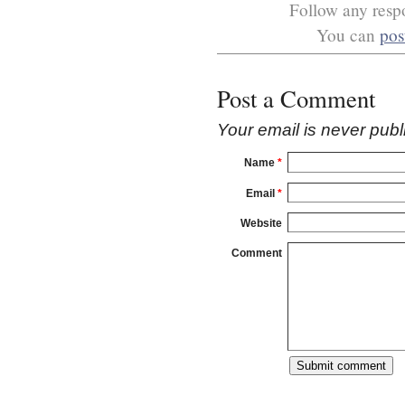
Follow any respo
You can
pos
Post a Comment
Your email is
never
publ
Name
*
Email
*
Website
Comment