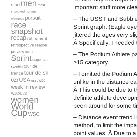
men
start
most
important stuff more clea
improved
norway
pursuit
– The USST and Bubble 
olympics
race
Sprint graph. (Eagle eyed
snapshot
jittered the ages very sli
recap
retirement
Â Specifically, I needed 
retrospective
season
preview
sochi
– The Podium Athlete pa
Sprint
stage race
>15 category.
tour de
sweden
tour de ski
france
– I omitted the Podium A
USA
U23
wbc
usst
unlike in the distance c
week in review
Â This could be due to 
WJC/U23
definite athlete develop
women
World
been around for some t
Cup
WSC
– Distance event trend l
method, to limit the imp
point values. Â Due to a