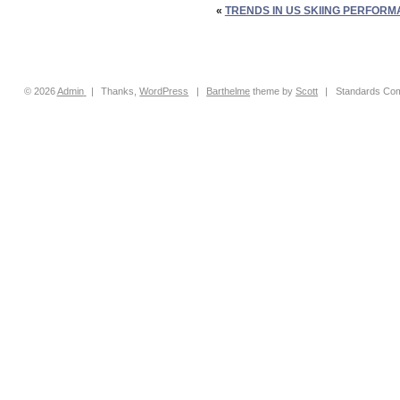
«
TRENDS IN US SKIING PERFORM
© 2026
Admin
|
Thanks,
WordPress
|
Barthelme
theme by
Scott
|
Standards Com