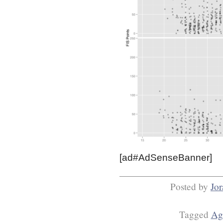
[ad#AdSenseBanner]
Posted by
Jo
Tagged
Ag