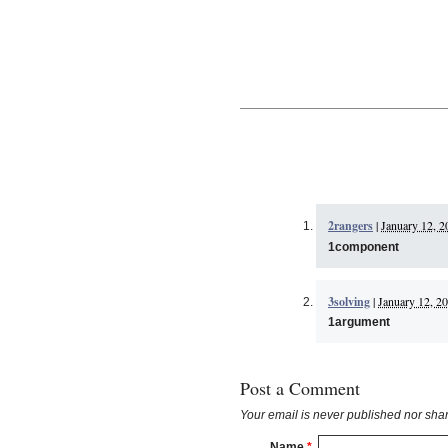
2rangers
|
January 12, 2
1component
3solving
|
January 12, 20
1argument
Post a Comment
Your email is
never
published nor shar
Name
*