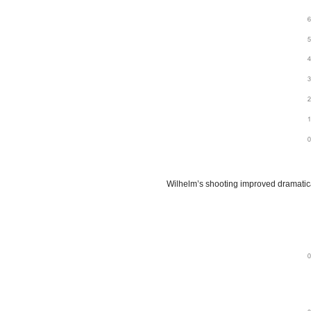
Wilhelm’s shooting improved dramatica