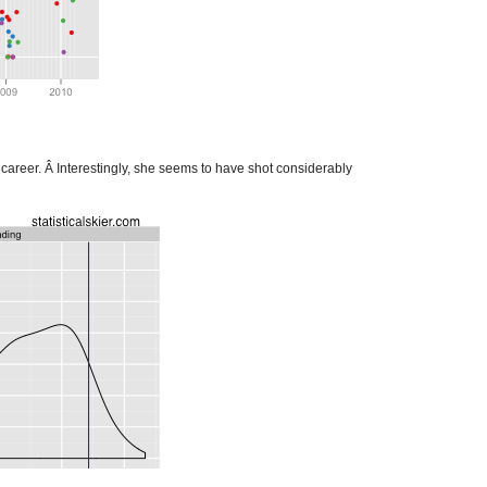
career. Â Interestingly, she seems to have shot considerably