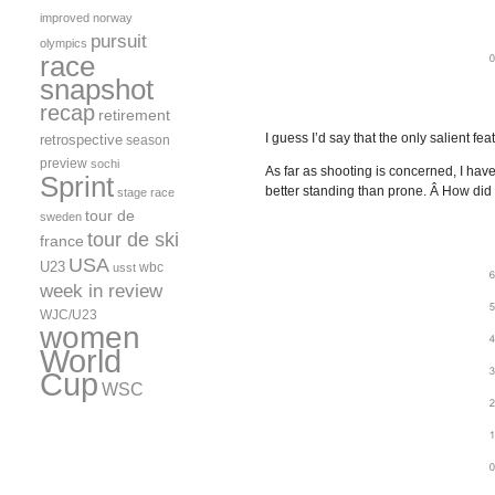
improved
norway
pursuit
olympics
race
snapshot
recap
retirement
I guess I’d say that the only salient f
retrospective
season
preview
sochi
As far as shooting is concerned, I ha
Sprint
better standing than prone. Â How did 
stage race
tour de
sweden
tour de ski
france
USA
U23
wbc
usst
week in review
WJC/U23
women
World
Cup
WSC