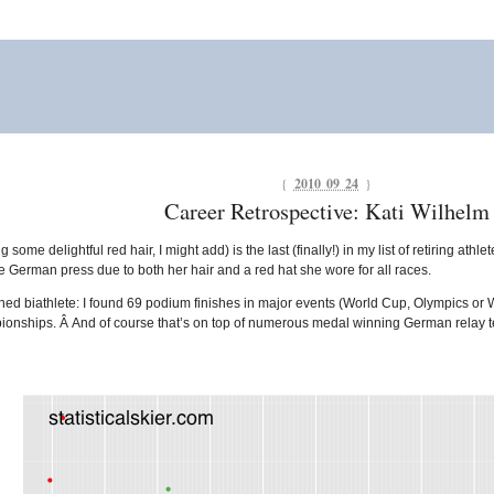
{
2010 09 24
}
Career Retrospective: Kati Wilhelm
g some delightful red hair, I might add) is the last (finally!) in my list of retiring ath
 German press due to both her hair and a red hat she wore for all races.
hed biathlete: I found 69 podium finishes in major events (World Cup, Olympics or
nships. Â And of course that’s on top of numerous medal winning German relay 