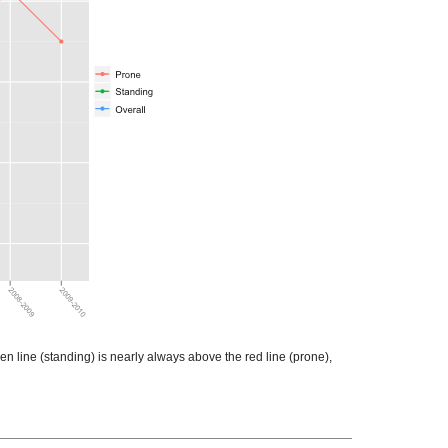
en line (standing) is nearly always above the red line (prone),