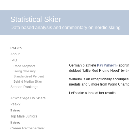
Statistical Skier
Data based analysis and commentary on nordic skiing
PAGES
About
FAQ
German biathlete
Kati Wilhelm
(sportin
Race Snapshot
dubbed “Little Red Riding Hood” by the
Skiing Glossary
Standardized Percent
Wilhelm is an exceptionally accomplis
Behind Median Skier
medals and 5 more from World Champio
Season Rankings
Let’s take a look at her results:
At What Age Do Skiers
Peak?
5 views
Top Male Juniors
5 views
Career Retrospective: