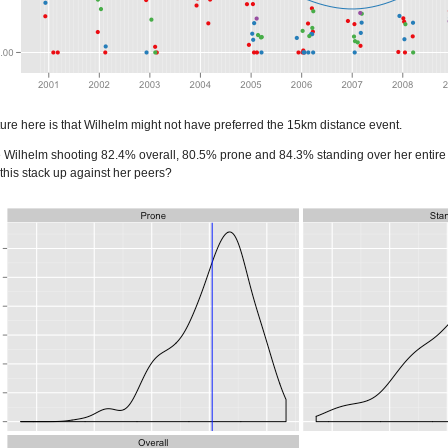
eature here is that Wilhelm might not have preferred the 15km distance event.
ve Wilhelm shooting 82.4% overall, 80.5% prone and 84.3% standing over her entire 
this stack up against her peers?