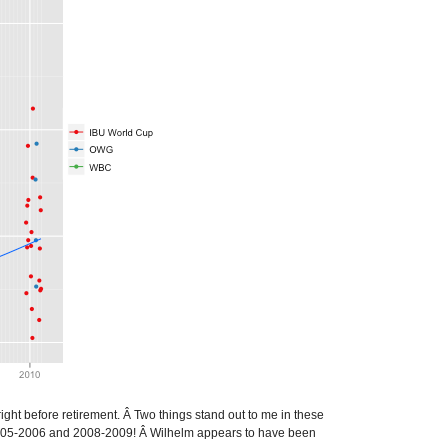
ight before retirement. Â Two things stand out to me in these
een 2005-2006 and 2008-2009! Â Wilhelm appears to have been