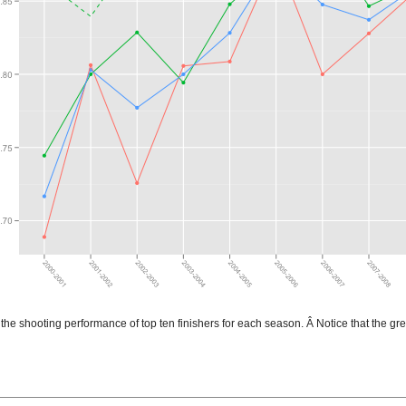
the shooting performance of top ten finishers for each season. Â Notice that the gre