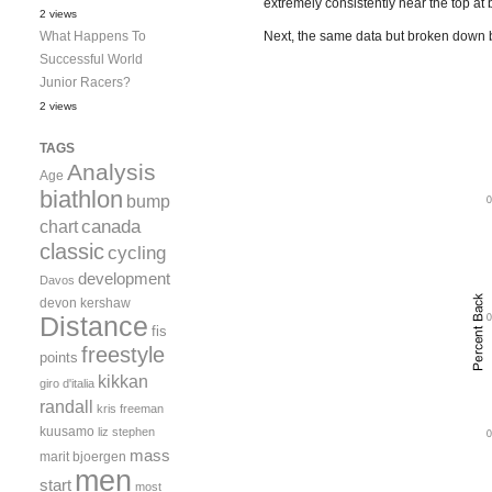
extremely consistently near the top at 
2 views
What Happens To
Next, the same data but broken down b
Successful World
Junior Racers?
2 views
TAGS
Analysis
Age
biathlon
bump
canada
chart
classic
cycling
development
Davos
devon kershaw
Distance
fis
freestyle
points
kikkan
giro d'italia
randall
kris freeman
kuusamo
liz stephen
mass
marit bjoergen
men
start
most