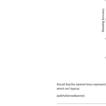
Recall that the dashed lines represent 
which isn’t typical.
[ad#AdSenseBanner]