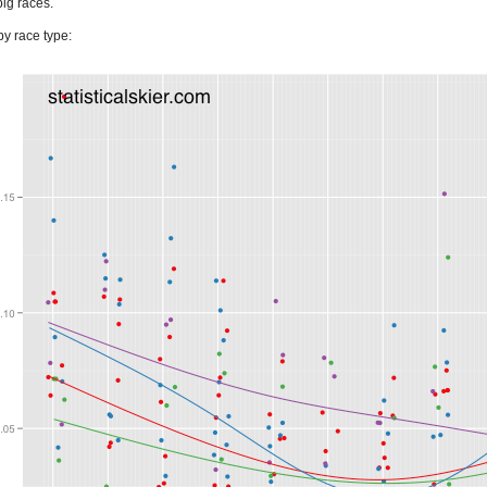
big races.
y race type: