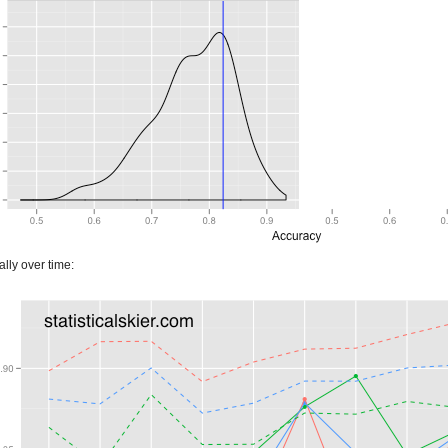
lly over time: