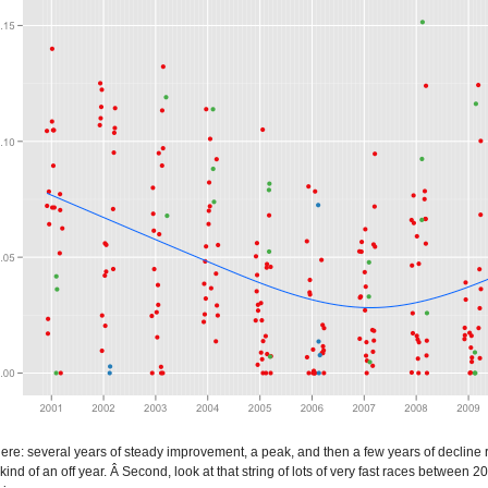
here: several years of steady improvement, a peak, and then a few years of decline r
 kind of an off year. Â Second, look at that string of lots of very fast races betw