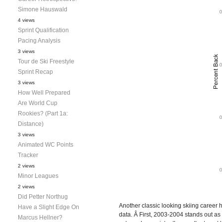
Simone Hauswald
4 views
Sprint Qualification
Pacing Analysis
3 views
Tour de Ski Freestyle
Sprint Recap
3 views
How Well Prepared
Are World Cup
Rookies? (Part 1a:
Distance)
3 views
Animated WC Points
Tracker
2 views
Minor Leagues
2 views
Did Petter Northug
Another classic looking skiing career 
Have a Slight Edge On
data. Â First, 2003-2004 stands out as
Marcus Hellner?