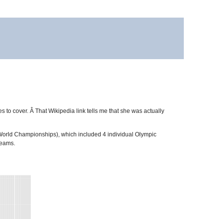
letes to cover. Â That Wikipedia link tells me that she was actually
 World Championships), which included 4 individual Olympic
teams.