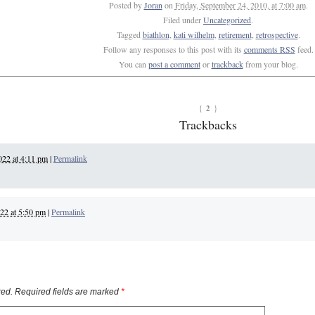
Posted by
Joran
on
Friday, September 24, 2010, at 7:00 am
.
Filed under
Uncategorized
.
Tagged
biathlon
,
kati wilhelm
,
retirement
,
retrospective
.
Follow any responses to this post with its
comments RSS
feed.
You can
post a comment
or
trackback
from your blog.
2
{
}
Trackbacks
022 at 4:11 pm
|
Permalink
22 at 5:50 pm
|
Permalink
ed. Required fields are marked
*