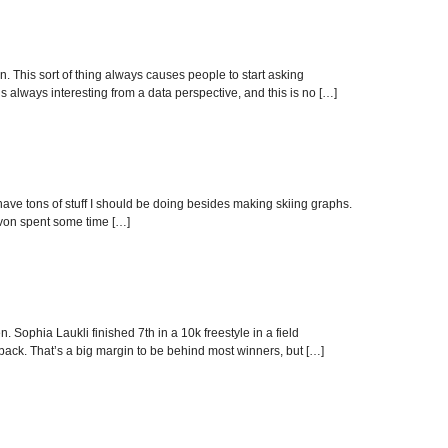
 This sort of thing always causes people to start asking
s always interesting from a data perspective, and this is no […]
ve tons of stuff I should be doing besides making skiing graphs.
Devon spent some time […]
 Sophia Laukli finished 7th in a 10k freestyle in a field
ck. That’s a big margin to be behind most winners, but […]