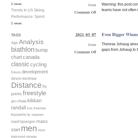
A
Joran
2 views
Warning: this post con
Strong
teams have not often 
Trends In US Skiing
Early
Comments Off
Performance: Sprint
Race
on
in
The
2 views
Beitostoelen
USA-
Even Bigger Winne
2021 03 07
CAN
TAGS
Men’s
Analysis
Age
Joran
Therese Johaug alread
Relay
biathlon
bump
gaps from Johaug to t
Rivalry
Comments Off
canada
chart
Has
on
A
classic
Even
cycling
Very
Bigger
development
Davos
Long
Winner
devon kershaw
History
Margins!
Distance
fis
freestyle
points
kikkan
giro d'italia
randall
kris freeman
kuusamo
liz stephen
mass
marit bjoergen
men
start
most
improved
norway