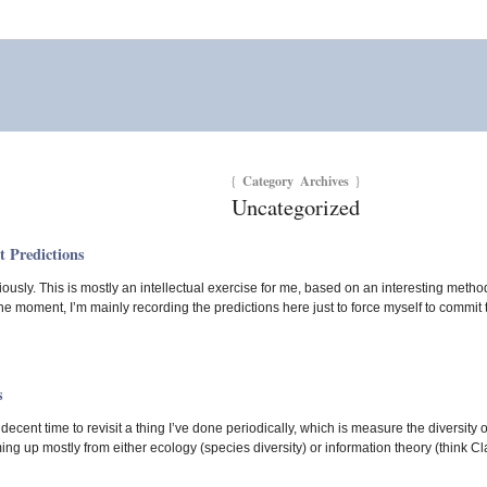
Category Archives
{
}
Uncategorized
t Predictions
riously. This is mostly an intellectual exercise for me, based on an interesting met
 the moment, I’m mainly recording the predictions here just to force myself to commit 
s
 decent time to revisit a thing I’ve done periodically, which is measure the diversity 
ing up mostly from either ecology (species diversity) or information theory (think Cl