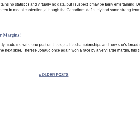
tains no statistics and virtually no data, but I suspect it may be fairly entertainin
been in medal contention, although the Canadians definitely had some strong team
r Margins!
y made me write one post on this topic this championships and now she’s forced me t
he next skier. Therese Johaug once again won a race by a very large margin, this t
« OLDER POSTS