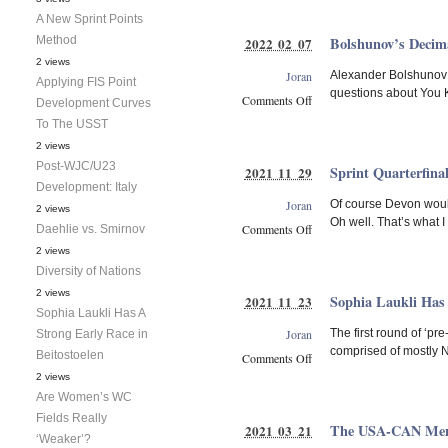
Diversity
A New Sprint Points
of
Method
Bolshunov’s Decima
2022 02 07
Nations
2 views
Joran
Alexander Bolshunov w
Applying FIS Point
questions about You Kn
Comments Off
Development Curves
on
To The USST
Bolshunov’s
2 views
Decimation
Post-WJC/U23
Sprint Quarterfina
2021 11 29
of
Development: Italy
the
Joran
Of course Devon would
Field
2 views
Oh well. That’s what 
Comments Off
Daehlie vs. Smirnov
on
2 views
Sprint
Diversity of Nations
Quarterfinal
2 views
Sophia Laukli Has 
2021 11 23
Choices
Sophia Laukli Has A
Joran
The first round of ‘pr
Strong Early Race in
comprised of mostly N
Beitostoelen
Comments Off
on
2 views
Sophia
Are Women’s WC
Laukli
Fields Really
The USA-CAN Men’s
2021 03 21
Has
‘Weaker’?