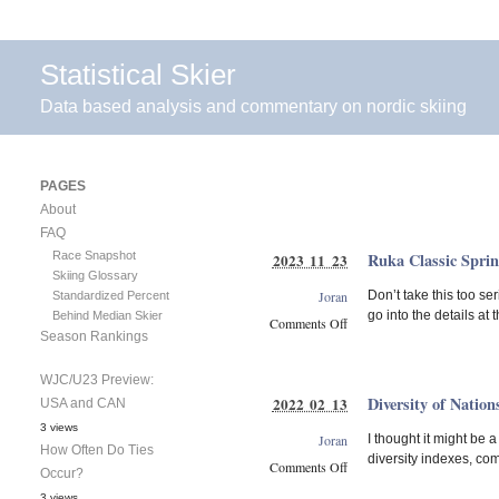
Statistical Skier
Data based analysis and commentary on nordic skiing
PAGES
About
FAQ
Race Snapshot
Ruka Classic Sprin
2023 11 23
Skiing Glossary
Joran
Don’t take this too se
Standardized Percent
go into the details at
Behind Median Skier
Comments Off
Season Rankings
on
Ruka
WJC/U23 Preview:
Classic
Diversity of Nation
2022 02 13
USA and CAN
Sprint
Predictions
3 views
Joran
I thought it might be a
How Often Do Ties
diversity indexes, com
Comments Off
Occur?
on
3 views