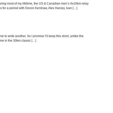
g! During most of my lifetime, the US & Canadian men’s 4x10km relay
s for a period with Devon Kershaw, Alex Harvey, Ivan […]
o write another. So I promise I’ll keep this short, unlike the
ime in the 30km classic […]