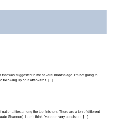
hod that was suggested to me several months ago. I’m not going to
to following up on it afterwards. […]
of nationalities among the top finishers. There are a ton of different
aude Shannon). I don’t think I’ve been very consistent, […]