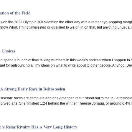
tion of the Field
on the 2022 Olympic 30k skiathlon the other day with a rather eye-popping margin.
ow What. I’m not interested or qualified to weigh in on that, but anything unusual i
l Choices
 spend a bunch of time talking numbers in this week’s podcast when I happen to ha
I get for outsourcing all my ideas on what to write about to other people. Anyhoo, 
A Strong Early Race in Beitostoelen
e-season’ races are complete and one American result stood out to me in Beitostoelen.
orwegians. She finished 1:24 behind the winner Therese Johaug, or around 6.4% ba
 Relay Rivalry Has A Very Long History