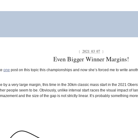
{
2021 03 07
}
Even Bigger Winner Margins!
te
one
post on this topic this championships and now she’s forced me to write anothe
y a very large margin, this time in the 30km classic mass start in the 2021 Oberstd
er people seem to be. Obviously, unlike interval start races the visual impact of la
mazement and the size of the gap is not strictly linear. It’s probably something more 