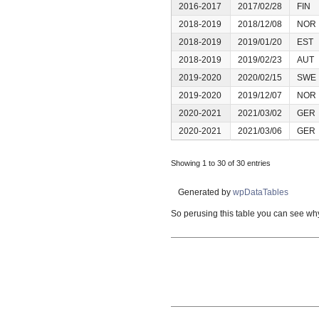
2016-2017
2017/02/28
FIN
2018-2019
2018/12/08
NOR
2018-2019
2019/01/20
EST
2018-2019
2019/02/23
AUT
2019-2020
2020/02/15
SWE
2019-2020
2019/12/07
NOR
2020-2021
2021/03/02
GER
2020-2021
2021/03/06
GER
Showing 1 to 30 of 30 entries
Generated by
wpDataTables
So perusing this table you can see why 