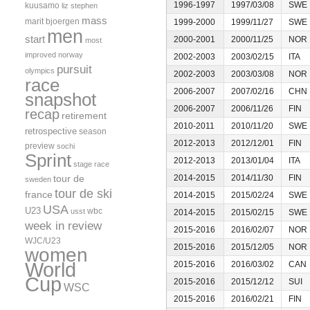
1996-1997
1997/03/08
SWE
kuusamo
liz stephen
mass
marit bjoergen
1999-2000
1999/11/27
SWE
men
start
2000-2001
2000/11/25
NOR
most
improved
norway
2002-2003
2003/02/15
ITA
pursuit
olympics
2002-2003
2003/03/08
NOR
race
2006-2007
2007/02/16
CHN
snapshot
2006-2007
2006/11/26
FIN
recap
retirement
2010-2011
2010/11/20
SWE
retrospective
season
2012-2013
2012/12/01
FIN
preview
sochi
Sprint
2012-2013
2013/01/04
ITA
stage race
tour de
2014-2015
2014/11/30
FIN
sweden
tour de ski
france
2014-2015
2015/02/24
SWE
USA
U23
wbc
usst
2014-2015
2015/02/15
SWE
week in review
2015-2016
2016/02/07
NOR
WJC/U23
2015-2016
2015/12/05
NOR
women
World
2015-2016
2016/03/02
CAN
Cup
2015-2016
2015/12/12
SUI
WSC
2015-2016
2016/02/21
FIN