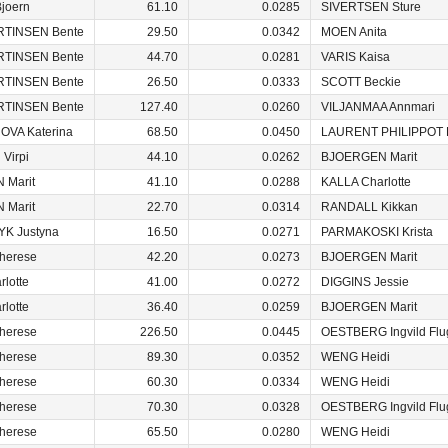
joern
61.10
0.0285
SIVERTSEN Sture
RTINSEN Bente
29.50
0.0342
MOEN Anita
RTINSEN Bente
44.70
0.0281
VARIS Kaisa
RTINSEN Bente
26.50
0.0333
SCOTT Beckie
RTINSEN Bente
127.40
0.0260
VILJANMAA Annmari
VA Katerina
68.50
0.0450
LAURENT PHILIPPOT 
Virpi
44.10
0.0262
BJOERGEN Marit
 Marit
41.10
0.0288
KALLA Charlotte
 Marit
22.70
0.0314
RANDALL Kikkan
K Justyna
16.50
0.0271
PARMAKOSKI Krista
herese
42.20
0.0273
BJOERGEN Marit
lotte
41.00
0.0272
DIGGINS Jessie
lotte
36.40
0.0259
BJOERGEN Marit
herese
226.50
0.0445
OESTBERG Ingvild Flu
herese
89.30
0.0352
WENG Heidi
herese
60.30
0.0334
WENG Heidi
herese
70.30
0.0328
OESTBERG Ingvild Flu
herese
65.50
0.0280
WENG Heidi