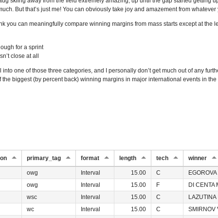
haug skiing away from the field extremely amazing, up until the gap started getting up i
much. But that’s just me! You can obviously take joy and amazement from whatever 
hink you can meaningfully compare winning margins from mass starts except at the lev
ough for a sprint
n’t close at all
 into one of those three categories, and I personally don’t get much out of any furthe
 of the biggest (by percent back) winning margins in major international events in the 
ion
primary_tag
format
length
tech
winner
owg
Interval
15.00
C
EGOROVA 
owg
Interval
15.00
F
DI CENTA 
wsc
Interval
15.00
C
LAZUTINA 
wc
Interval
15.00
C
SMIRNOV V