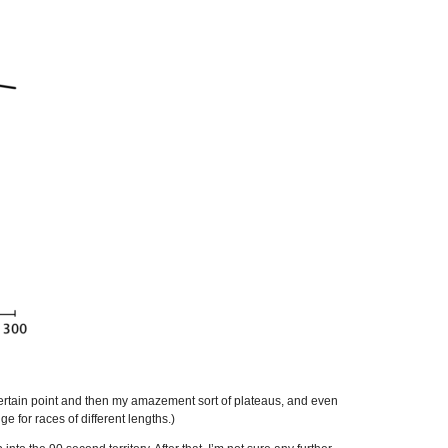
certain point and then my amazement sort of plateaus, and even
e for races of different lengths.)