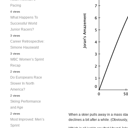
Pacing
4 views
What Happens To
Successful World
Junior Racers?
3 views
Career Retrospective:
Simone Hauswald
3 views
WBC Women’s Sprint
Recap
2 views
Do Europeans Race
Slower In North
America?
2 views
Skiing Performance
and Age
2 views
When a skier pulls away in a mass sta
Most Improved: Men’s
declines a bit after a while. (Obviously
Sprint