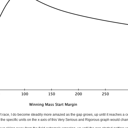
rt race, I do become steadily more amazed as the gap grows, up until it reaches a 
, the specific units on the x-axis of this Very Serious and Rigorous graph would chang