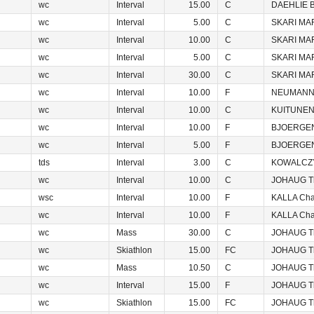
wc
Interval
15.00
C
DAEHLIE B
wc
Interval
5.00
C
SKARI MA
wc
Interval
10.00
C
SKARI MA
wc
Interval
5.00
C
SKARI MA
wc
Interval
30.00
C
SKARI MA
wc
Interval
10.00
F
NEUMANNO
wc
Interval
10.00
C
KUITUNEN 
wc
Interval
10.00
F
BJOERGEN
wc
Interval
5.00
F
BJOERGEN
tds
Interval
3.00
C
KOWALCZY
wc
Interval
10.00
C
JOHAUG T
wsc
Interval
10.00
F
KALLA Char
wc
Interval
10.00
F
KALLA Char
wc
Mass
30.00
C
JOHAUG T
wc
Skiathlon
15.00
FC
JOHAUG T
wc
Mass
10.50
C
JOHAUG T
wc
Interval
15.00
F
JOHAUG T
wc
Skiathlon
15.00
FC
JOHAUG T