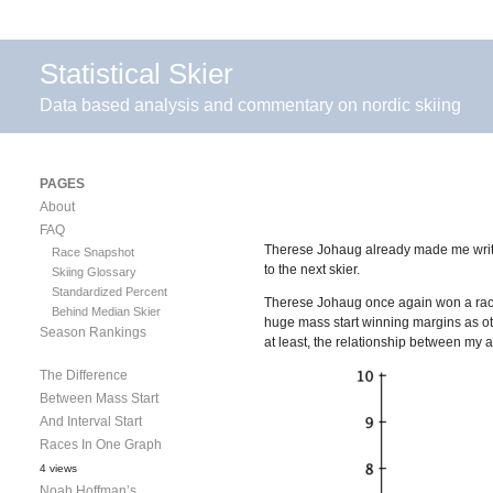
Statistical Skier
Data based analysis and commentary on nordic skiing
PAGES
About
FAQ
Therese Johaug already made me wri
Race Snapshot
to the next skier.
Skiing Glossary
Standardized Percent
Therese Johaug once again won a race b
Behind Median Skier
huge mass start winning margins as oth
Season Rankings
at least, the relationship between my a
The Difference
Between Mass Start
And Interval Start
Races In One Graph
4 views
Noah Hoffman’s