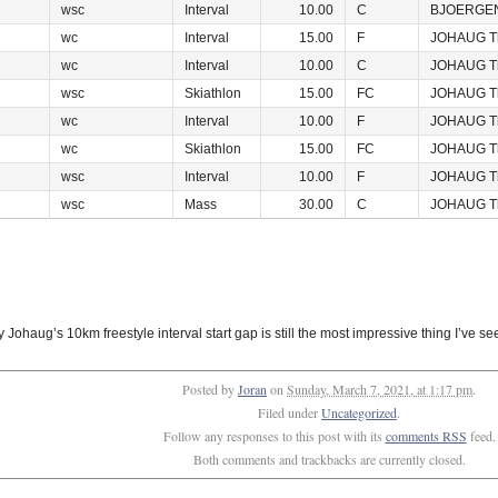
wsc
Interval
10.00
C
BJOERGEN
wc
Interval
15.00
F
JOHAUG T
wc
Interval
10.00
C
JOHAUG T
wsc
Skiathlon
15.00
FC
JOHAUG T
wc
Interval
10.00
F
JOHAUG T
wc
Skiathlon
15.00
FC
JOHAUG T
wsc
Interval
10.00
F
JOHAUG T
wsc
Mass
30.00
C
JOHAUG T
Johaug’s 10km freestyle interval start gap is still the most impressive thing I’ve se
Posted by
Joran
on
Sunday, March 7, 2021, at 1:17 pm
.
Filed under
Uncategorized
.
Follow any responses to this post with its
comments RSS
feed.
Both comments and trackbacks are currently closed.