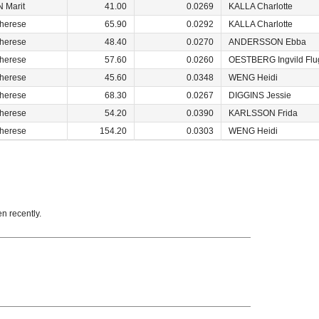
 Marit
41.00
0.0269
KALLA Charlotte
herese
65.90
0.0292
KALLA Charlotte
herese
48.40
0.0270
ANDERSSON Ebba
herese
57.60
0.0260
OESTBERG Ingvild Flu
herese
45.60
0.0348
WENG Heidi
herese
68.30
0.0267
DIGGINS Jessie
herese
54.20
0.0390
KARLSSON Frida
herese
154.20
0.0303
WENG Heidi
en recently.