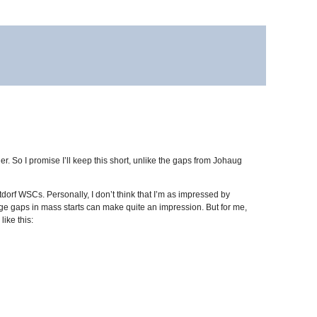
r. So I promise I’ll keep this short, unlike the gaps from Johaug
orf WSCs. Personally, I don’t think that I’m as impressed by
rge gaps in mass starts can make quite an impression. But for me,
like this: