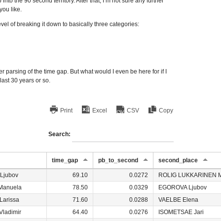
nto the 90 second territory. After that, I’m not sure any further
you like.
el of breaking it down to basically three categories:
r parsing of the time gap. But what would I even be here for if I
last 30 years or so.
Print
Excel
CSV
Copy
Search:
time_gap
pb_to_second
second_place
Ljubov
69.10
0.0272
ROLIG LUKKARINEN M
Manuela
78.50
0.0329
EGOROVA Ljubov
Larissa
71.60
0.0288
VAELBE Elena
ladimir
64.40
0.0276
ISOMETSAE Jari