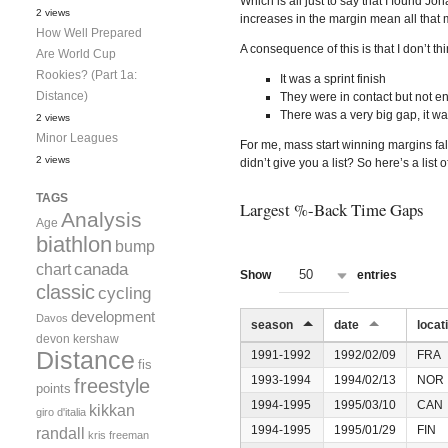
Which is all just to say that I found Jo
2 views
increases in the margin mean all that 
How Well Prepared
A consequence of this is that I don’t t
Are World Cup
Rookies? (Part 1a:
It was a sprint finish
Distance)
They were in contact but not en
There was a very big gap, it was
2 views
Minor Leagues
For me, mass start winning margins fall
2 views
didn’t give you a list? So here’s a list
TAGS
Largest %-Back Time Gaps
Analysis
Age
biathlon
bump
canada
chart
50
Show
entries
classic
cycling
development
Davos
season
date
locat
devon kershaw
Distance
1991-1992
1992/02/09
FRA
fis
1993-1994
1994/02/13
NOR
freestyle
points
1994-1995
1995/03/10
CAN
kikkan
giro d'italia
1994-1995
1995/01/29
FIN
randall
kris freeman