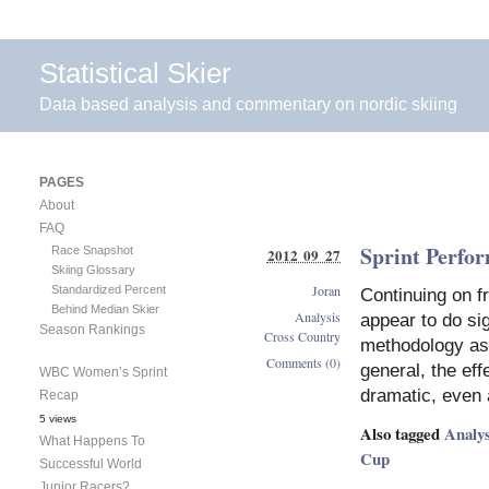
Statistical Skier
Data based analysis and commentary on nordic skiing
PAGES
About
FAQ
Sprint Perfo
Race Snapshot
2012 09 27
Skiing Glossary
Joran
Standardized Percent
Continuing on fr
Behind Median Skier
Analysis
appear to do sig
Season Rankings
Cross Country
methodology as 
Comments (0)
general, the eff
WBC Women’s Sprint
dramatic, even 
Recap
5 views
Also tagged
Analys
What Happens To
Cup
Successful World
Junior Racers?