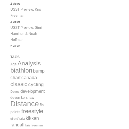
2 views
USST Preview: Kris
Freeman
2 views
USST Preview: Simi
Hamilton & Noah
Hoffman
2 views
TAGS
Analysis
Age
biathlon
bump
canada
chart
classic
cycling
development
Davos
devon kershaw
Distance
fis
freestyle
points
kikkan
giro d'italia
randall
kris freeman