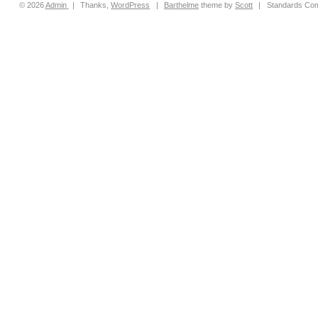
© 2026
Admin
|
Thanks,
WordPress
|
Barthelme
theme by
Scott
|
Standards Com