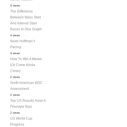
4 views
The Difference
Between Mass Start
And Interval Start
Races In One Graph
4 views
Noah Hoffman’s
Pacing
4 views
How To Win A Medal
(Or Come Kinda
Close)
2 views
North American WSC
Assessment
2 views
Top US Results Have A
Freestyle Bias
2 views
US World Cup
Progress