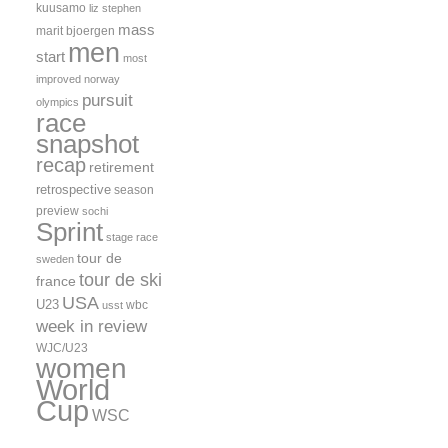
kuusamo
liz stephen
mass
marit bjoergen
men
start
most
improved
norway
pursuit
olympics
race
snapshot
recap
retirement
retrospective
season
preview
sochi
Sprint
stage race
tour de
sweden
tour de ski
france
USA
U23
wbc
usst
week in review
WJC/U23
women
World
Cup
WSC