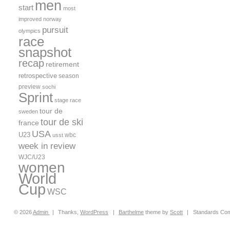
men
start
most
improved
norway
pursuit
olympics
race
snapshot
recap
retirement
retrospective
season
preview
sochi
Sprint
stage race
tour de
sweden
tour de ski
france
USA
U23
wbc
usst
week in review
WJC/U23
women
World
Cup
WSC
© 2026
Admin
|
Thanks,
WordPress
|
Barthelme
theme by
Scott
|
Standards Com