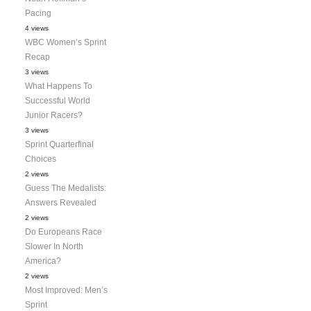
Pacing
4 views
WBC Women’s Sprint
Recap
3 views
What Happens To
Successful World
Junior Racers?
3 views
Sprint Quarterfinal
Choices
2 views
Guess The Medalists:
Answers Revealed
2 views
Do Europeans Race
Slower In North
America?
2 views
Most Improved: Men’s
Sprint