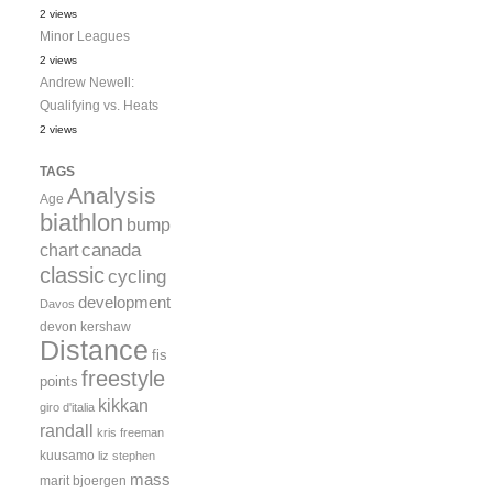
2 views
Minor Leagues
2 views
Andrew Newell:
Qualifying vs. Heats
2 views
TAGS
Analysis
Age
biathlon
bump
canada
chart
classic
cycling
development
Davos
devon kershaw
Distance
fis
freestyle
points
kikkan
giro d'italia
randall
kris freeman
kuusamo
liz stephen
mass
marit bjoergen