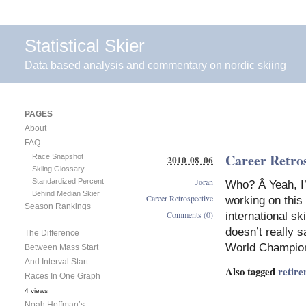
Statistical Skier
Data based analysis and commentary on nordic skiing
PAGES
About
FAQ
Career Retro
Race Snapshot
2010 08 06
Skiing Glossary
Joran
Standardized Percent
Who? Â Yeah, I’
Behind Median Skier
Career Retrospective
working on this
Season Rankings
Comments (0)
international sk
doesn’t really 
The Difference
World Champion
Between Mass Start
And Interval Start
Also tagged
retir
Races In One Graph
4 views
Noah Hoffman’s