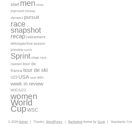
men
start
most
improved
norway
pursuit
olympics
race
snapshot
recap
retirement
retrospective
season
preview
sochi
Sprint
stage race
tour de
sweden
tour de ski
france
USA
U23
wbc
usst
week in review
WJC/U23
women
World
Cup
WSC
© 2026
Admin
|
Thanks,
WordPress
|
Barthelme
theme by
Scott
|
Standards Com