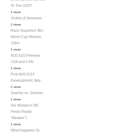
To The USST
2 views
Victims & Nemeses
2 views
Race Snapshot: IBU
World Cup Women
15km
2 views
WJC/U23 Preview:
USA and CAN
2 views
Post-WJC/U23
Development: Italy
2 views
Daehlie vs. Smirnov
2 views
Are Women’s WC
Fields Really
‘Weaker’?
2 views
What Happens To