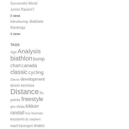
Successful World
Junior Racers?
2 views
Introducing: Biathlete
Rankings
2 views
TAGS
Analysis
Age
biathlon
bump
canada
chart
classic
cycling
development
Davos
devon kershaw
Distance
fis
freestyle
points
kikkan
giro d'italia
randall
kris freeman
kuusamo
liz stephen
mass
marit bjoergen