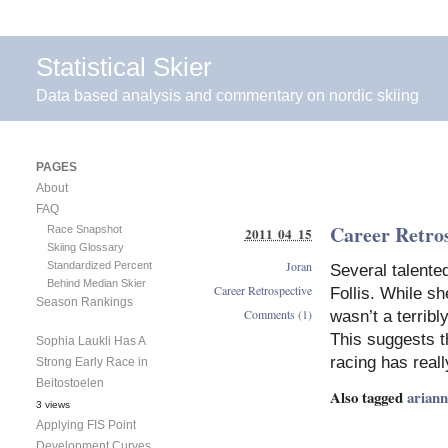
Statistical Skier
Data based analysis and commentary on nordic skiing
PAGES
About
FAQ
Career Retros
Race Snapshot
2011 04 15
Skiing Glossary
Joran
Standardized Percent
Several talente
Behind Median Skier
Career Retrospective
Follis. While sh
Season Rankings
Comments (1)
wasn’t a terribl
This suggests t
Sophia Laukli Has A
racing has reall
Strong Early Race in
Beitostoelen
Also tagged
arianna
3 views
Applying FIS Point
Development Curves