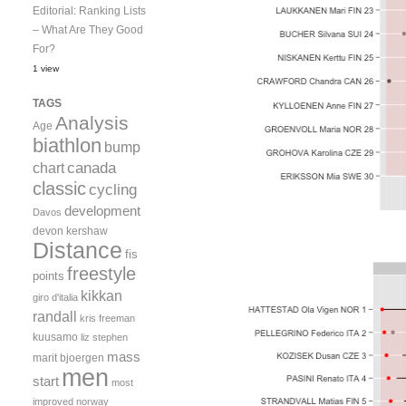
Editorial: Ranking Lists
– What Are They Good
For?
1 view
TAGS
Analysis
Age
biathlon
bump
canada
chart
classic
cycling
development
Davos
devon kershaw
Distance
fis
freestyle
points
kikkan
giro d'italia
randall
kris freeman
kuusamo
liz stephen
mass
marit bjoergen
men
start
most
improved
norway