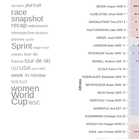
pursuit
olympics
race
snapshot
recap
retirement
retrospective
season
preview
sochi
Sprint
stage race
tour de
sweden
tour de ski
france
USA
U23
wbc
usst
week in review
WJC/U23
women
World
Cup
WSC