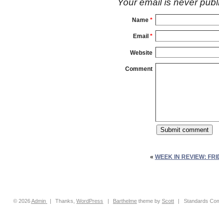
Your email is
never
publ
Name
*
Email
*
Website
Comment
«
WEEK IN REVIEW: FRI
© 2026
Admin
|
Thanks,
WordPress
|
Barthelme
theme by
Scott
|
Standards Com