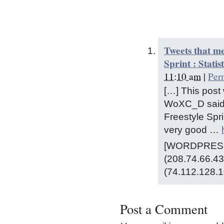
Tweets that m
Sprint : Statis
11:10 am
|
Per
[…] This pos
WoXC_D said: 
Freestyle Spri
very good …
[WORDPRESS 
(208.74.66.43
(74.112.128.1
Post a Comment