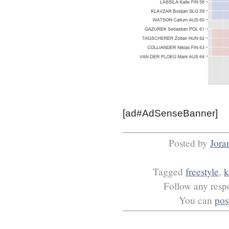
[ad#AdSenseBanner]
Posted by
Jora
Tagged
freestyle
,
k
Follow any respo
You can
pos