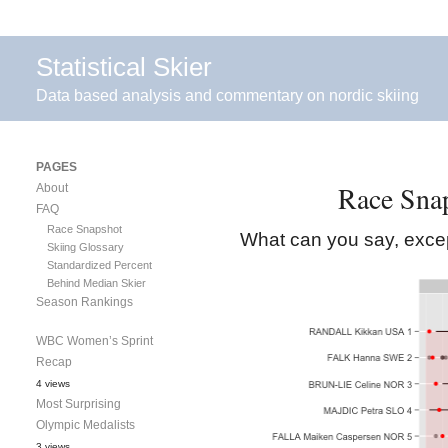
Statistical Skier
Data based analysis and commentary on nordic skiing
PAGES
Race Snap
About
FAQ
Race Snapshot
What can you say, excep
Skiing Glossary
Standardized Percent
Behind Median Skier
Season Rankings
WBC Women’s Sprint
Recap
4 views
Most Surprising
Olympic Medalists
3 views