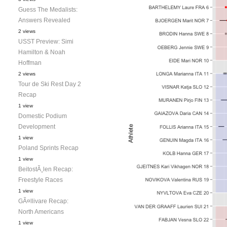
Guess The Medalists:
Answers Revealed
2 views
USST Preview: Simi
Hamilton & Noah
Hoffman
2 views
Tour de Ski Rest Day 2
Recap
1 view
Domestic Podium
Development
1 view
Poland Sprints Recap
1 view
BeitostÃ¸len Recap:
Freestyle Races
1 view
GÃ¤llivare Recap:
North Americans
1 view