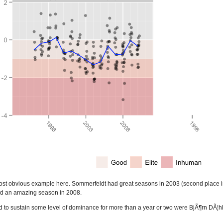
st obvious example here. Sommerfeldt had great seasons in 2003 (second place in t
ad an amazing season in 2008.
o sustain some level of dominance for more than a year or two were BjÃ¶rn DÃ¦hl