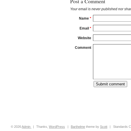
Post a Comment
Your email is
never
published nor shar
Name
*
Email
*
Website
Comment
© 2026
Admin
|
Thanks,
WordPress
|
Barthelme
theme by
Scott
|
Standards C