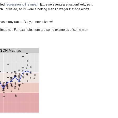
lled
regression to the mean
. Extreme events are just unlikely, so it
unrivaled, so if I were a betting man I’d wager that she won’t
arly as many races. But you never know!
r times not. For example, here are some examples of some men