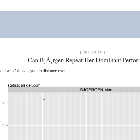
{
2011 09 16
}
Can BjÃ¸rgen Repeat Her Dominant Perfo
oor with folks last year in distance events: