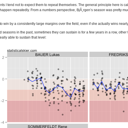
nts I tend not to expect them to repeat themselves. The general principle here is ca
happen repeatedly. From a numbers perspective, BjÃ¸rgen’s season was pretty much 
r to win by a consistently large margins over the field, even if she actually wins ne
easons in the past, sometimes they can sustain is for a few years in a row, othe
lly able to sustain that level: