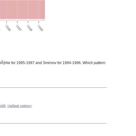
 DÃ¦hlie for 1995-1997 and Smirnov for 1994-1996. Which pattern
eldt
,
vladimir smirnov
.