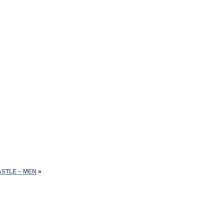
ASTLE – MEN
»