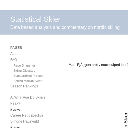
Statistical Skier
Data based analysis and commentary on nordic skiing
PAGES
About
FAQ
Marit BjÃ¸rgen pretty much wiped the fl
Race Snapshot
Skiing Glossary
Standardized Percent
Behind Median Skier
Season Rankings
At What Age Do Skiers
Peak?
5 views
Career Retrospective:
Simone Hauswald
5 views