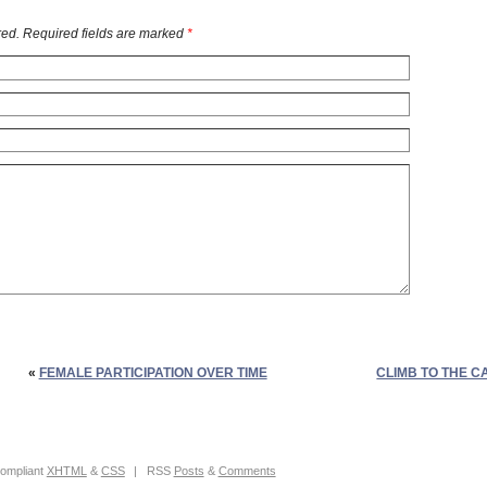
ed. Required fields are marked
*
«
FEMALE PARTICIPATION OVER TIME
CLIMB TO THE C
ompliant
XHTML
&
CSS
|
RSS
Posts
&
Comments