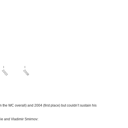
he WC overall) and 2004 (first place) but couldn’t sustain his
ie and Vladimir Smirnov: