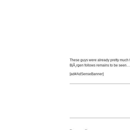
These guys were already pretty much t
BjÃ¸rgen follows remains to be seen…
[ad#AdSenseBanner]