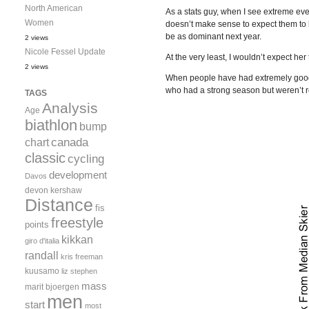
North American
As a stats guy, when I see extreme eve
Women
doesn’t make sense to expect them to 
be as dominant next year.
2 views
Nicole Fessel Update
At the very least, I wouldn’t expect he
2 views
When people have had extremely good s
who had a strong season but weren’t rea
TAGS
Analysis
Age
biathlon
bump
canada
chart
classic
cycling
development
Davos
devon kershaw
Distance
fis
freestyle
points
kikkan
giro d'italia
randall
kris freeman
kuusamo
liz stephen
mass
marit bjoergen
men
start
most