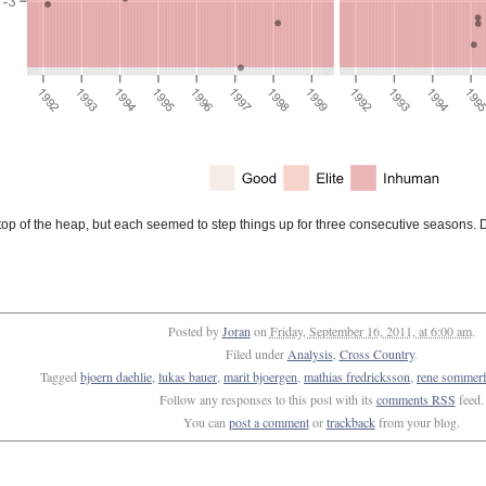
op of the heap, but each seemed to step things up for three consecutive seasons.
Posted by
Joran
on
Friday, September 16, 2011, at 6:00 am
.
Filed under
Analysis
,
Cross Country
.
Tagged
bjoern daehlie
,
lukas bauer
,
marit bjoergen
,
mathias fredricksson
,
rene sommerf
Follow any responses to this post with its
comments RSS
feed.
You can
post a comment
or
trackback
from your blog.