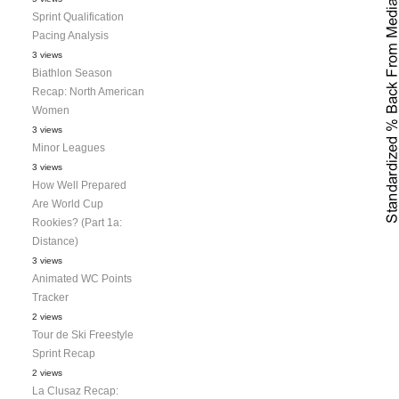
Sprint Qualification
Pacing Analysis
3 views
Biathlon Season
Recap: North American
Women
3 views
Minor Leagues
3 views
How Well Prepared
Are World Cup
Rookies? (Part 1a:
Distance)
3 views
Animated WC Points
Tracker
2 views
Tour de Ski Freestyle
Sprint Recap
2 views
La Clusaz Recap: