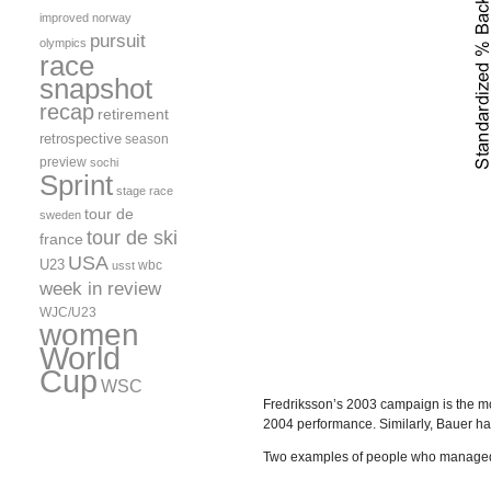
improved
norway
pursuit
olympics
race
snapshot
recap
retirement
retrospective
season
preview
sochi
Sprint
stage race
tour de
sweden
tour de ski
france
USA
U23
wbc
usst
week in review
WJC/U23
women
World
Cup
WSC
Fredriksson’s 2003 campaign is the mo
2004 performance. Similarly, Bauer h
Two examples of people who managed t