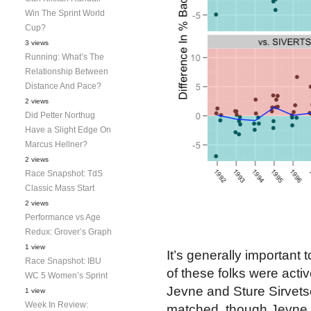
Win The Sprint World
Cup?
3 views
Running: What’s The
Relationship Between
Distance And Pace?
2 views
Did Petter Northug
Have a Slight Edge On
Marcus Hellner?
2 views
Race Snapshot: TdS
Classic Mass Start
2 views
Performance vs Age
Redux: Grover’s Graph
1 view
It’s generally important
Race Snapshot: IBU
of these folks were acti
WC 5 Women’s Sprint
Jevne and Sture Sirvets
1 view
Week In Review:
matched, though Jevne s