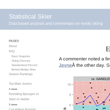
Statistical Skier
Data based analysis and commentary on nordic skiing
PAGES
E
About
FAQ
Race Snapshot
A commenter noted a few
Skiing Glossary
Jevne
Â the other day. 
Standardized Percent
Behind Median Skier
Season Rankings
Top Male Juniors
3 views
Revisiting Bjoergen vs
Skari vs Vaelbe
3 views
Can Kikkan Randall