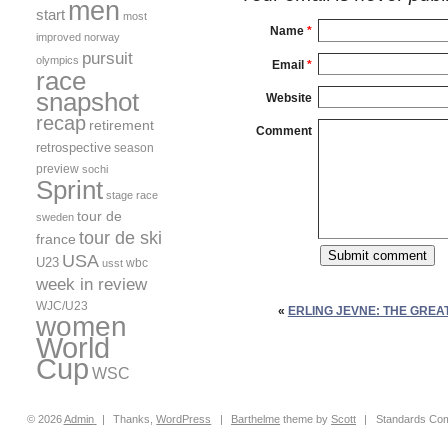
men
start
most
Name
*
improved
norway
pursuit
olympics
Email
*
race
snapshot
Website
recap
retirement
Comment
retrospective
season
preview
sochi
Sprint
stage race
tour de
sweden
tour de ski
france
USA
U23
wbc
usst
week in review
WJC/U23
«
ERLING JEVNE: THE GREA
women
World
Cup
WSC
© 2026
Admin
|
Thanks,
WordPress
|
Barthelme
theme by
Scott
|
Standards Com