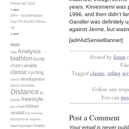
Friday Apr 22nd
years. Kirvesniemi was 
1 view
1996, and then didn’t far
OPA + Scandinavian
Gandler was definitely 
Cup FIS Points Follow-
Up
against Jevne, but wasn’
1 view
[ad#AdSenseBanner]
TAGS
Analysis
Age
Posted by
Joran
biathlon
bump
Fil
canada
chart
classic
Tagged
classic
,
erling je
cycling
development
Davos
devon kershaw
Follow any respo
Distance
fis
You can
pos
freestyle
points
kikkan
giro d'italia
randall
kris freeman
Post a Comment
kuusamo
liz stephen
mass
marit bjoergen
Your email is
never
publ