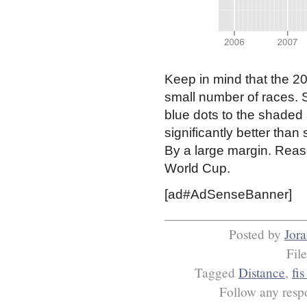
Keep in mind that the 20
small number of races. 
blue dots to the shaded
significantly better than
By a large margin. Reaso
World Cup.
[ad#AdSenseBanner]
Posted by
Jor
Fil
Tagged
Distance
,
fis
Follow any respo