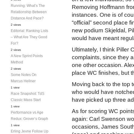
Running: What’s The
Removing Hoffmann from 
Relationship Between
instances. One is of co
Distance And Pace?
“official” second place fi
2 views
new podium Skjeldal, Pill
Editorial: Ranking Lists
– What Are They Good
would have meant regul
For?
Ultimately, I think Pille
2 views
A New Sprint Points
complaints, since they a
Method
one other occasion. Ale
2 views
place WC finishes, but t
Some Notes On
Marcus Hellner
Moving back to the top 
1 view
who would have notched 
Race Snapshot: TdS
have picked up three add
Classic Mass Start
1 view
As for scoring WC points
Performance vs Age
again: Carl Swenson wo
Redux: Grover’s Graph
1 view
occasions, James South
Erling Jevne Follow Up