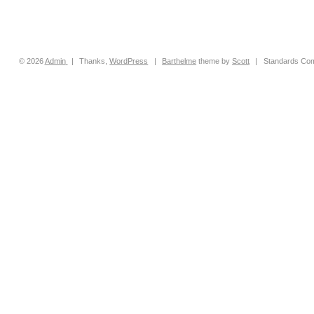
© 2026
Admin
|
Thanks,
WordPress
|
Barthelme
theme by
Scott
|
Standards Com