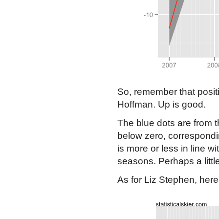
So, remember that positi
Hoffman. Up is good.
The blue dots are from th
below zero, correspondin
is more or less in line w
seasons. Perhaps a little
As for Liz Stephen, here 