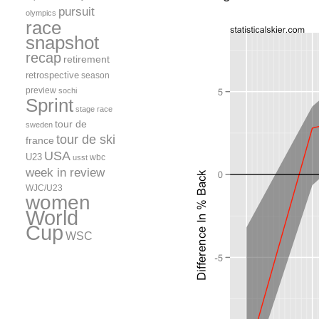
pursuit
olympics
race
snapshot
recap
retirement
retrospective
season
preview
sochi
Sprint
stage race
tour de
sweden
tour de ski
france
USA
U23
wbc
usst
week in review
WJC/U23
women
World
Cup
WSC