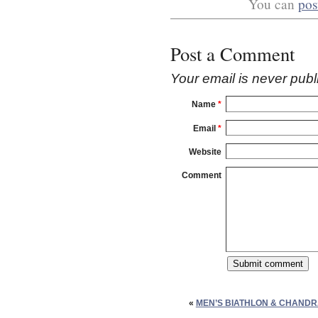
You can
pos
Post a Comment
Your email is
never
publ
Name
*
Email
*
Website
Comment
«
MEN’S BIATHLON & CHAND