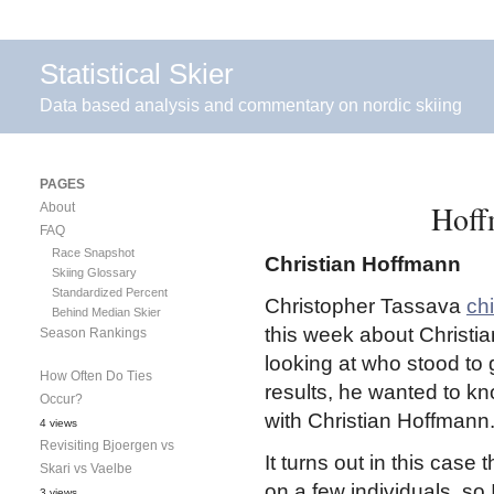
Statistical Skier
Data based analysis and commentary on nordic skiing
PAGES
Hoff
About
FAQ
Race Snapshot
Christian Hoffmann
Skiing Glossary
Standardized Percent
Christopher Tassava
ch
Behind Median Skier
this week about Christia
Season Rankings
looking at who stood to
How Often Do Ties
results, he wanted to kn
Occur?
with Christian Hoffmann
4 views
Revisiting Bjoergen vs
It turns out in this case
Skari vs Vaelbe
on a few individuals, so
3 views