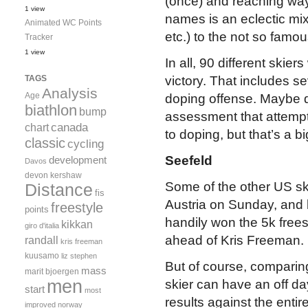
(once) and reaching way 
1 view
names is an eclectic mix
Animated WC Points
etc.) to the not so famou
Tracker
1 view
In all, 90 different skie
TAGS
victory. That includes s
Analysis
Age
doping offense. Maybe du
biathlon
bump
assessment that attempt
canada
chart
to doping, but that’s a bi
classic
cycling
Seefeld
development
Davos
devon kershaw
Some of the other US ski
Distance
fis
Austria on Sunday, and b
freestyle
points
handily won the 5k free
kikkan
giro d'italia
ahead of Kris Freeman.
randall
kris freeman
kuusamo
liz stephen
But of course, comparin
mass
marit bjoergen
men
skier can have an off da
start
most
results against the entire
improved
norway