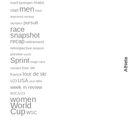
mass
marit bjoergen
men
start
most
improved
norway
pursuit
olympics
race
snapshot
recap
retirement
retrospective
season
preview
sochi
Sprint
stage race
tour de
sweden
tour de ski
france
USA
U23
wbc
usst
week in review
WJC/U23
women
World
Cup
WSC