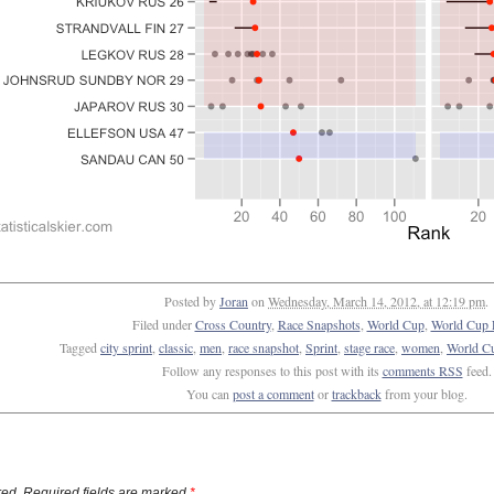
Posted by
Joran
on
Wednesday, March 14, 2012, at 12:19 pm
.
Filed under
Cross Country
,
Race Snapshots
,
World Cup
,
World Cup 
Tagged
city sprint
,
classic
,
men
,
race snapshot
,
Sprint
,
stage race
,
women
,
World C
Follow any responses to this post with its
comments RSS
feed.
You can
post a comment
or
trackback
from your blog.
ed. Required fields are marked
*