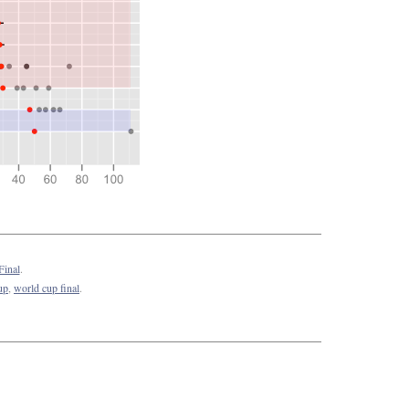
Final
.
up
,
world cup final
.