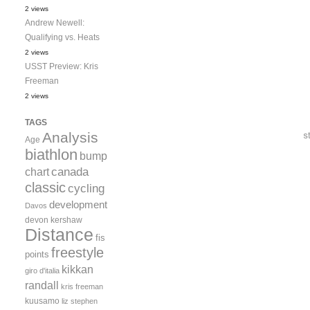
2 views
Andrew Newell:
Qualifying vs. Heats
2 views
USST Preview: Kris
Freeman
2 views
TAGS
Analysis
Age
biathlon
bump
canada
chart
classic
cycling
development
Davos
devon kershaw
Distance
fis
freestyle
points
kikkan
giro d'italia
randall
kris freeman
kuusamo
liz stephen