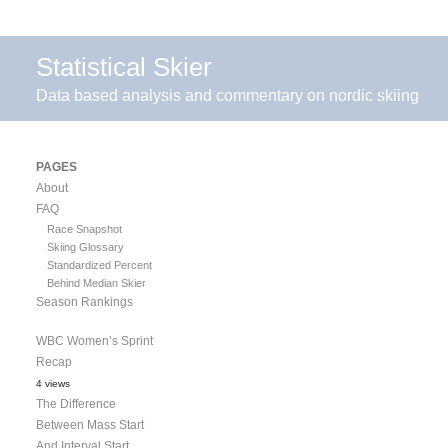
Statistical Skier
Data based analysis and commentary on nordic skiing
PAGES
About
FAQ
Race Snapshot
Skiing Glossary
Standardized Percent
Behind Median Skier
Season Rankings
WBC Women’s Sprint
Recap
4 views
The Difference
Between Mass Start
And Interval Start