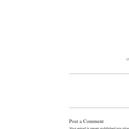
Post a Comment
Your email is
never
published nor shar