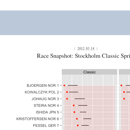
{
2012 03 14
}
Race Snapshot: Stockholm Classic Spr