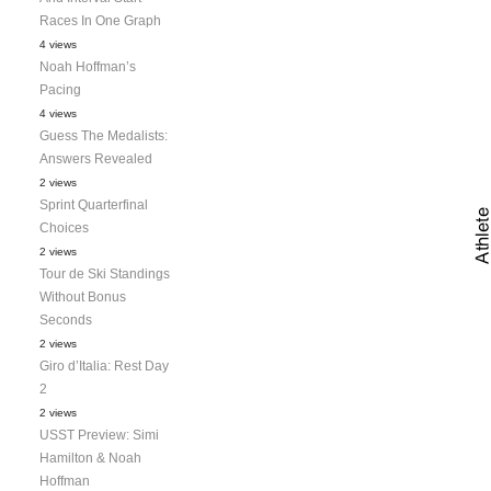
Races In One Graph
4 views
Noah Hoffman’s
Pacing
4 views
Guess The Medalists:
Answers Revealed
2 views
Sprint Quarterfinal
Choices
2 views
Tour de Ski Standings
Without Bonus
Seconds
2 views
Giro d’Italia: Rest Day
2
2 views
USST Preview: Simi
Hamilton & Noah
Hoffman