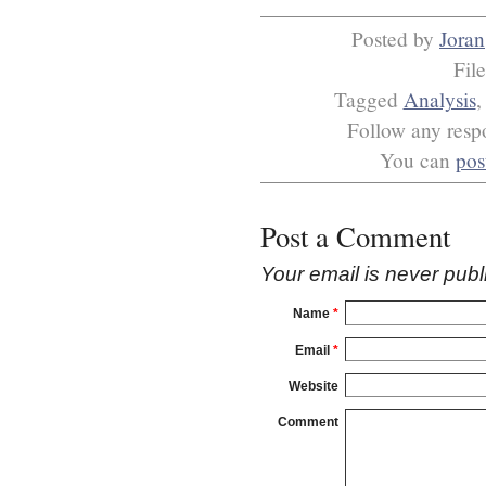
Posted by
Joran
Fil
Tagged
Analysis
Follow any respo
You can
pos
Post a Comment
Your email is
never
publ
Name
*
Email
*
Website
Comment