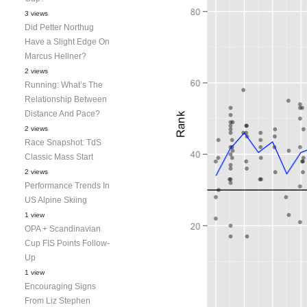
3 views
Did Petter Northug
Have a Slight Edge On
Marcus Hellner?
2 views
Running: What’s The
Relationship Between
Distance And Pace?
2 views
Race Snapshot: TdS
Classic Mass Start
2 views
Performance Trends In
US Alpine Skiing
1 view
OPA + Scandinavian
Cup FIS Points Follow-
Up
1 view
Encouraging Signs
From Liz Stephen