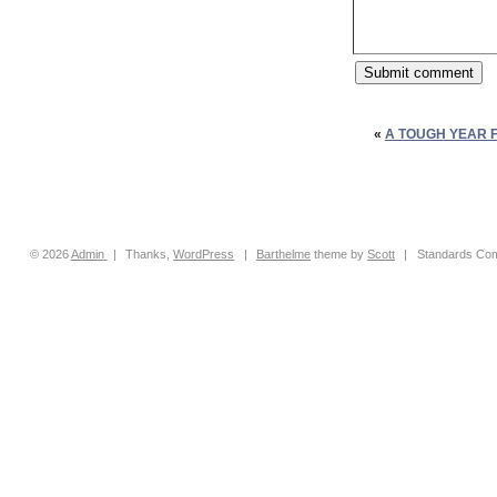
«
A TOUGH YEAR 
© 2026
Admin
|
Thanks,
WordPress
|
Barthelme
theme by
Scott
|
Standards Com