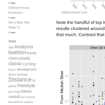
1 view
Gällivare Recap:
Europeans
1 view
Note the handful of top 
Giro d’Italia: After
Stage 12
results clustered around
1 view
that much. Contrast that 
TAGS
Analysis
Age
biathlon
bump
canada
chart
classic
cycling
development
Davos
devon kershaw
Distance
fis
freestyle
points
kikkan
giro d'italia
randall
kris freeman
kuusamo
liz stephen