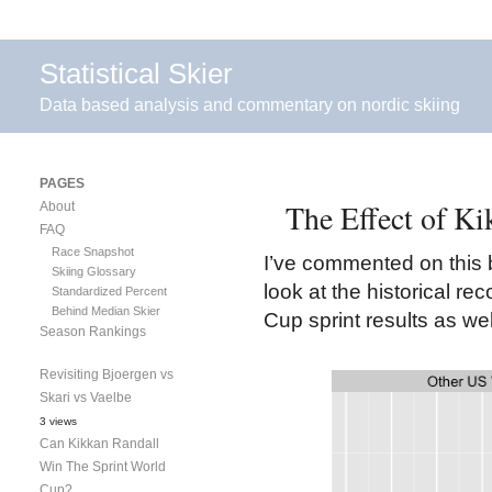
Statistical Skier
Data based analysis and commentary on nordic skiing
PAGES
The Effect of K
About
FAQ
Race Snapshot
I’ve commented on this 
Skiing Glossary
look at the historical r
Standardized Percent
Behind Median Skier
Cup sprint results as w
Season Rankings
Revisiting Bjoergen vs
Skari vs Vaelbe
3 views
Can Kikkan Randall
Win The Sprint World
Cup?