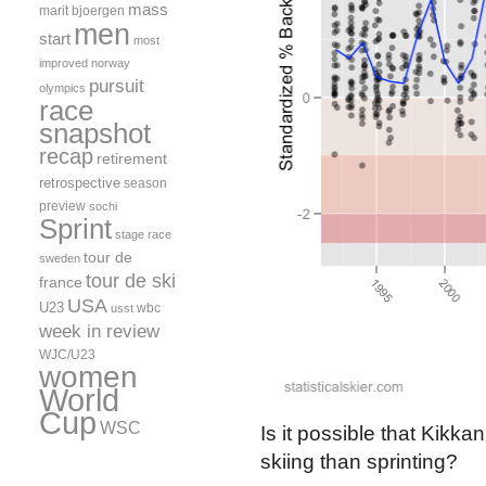
mass
marit bjoergen
men
start
most
improved
norway
pursuit
olympics
race
snapshot
recap
retirement
retrospective
season
preview
sochi
Sprint
stage race
tour de
sweden
tour de ski
france
USA
U23
wbc
usst
week in review
WJC/U23
women
World
Cup
WSC
Is it possible that Kik
skiing than sprinting?