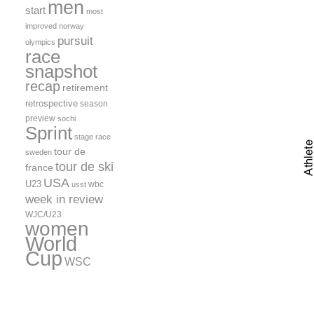
men
start
most
improved
norway
pursuit
olympics
race
snapshot
recap
retirement
retrospective
season
preview
sochi
Sprint
stage race
tour de
sweden
tour de ski
france
USA
U23
wbc
usst
week in review
WJC/U23
women
World
Cup
WSC