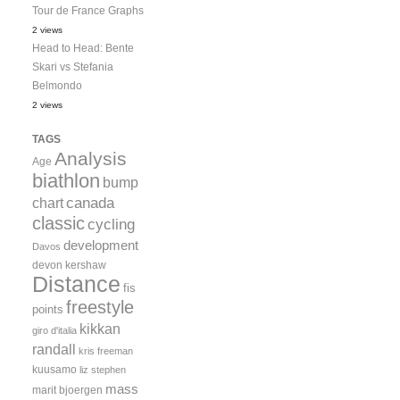
Tour de France Graphs
2 views
Head to Head: Bente
Skari vs Stefania
Belmondo
2 views
TAGS
Analysis
Age
biathlon
bump
canada
chart
classic
cycling
development
Davos
devon kershaw
Distance
fis
freestyle
points
kikkan
giro d'italia
randall
kris freeman
kuusamo
liz stephen
mass
marit bjoergen