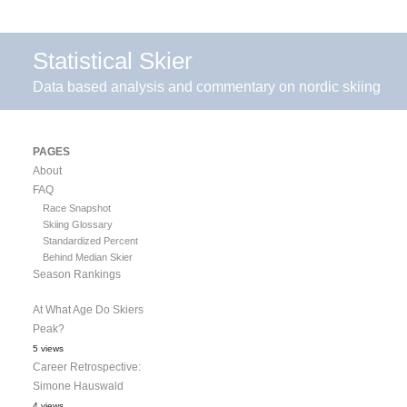
Statistical Skier
Data based analysis and commentary on nordic skiing
PAGES
About
FAQ
Race Snapshot
Skiing Glossary
Standardized Percent
Behind Median Skier
Season Rankings
At What Age Do Skiers
Peak?
5 views
Career Retrospective:
Simone Hauswald
4 views