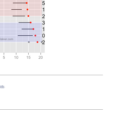
pts
.