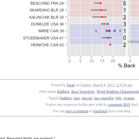
Posted by
Joran
on
Sunday, March 4, 2012, at 8:58 am
.
Filed under
Biathlon
,
Race Snapshots
,
World Biathlon Championshi
Tagged
biathlon
,
men
,
pursuit
,
race snapshot
,
wbc
,
women
.
Follow any responses to this post with its
comments RSS
feed.
You can
post a comment
or
trackback
from your blog.
ed. Required fields are marked
*