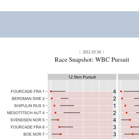
{
2012 03 04
}
Race Snapshot: WBC Pursuit