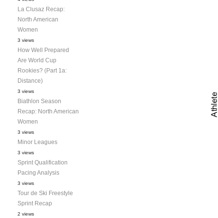
La Clusaz Recap:
North American
Women
3 views
How Well Prepared
Are World Cup
Rookies? (Part 1a:
Distance)
3 views
Biathlon Season
Recap: North American
Women
3 views
Minor Leagues
3 views
Sprint Qualification
Pacing Analysis
3 views
Tour de Ski Freestyle
Sprint Recap
2 views