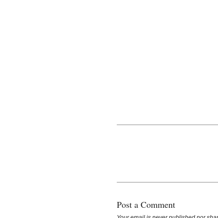
Post a Comment
Your email is
never
published nor shar