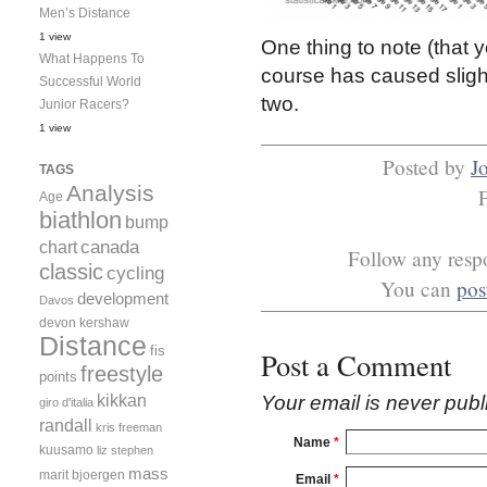
Men’s Distance
1 view
One thing to note (that yo
What Happens To
course has caused slight
Successful World
two.
Junior Racers?
1 view
Posted by
J
TAGS
Analysis
Age
biathlon
bump
canada
chart
Follow any respo
classic
cycling
You can
pos
development
Davos
devon kershaw
Distance
fis
Post a Comment
freestyle
points
kikkan
Your email is
never
publ
giro d'italia
randall
kris freeman
Name
*
kuusamo
liz stephen
mass
marit bjoergen
Email
*