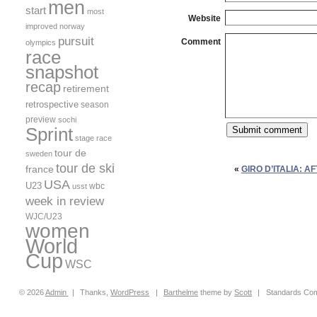
men
start
most
Website
improved
norway
pursuit
Comment
olympics
race
snapshot
recap
retirement
retrospective
season
preview
sochi
Sprint
stage race
tour de
sweden
tour de ski
france
«
GIRO D’ITALIA: A
USA
U23
wbc
usst
week in review
WJC/U23
women
World
Cup
WSC
© 2026
Admin
|
Thanks,
WordPress
|
Barthelme
theme by
Scott
|
Standards Com