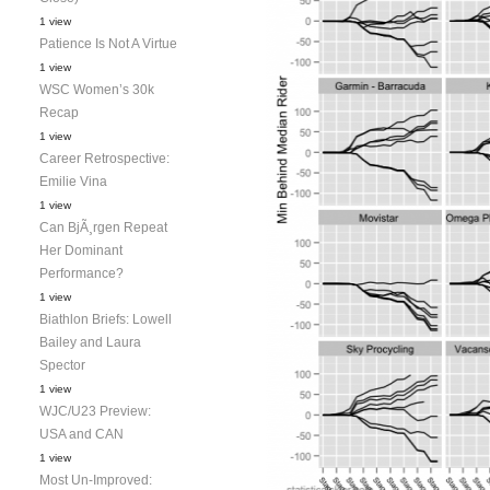
1 view
Patience Is Not A Virtue
1 view
WSC Women’s 30k
Recap
1 view
Career Retrospective:
Emilie Vina
1 view
Can BjÃ¸rgen Repeat
Her Dominant
Performance?
1 view
Biathlon Briefs: Lowell
Bailey and Laura
Spector
1 view
WJC/U23 Preview:
USA and CAN
1 view
Most Un-Improved: