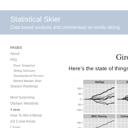
Statistical Skier
Data based analysis and commentary on nordic skiing
PAGES
Gir
About
FAQ
Race Snapshot
Here’s the state of thin
Skiing Glossary
Standardized Percent
Behind Median Skier
Season Rankings
Most Surprising
Olympic Medalists
3 views
How To Win A Medal
(Or Come Kinda
Close)