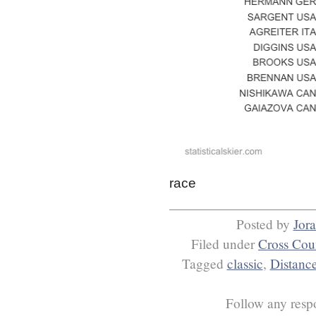
race
Posted by
Jor
Filed under
Cross Cou
Tagged
classic
,
Distanc
Follow any respo