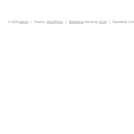
© 2026
Admin
|
Thanks,
WordPress
|
Barthelme
theme by
Scott
|
Standards Com