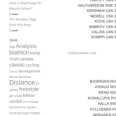
Have a Slight Edge On
Marcus Hellner?
2 views
The Veerpalu Saga
Ends (For Now)
2 views
TAGS
Analysis
Age
biathlon
bump
canada
chart
classic
cycling
development
Davos
devon kershaw
Distance
fis
freestyle
points
kikkan
giro d'italia
randall
kris freeman
kuusamo
liz stephen
mass
marit bjoergen