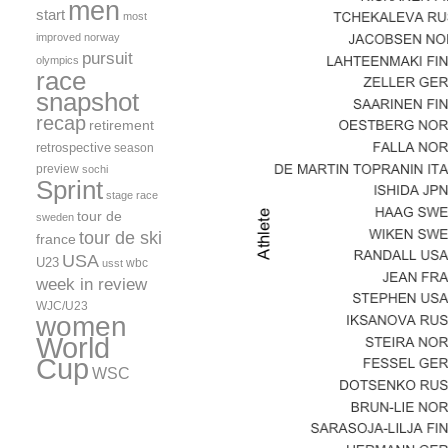
men
start
most
improved
norway
pursuit
olympics
race
snapshot
recap
retirement
retrospective
season
preview
sochi
Sprint
stage race
tour de
sweden
tour de ski
france
USA
U23
wbc
usst
week in review
WJC/U23
women
World
Cup
WSC