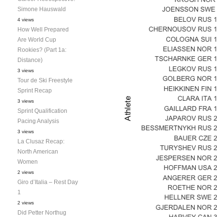
Simone Hauswald
4 views
How Well Prepared
Are World Cup
Rookies? (Part 1a:
Distance)
3 views
Tour de Ski Freestyle
Sprint Recap
3 views
Sprint Qualification
Pacing Analysis
3 views
La Clusaz Recap:
North American
Women
2 views
Giro d’Italia – Rest Day
1
2 views
Did Petter Northug