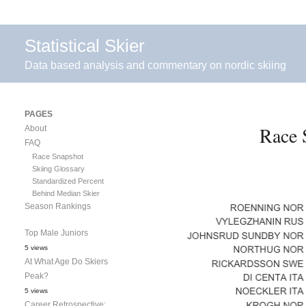
Statistical Skier
Data based analysis and commentary on nordic skiing
PAGES
Race 
About
FAQ
Race Snapshot
Skiing Glossary
Standardized Percent
Behind Median Skier
Season Rankings
Top Male Juniors
5 views
At What Age Do Skiers
Peak?
5 views
Career Retrospective: