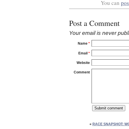
You can
pos
Post a Comment
Your email is
never
publ
Name
*
Email
*
Website
Comment
«
RACE SNAPSHOT: W