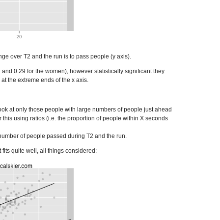
e over T2 and the run is to pass people (y axis).
 and 0.29 for the women), however statistically significant they
 at the extreme ends of the x axis.
look at only those people with large numbers of people just ahead
r this using ratios (i.e. the proportion of people within X seconds
the number of people passed during T2 and the run.
 fits quite well, all things considered: