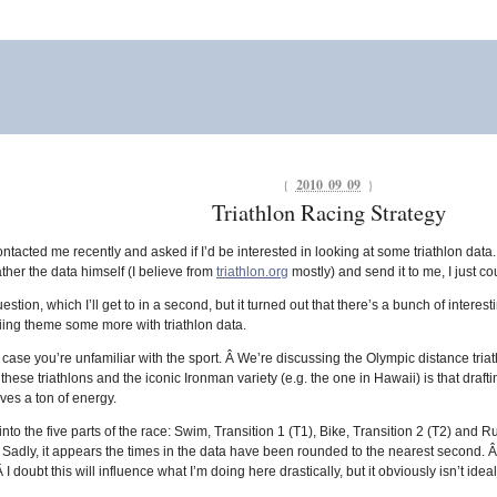
{
2010 09 09
}
Triathlon Racing Strategy
acted me recently and asked if I’d be interested in looking at some triathlon data
ather the data himself (I believe from
triathlon.org
mostly) and send it to me, I just co
tion, which I’ll get to in a second, but it turned out that there’s a bunch of interestin
skiing theme some more with triathlon data.
 case you’re unfamiliar with the sport. Â We’re discussing the Olympic distance tri
hese triathlons and the iconic Ironman variety (e.g. the one in Hawaii) is that draft
ves a ton of energy.
to the five parts of the race: Swim, Transition 1 (T1), Bike, Transition 2 (T2) and R
[1. Sadly, it appears the times in the data have been rounded to the nearest second. Â
 doubt this will influence what I’m doing here drastically, but it obviously isn’t ideal