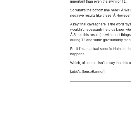
important than even the swim or T1.
So what’s the bottom line here? Â Well,
negative results like these. Â However
A key final caveat here is the word “sy
wouldn’t necessarily help us know
wh
Â Since this result (as with most thing
during T2 and some (presumably many 
But if I’m an actual specific triathlet
happens.
Which, of course, isn’t to say that this 
[ad#AdSenseBanner]