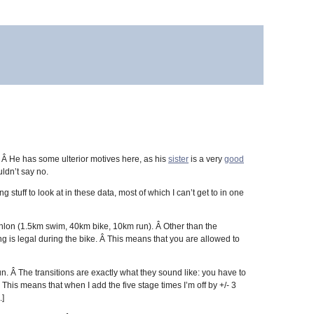
. Â He has some ulterior motives here, as his
sister
is a very
good
uldn’t say no.
g stuff to look at in these data, most of which I can’t get to in one
athlon (1.5km swim, 40km bike, 10km run). Â Other than the
ing is legal during the bike. Â This means that you are allowed to
un. Â The transitions are exactly what they sound like: you have to
 This means that when I add the five stage times I’m off by +/- 3
.]