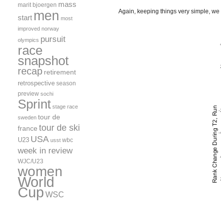
mass
marit bjoergen
men
Again, keeping things very simple, we ca
start
most
improved
norway
pursuit
olympics
race
snapshot
recap
retirement
retrospective
season
preview
sochi
Sprint
stage race
tour de
sweden
tour de ski
france
USA
U23
wbc
usst
week in review
WJC/U23
women
World
Cup
WSC