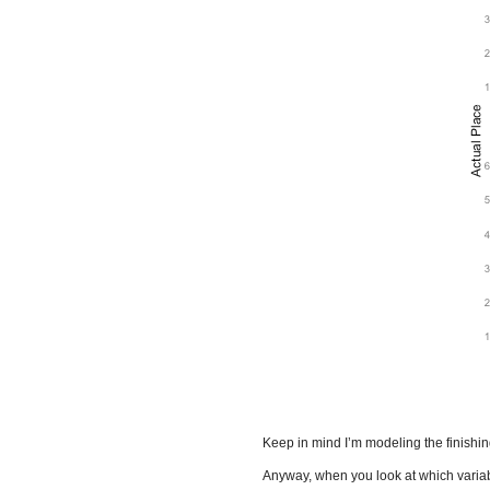
Keep in mind I’m modeling the finishing 
Anyway, when you look at which variable