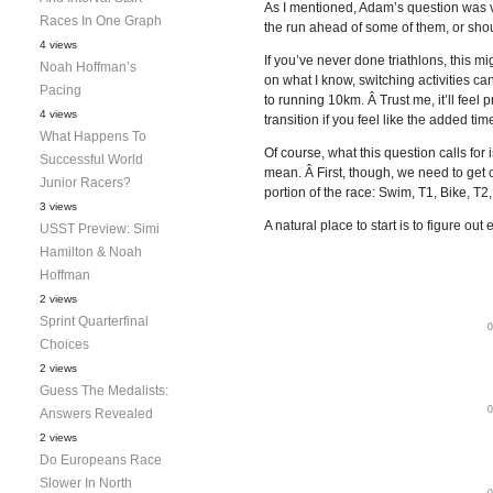
As I mentioned, Adam’s question was ver
Races In One Graph
the run ahead of some of them, or shoul
4 views
If you’ve never done triathlons, this m
Noah Hoffman’s
on what I know, switching activities ca
Pacing
to running 10km. Â Trust me, it’ll feel
4 views
transition if you feel like the added ti
What Happens To
Of course, what this question calls for
Successful World
mean. Â First, though, we need to get 
Junior Racers?
portion of the race: Swim, T1, Bike, T2
3 views
A natural place to start is to figure 
USST Preview: Simi
Hamilton & Noah
Hoffman
2 views
Sprint Quarterfinal
Choices
2 views
Guess The Medalists:
Answers Revealed
2 views
Do Europeans Race
Slower In North