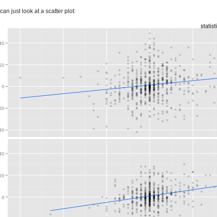
n just look at a scatter plot: