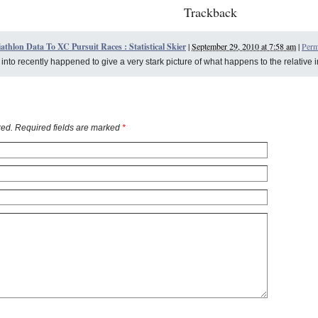
Trackback
athlon Data To XC Pursuit Races : Statistical Skier
|
September 29, 2010 at 7:58 am
|
Perm
n into recently happened to give a very stark picture of what happens to the relative 
ed. Required fields are marked
*