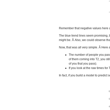
Remember that negative values here ar
The blue trend lines seem promising, bu
might be. Â Also, we could observe that
Now, that was all very simple. Â Here 
The number of people you pass 
of them coming into T2, you stil
of you that you pass).
If you look at the raw times for
In fact, if you build a model to predict 