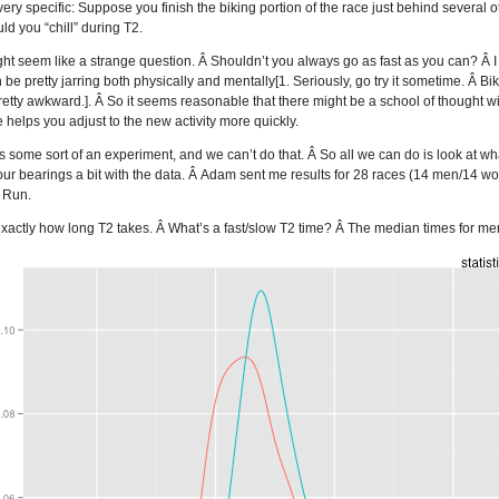
y specific: Suppose you finish the biking portion of the race just behind several othe
d you “chill” during T2.
ight seem like a strange question. Â Shouldn’t you always go as fast as you can? Â I m
n be pretty jarring both physically and mentally[1. Seriously, go try it sometime. Â
 pretty awkward.]. Â So it seems reasonable that there might be a school of thought w
me helps you adjust to the new activity more quickly.
 is some sort of an experiment, and we can’t do that. Â So all we can do is look at w
our bearings a bit with the data. Â Adam sent me results for 28 races (14 men/14 w
, Run.
out exactly how long T2 takes. Â What’s a fast/slow T2 time? Â The median times for