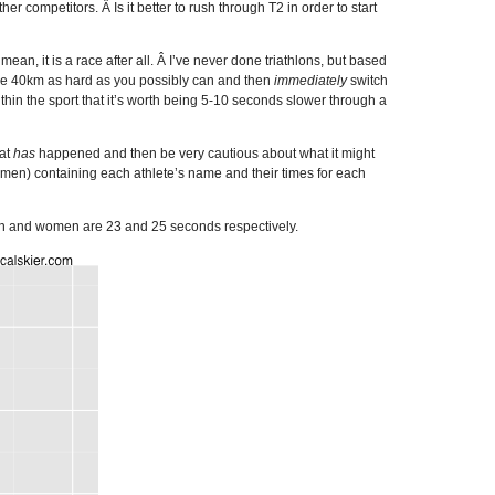
r competitors. Â Is it better to rush through T2 in order to start
ean, it is a race after all. Â I’ve never done triathlons, but based
 Bike 40km as hard as you possibly can and then
immediately
switch
ithin the sport that it’s worth being 5-10 seconds slower through a
hat
has
happened and then be very cautious about what it might
omen) containing each athlete’s name and their times for each
 men and women are 23 and 25 seconds respectively.