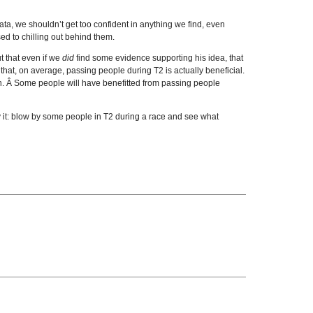
data, we shouldn’t get too confident in anything we find, even
ed to chilling out behind them.
t that even if we
did
find some evidence supporting his idea, that
that, on average, passing people during T2 is actually beneficial.
ation. Â Some people will have benefitted from passing people
try it: blow by some people in T2 during a race and see what