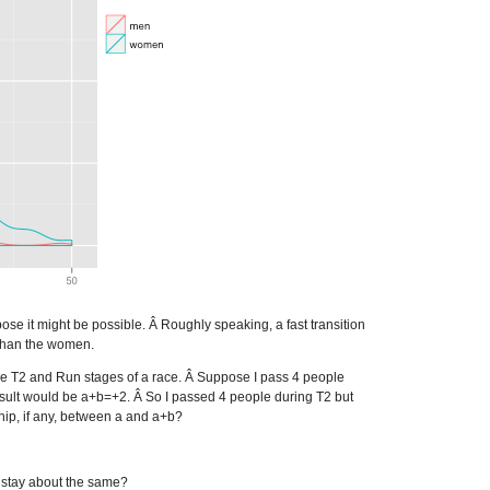
ose it might be possible. Â Roughly speaking, a fast transition
than the women.
the T2 and Run stages of a race. Â Suppose I pass 4 people
esult would be a+b=+2. Â So I passed 4 people during T2 but
ship, if any, between a and a+b?
y stay about the same?