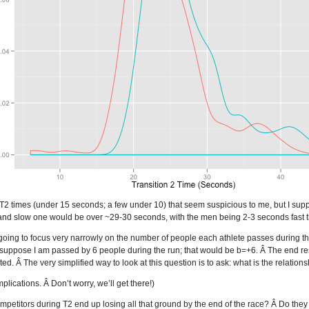
 T2 times (under 15 seconds; a few under 10) that seem suspicious to me, but I supp
nd slow one would be over ~29-30 seconds, with the men being 2-3 seconds fast 
m going to focus very narrowly on the number of people each athlete passes during 
 suppose I am passed by 6 people during the run; that would be b=+6. Â The end r
d. Â The very simplified way to look at this question is to ask: what is the relation
plications. Â Don’t worry, we’ll get there!)
petitors during T2 end up losing all that ground by the end of the race? Â Do the