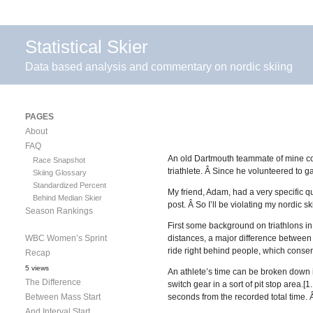
Statistical Skier
Data based analysis and commentary on nordic skiing
PAGES
About
FAQ
An old Dartmouth teammate of mine cont
Race Snapshot
triathlete. Â Since he volunteered to g
Skiing Glossary
Standardized Percent
My friend, Adam, had a very specific ques
Behind Median Skier
post. Â So I’ll be violating my nordic 
Season Rankings
First some background on triathlons in
WBC Women’s Sprint
distances, a major difference between t
ride right behind people, which conser
Recap
5 views
An athlete’s time can be broken down in
The Difference
switch gear in a sort of pit stop area.
Between Mass Start
seconds from the recorded total time. Â I
And Interval Start