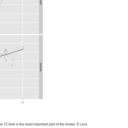
he T2 time is the least important part of the model. Â Less