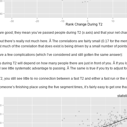
e good; they mean you’ve passed people during T2 (x axis) and that your net chang
t there’s really not much here. Â The correlations are fairly small (0.17 for the men
 much of the correlation that does exist is being driven by a small number of points
are a few complications (which I’ve considered and still gotten the same answer):
during T2 will depend on how many people there are just in front of you. Â If you 
l see little systematic advantage to passing. Â The same is true if you try to adjust fo
 T2, you still see little to no connection between a fast T2 and either a fast run or 
someone’s finishing place using the five segment times, it’s fairly easy to get one that