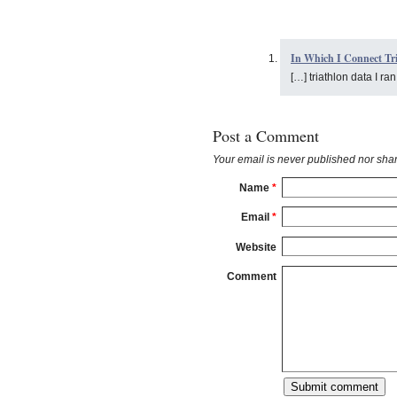
In Which I Connect Tri
[…] triathlon data I ra
Post a Comment
Your email is
never
published nor shar
Name
*
Email
*
Website
Comment