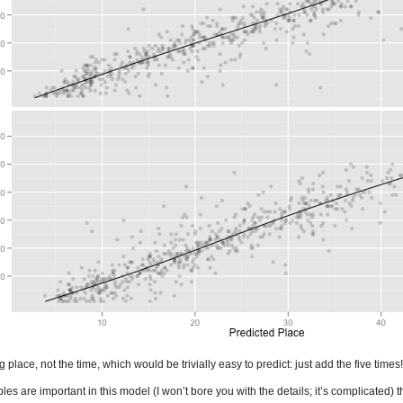
place, not the time, which would be trivially easy to predict: just add the five times!
s are important in this model (I won’t bore you with the details; it’s complicated) t