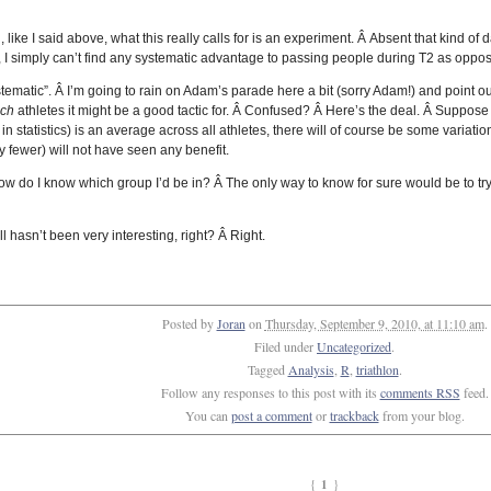
 like I said above, what this really calls for is an experiment. Â Absent that kind of 
, I simply can’t find any systematic advantage to passing people during T2 as oppos
stematic”. Â I’m going to rain on Adam’s parade here a bit (sorry Adam!) and point ou
ich
athletes it might be a good tactic for. Â Confused? Â Here’s the deal. Â Suppose 
s in statistics) is an average across all athletes, there will of course be some vari
fewer) will not have seen any benefit.
e, how do I know which group I’d be in? Â The only way to know for sure would be to 
all hasn’t been very interesting, right? Â Right.
Posted by
Joran
on
Thursday, September 9, 2010, at 11:10 am
.
Filed under
Uncategorized
.
Tagged
Analysis
,
R
,
triathlon
.
Follow any responses to this post with its
comments RSS
feed.
You can
post a comment
or
trackback
from your blog.
1
{
}