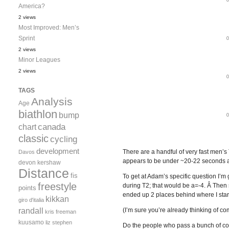
America?
2 views
Most Improved: Men’s
Sprint
2 views
Minor Leagues
2 views
TAGS
Analysis
Age
biathlon
bump
canada
chart
classic
cycling
development
There are a handful of very fast men’s
Davos
appears to be under ~20-22 seconds a
devon kershaw
Distance
fis
To get at Adam’s specific question I’
freestyle
during T2; that would be a=-4. Â Then
points
ended up 2 places behind where I starte
kikkan
giro d'italia
randall
(I’m sure you’re already thinking of com
kris freeman
kuusamo
liz stephen
Do the people who pass a bunch of com