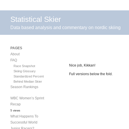
Statistical Skier
Data based analysis and commentary on nordic skiing
PAGES
About
FAQ
Nice job, Kikkan!
Race Snapshot
Skiing Glossary
Full versions below the fold.
Standardized Percent
Behind Median Skier
Season Rankings
WBC Women’s Sprint
Recap
5 views
What Happens To
Successful World
Junior Racers?