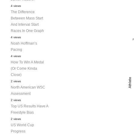
4 views
The Difference
Between Mass Start
And Interval Start
Races In One Graph
4 views
Noah Hoffman’s
Pacing
4 views
How To Win A Medal
(Or Come Kinda
Close)
2 views
North American WSC
Assessment
2 views
Top US Results Have A
Freestyle Bias
2 views
US World Cup
Progress