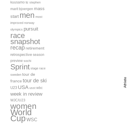
kuusamo
liz stephen
mass
marit bjoergen
men
start
most
improved
norway
pursuit
olympics
race
snapshot
recap
retirement
retrospective
season
preview
sochi
Sprint
stage race
tour de
sweden
tour de ski
france
USA
U23
wbc
usst
week in review
WJC/U23
women
World
Cup
WSC