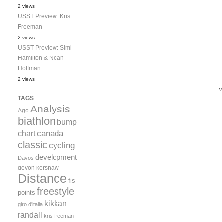
2 views
USST Preview: Kris
Freeman
2 views
USST Preview: Simi
Hamilton & Noah
Hoffman
2 views
TAGS
Analysis
Age
biathlon
bump
canada
chart
classic
cycling
development
Davos
devon kershaw
Distance
fis
freestyle
points
kikkan
giro d'italia
randall
kris freeman