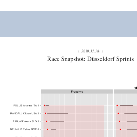
{
2010 12 04
}
Race Snapshot: Düsseldorf Sprints