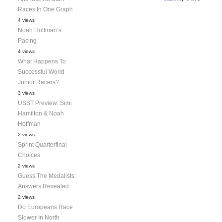
Races In One Graph
4 views
Noah Hoffman’s
Pacing
4 views
What Happens To
Successful World
Junior Racers?
3 views
USST Preview: Simi
Hamilton & Noah
Hoffman
2 views
Sprint Quarterfinal
Choices
2 views
Guess The Medalists:
Answers Revealed
2 views
Do Europeans Race
Slower In North