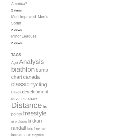
America?
2 views
Most Improved: Men’s
Sprint
2 views
Minor Leagues
2 views
TAGS
Analysis
Age
biathlon
bump
canada
chart
classic
cycling
development
Davos
devon kershaw
Distance
fis
freestyle
points
kikkan
giro d'italia
randall
kris freeman
kuusamo
liz stephen