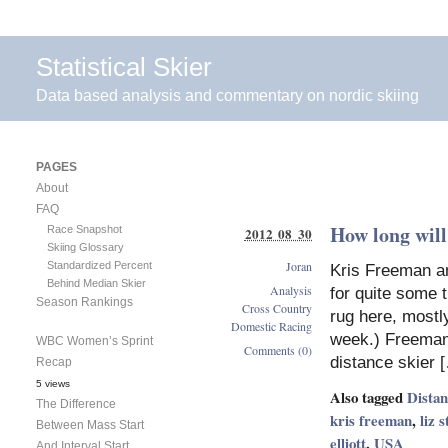
Statistical Skier
Data based analysis and commentary on nordic skiing
PAGES
About
FAQ
How long wil
Race Snapshot
2012 08 30
Skiing Glossary
Joran
Standardized Percent
Kris Freeman an
Behind Median Skier
Analysis
for quite some 
Season Rankings
Cross Country
rug here, mostly
Domestic Racing
week.) Freeman
WBC Women’s Sprint
Comments (0)
distance skier 
Recap
5 views
Also tagged
Dista
The Difference
kris freeman
,
liz 
Between Mass Start
elliott
,
USA
And Interval Start