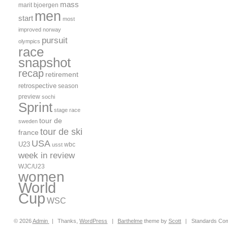
mass
marit bjoergen
men
start
most
improved
norway
pursuit
olympics
race
snapshot
recap
retirement
retrospective
season
preview
sochi
Sprint
stage race
tour de
sweden
tour de ski
france
USA
U23
wbc
usst
week in review
WJC/U23
women
World
Cup
WSC
© 2026
Admin
|
Thanks,
WordPress
|
Barthelme
theme by
Scott
|
Standards Com