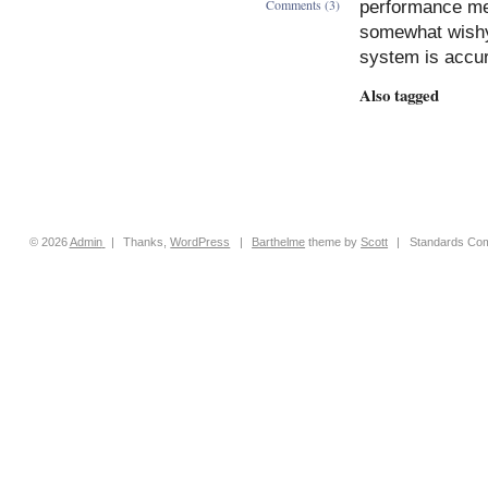
Comments (3)
performance mea
somewhat wishy
system is accura
Also tagged
© 2026
Admin
|
Thanks,
WordPress
|
Barthelme
theme by
Scott
|
Standards Com