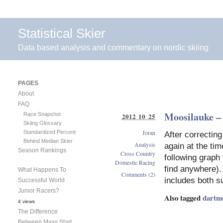
Statistical Skier
Data based analysis and commentary on nordic skiing
PAGES
About
FAQ
Moosilauke – 
Race Snapshot
2012 10 25
Skiing Glossary
Joran
Standardized Percent
After correcting
Behind Median Skier
Analysis
again at the tim
Season Rankings
Cross Country
following graph 
Domestic Racing
find anywhere). 
What Happens To
Comments (2)
includes both s
Successful World
Junior Racers?
Also tagged
dartm
4 views
The Difference
Between Mass Start