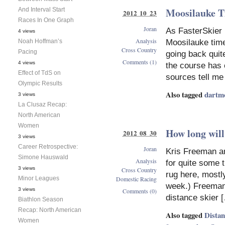
Moosilauke Ti
And Interval Start
2012 10 23
Races In One Graph
Joran
As FasterSkier 
4 views
Analysis
Noah Hoffman’s
Moosilauke time 
Cross Country
Pacing
going back quit
Comments (1)
4 views
the course has 
Effect of TdS on
sources tell me 
Olympic Results
Also tagged
dartm
3 views
La Clusaz Recap:
North American
Women
How long wil
2012 08 30
3 views
Career Retrospective:
Joran
Kris Freeman an
Simone Hauswald
Analysis
for quite some 
3 views
Cross Country
rug here, mostly
Minor Leagues
Domestic Racing
week.) Freeman
3 views
Comments (0)
distance skier 
Biathlon Season
Recap: North American
Also tagged
Dista
Women