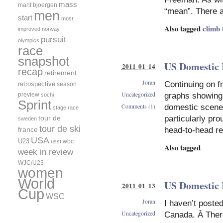
mass
marit bjoergen
“mean”. There 
men
start
most
Also tagged
climb 
improved
norway
pursuit
olympics
race
snapshot
US Domestic 
2011 01 14
recap
retirement
Joran
Continuing on f
retrospective
season
Uncategorized
preview
graphs showing 
sochi
Sprint
Comments (1)
domestic scene.
stage race
tour de
particularly pro
sweden
tour de ski
france
head-to-head re
USA
U23
wbc
usst
Also tagged
week in review
WJC/U23
women
World
US Domestic 
2011 01 13
Cup
WSC
Joran
I haven’t poste
Uncategorized
Canada. Â There