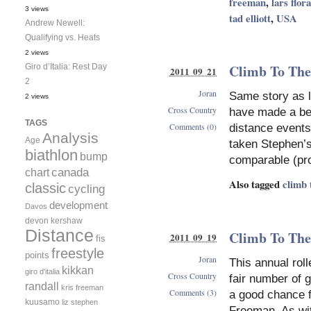
freeman
,
lars flora
3 views
tad elliott
,
USA
Andrew Newell:
Qualifying vs. Heats
2 views
Climb To The
Giro d’Italia: Rest Day
2011 09 21
2
Joran
Same story as l
2 views
Cross Country
have made a be
TAGS
Comments (0)
distance events 
Analysis
Age
taken Stephen’s
biathlon
bump
comparable (pro
canada
chart
Also tagged
climb 
classic
cycling
development
Davos
devon kershaw
Distance
Climb To The
2011 09 19
fis
freestyle
points
Joran
This annual rol
kikkan
giro d'italia
Cross Country
fair number of 
randall
kris freeman
Comments (3)
a good chance fo
kuusamo
liz stephen
Freeman. As with