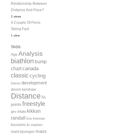
Relationship Between
Distance And Pace?
2 views
A Couple Of Finns
Skiing Fast
1 view
TAGS
Analysis
Age
biathlon
bump
canada
chart
classic
cycling
development
Davos
devon kershaw
Distance
fis
freestyle
points
kikkan
giro d'italia
randall
kris freeman
kuusamo
liz stephen
mass
marit bjoergen