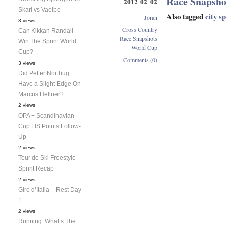
Race Snapsho
2012 02 02
Skari vs Vaelbe
Also tagged
city s
Joran
3 views
Cross Country
Can Kikkan Randall
Race Snapshots
Win The Sprint World
World Cup
Cup?
Comments (0)
3 views
Did Petter Northug
Have a Slight Edge On
Marcus Hellner?
2 views
OPA + Scandinavian
Cup FIS Points Follow-
Up
2 views
Tour de Ski Freestyle
Sprint Recap
2 views
Giro d’Italia – Rest Day
1
2 views
Running: What’s The