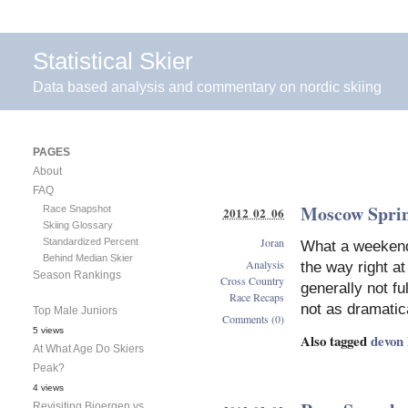
Statistical Skier
Data based analysis and commentary on nordic skiing
PAGES
About
FAQ
Moscow Sprin
Race Snapshot
2012 02 06
Skiing Glossary
Joran
Standardized Percent
What a weekend f
Behind Median Skier
Analysis
the way right a
Season Rankings
Cross Country
generally not f
Race Recaps
not as dramatic
Top Male Juniors
Comments (0)
5 views
Also tagged
devon
At What Age Do Skiers
Peak?
4 views
Revisiting Bjoergen vs