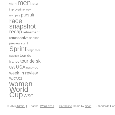
men
start
most
improved
norway
pursuit
olympics
race
snapshot
recap
retirement
retrospective
season
preview
sochi
Sprint
stage race
tour de
sweden
tour de ski
france
USA
U23
wbc
usst
week in review
WJC/U23
women
World
Cup
WSC
© 2026
Admin
|
Thanks,
WordPress
|
Barthelme
theme by
Scott
|
Standards Com