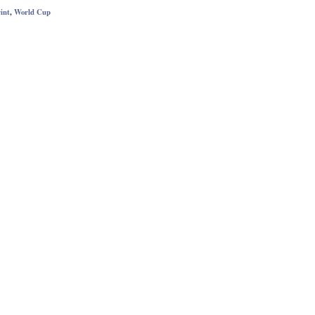
int
,
World Cup