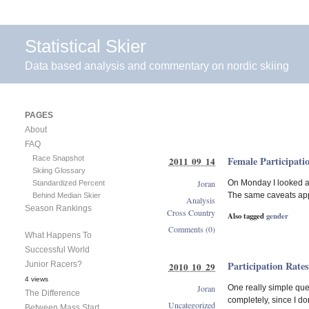
Statistical Skier
Data based analysis and commentary on nordic skiing
PAGES
About
FAQ
Race Snapshot
Female Participati
2011 09 14
Skiing Glossary
Joran
On Monday I looked at
Standardized Percent
The same caveats appl
Behind Median Skier
Analysis
Season Rankings
Cross Country
Also tagged
gender
Comments (0)
What Happens To
Successful World
Participation Rates
Junior Racers?
2010 10 29
4 views
Joran
One really simple ques
The Difference
completely, since I do
Uncategorized
Between Mass Start