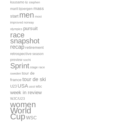
kuusamo
liz stephen
mass
marit bjoergen
men
start
most
improved
norway
pursuit
olympics
race
snapshot
recap
retirement
retrospective
season
preview
sochi
Sprint
stage race
tour de
sweden
tour de ski
france
USA
U23
wbc
usst
week in review
WJC/U23
women
World
Cup
WSC