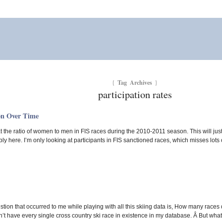
Tag Archives
{
}
participation rates
on Over Time
 the ratio of women to men in FIS races during the 2010-2011 season. This will just 
y here. I’m only looking at participants in FIS sanctioned races, which misses lots 
tion that occurred to me while playing with all this skiing data is, How many races 
n’t have every single cross country ski race in existence in my database. Â But what I