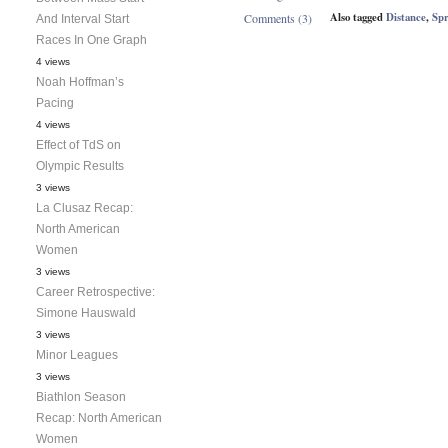
Also tagged
Distance
,
Spr
Comments (3)
And Interval Start
Races In One Graph
4 views
Noah Hoffman’s
Pacing
4 views
Effect of TdS on
Olympic Results
3 views
La Clusaz Recap:
North American
Women
3 views
Career Retrospective:
Simone Hauswald
3 views
Minor Leagues
3 views
Biathlon Season
Recap: North American
Women