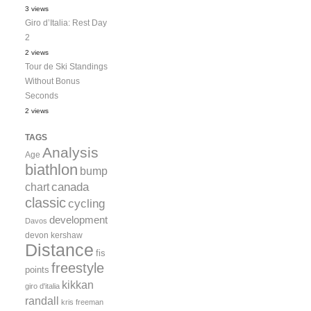
3 views
Giro d’Italia: Rest Day
2
2 views
Tour de Ski Standings
Without Bonus
Seconds
2 views
TAGS
Analysis
Age
biathlon
bump
canada
chart
classic
cycling
development
Davos
devon kershaw
Distance
fis
freestyle
points
kikkan
giro d'italia
randall
kris freeman