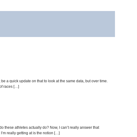
be a quick update on that to look at the same data, but over time.
of races […]
do these athletes actually do? Now, I can’t really answer that
’m really getting at is the notion […]