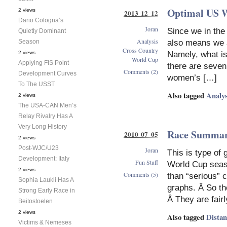
Optimal US 
2 views
2013 12 12
Dario Cologna’s
Joran
Since we in the
Quietly Dominant
Analysis
Season
also means we a
Cross Country
2 views
Namely, what is
World Cup
Applying FIS Point
there are seven
Comments (2)
Development Curves
women’s […]
To The USST
Also tagged
Analys
2 views
The USA-CAN Men’s
Relay Rivalry Has A
Very Long History
Race Summari
2010 07 05
2 views
Post-WJC/U23
Joran
This is type of 
Development: Italy
Fun Stuff
World Cup season
2 views
Comments (5)
than “serious” 
Sophia Laukli Has A
graphs. Â So th
Strong Early Race in
Â They are fairl
Beitostoelen
2 views
Also tagged
Dista
Victims & Nemeses