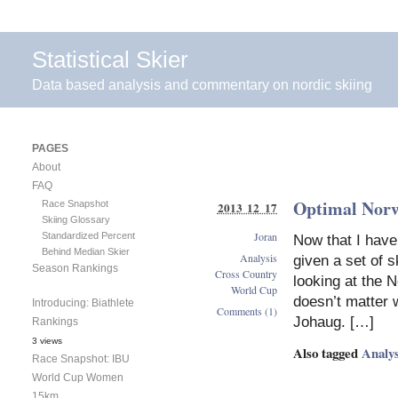
Statistical Skier
Data based analysis and commentary on nordic skiing
PAGES
About
FAQ
Optimal Nor
Race Snapshot
2013 12 17
Skiing Glossary
Joran
Standardized Percent
Now that I have
Behind Median Skier
Analysis
given a set of 
Season Rankings
Cross Country
looking at the 
World Cup
doesn’t matter 
Introducing: Biathlete
Comments (1)
Johaug. […]
Rankings
3 views
Also tagged
Analys
Race Snapshot: IBU
World Cup Women
15km