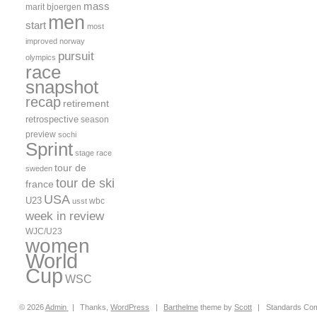
mass
marit bjoergen
men
start
most
improved
norway
pursuit
olympics
race
snapshot
recap
retirement
retrospective
season
preview
sochi
Sprint
stage race
tour de
sweden
tour de ski
france
USA
U23
wbc
usst
week in review
WJC/U23
women
World
Cup
WSC
© 2026
Admin
|
Thanks,
WordPress
|
Barthelme
theme by
Scott
|
Standards Com