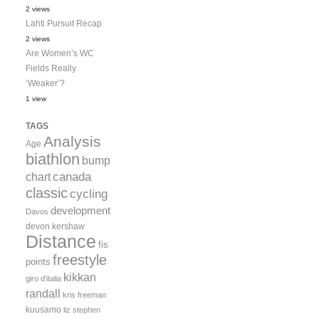
2 views
Lahti Pursuit Recap
2 views
Are Women’s WC
Fields Really
‘Weaker’?
1 view
TAGS
Analysis
Age
biathlon
bump
canada
chart
classic
cycling
development
Davos
devon kershaw
Distance
fis
freestyle
points
kikkan
giro d'italia
randall
kris freeman
kuusamo
liz stephen