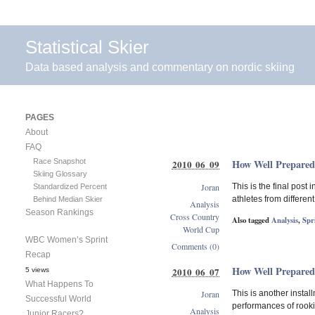
Statistical Skier
Data based analysis and commentary on nordic skiing
PAGES
About
FAQ
Race Snapshot
How Well Prepared
2010 06 09
Skiing Glossary
Joran
This is the final post
Standardized Percent
athletes from differen
Behind Median Skier
Analysis
Season Rankings
Cross Country
Also tagged
Analysis
,
Spr
World Cup
WBC Women’s Sprint
Comments (0)
Recap
How Well Prepared
2010 06 07
5 views
What Happens To
Joran
This is another insta
Successful World
performances of rookie
Analysis
Junior Racers?