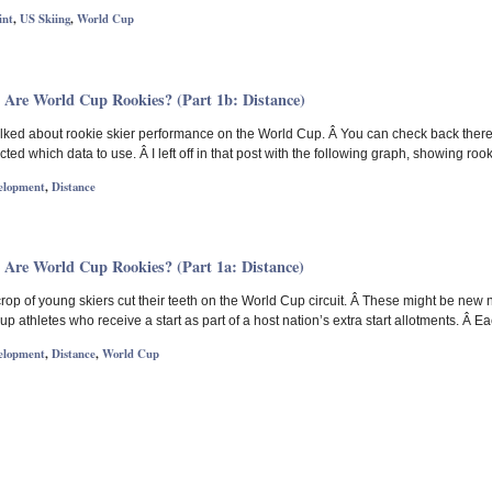
int
,
US Skiing
,
World Cup
 Are World Cup Rookies? (Part 1b: Distance)
 talked about rookie skier performance on the World Cup. Â You can check back there
cted which data to use. Â I left off in that post with the following graph, showing roo
elopment
,
Distance
 Are World Cup Rookies? (Part 1a: Distance)
op of young skiers cut their teeth on the World Cup circuit. Â These might be new 
p athletes who receive a start as part of a host nation’s extra start allotments. Â Ea
elopment
,
Distance
,
World Cup