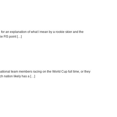
 for an explanation of what I mean by a rookie skier and the
kie FIS point […]
national team members racing on the World Cup full time, or they
ch nation likely has a […]