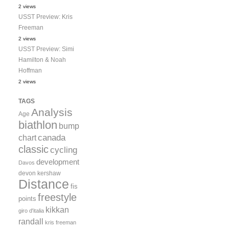
2 views
USST Preview: Kris
Freeman
2 views
USST Preview: Simi
Hamilton & Noah
Hoffman
2 views
TAGS
Analysis
Age
biathlon
bump
canada
chart
classic
cycling
development
Davos
devon kershaw
Distance
fis
freestyle
points
kikkan
giro d'italia
randall
kris freeman