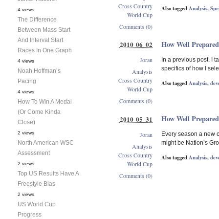
Cross Country
Also tagged
Analysis
,
Spr
4 views
World Cup
The Difference
Comments (0)
Between Mass Start
And Interval Start
How Well Prepared
2010 06 02
Races In One Graph
Joran
In a previous post, I
4 views
specifics of how I sele
Noah Hoffman’s
Analysis
Cross Country
Pacing
Also tagged
Analysis
,
dev
World Cup
4 views
Comments (0)
How To Win A Medal
(Or Come Kinda
How Well Prepared
2010 05 31
Close)
2 views
Joran
Every season a new cr
North American WSC
might be Nation’s Grou
Analysis
Assessment
Cross Country
Also tagged
Analysis
,
dev
World Cup
2 views
Top US Results Have A
Comments (0)
Freestyle Bias
2 views
US World Cup
Progress