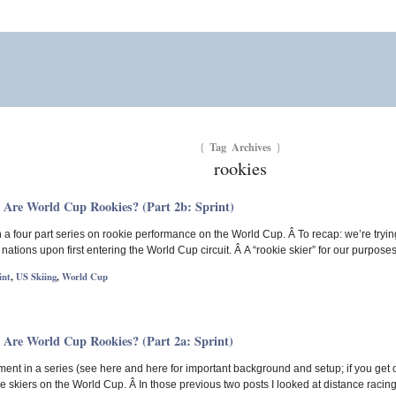
Tag Archives
{
}
rookies
 Are World Cup Rookies? (Part 2b: Sprint)
 in a four part series on rookie performance on the World Cup. Â To recap: we’re tryin
t nations upon first entering the World Cup circuit. Â A “rookie skier” for our purpo
int
,
US Skiing
,
World Cup
 Are World Cup Rookies? (Part 2a: Sprint)
llment in a series (see here and here for important background and setup; if you get
 skiers on the World Cup. Â In those previous two posts I looked at distance racing, 