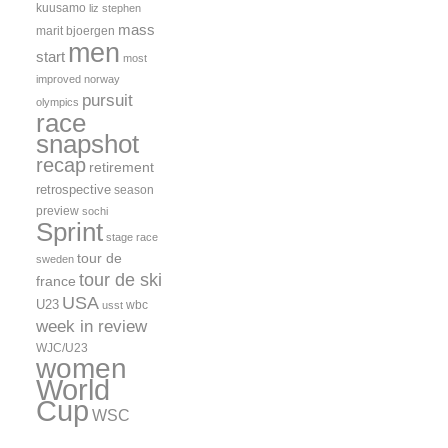
kuusamo
liz stephen
mass
marit bjoergen
men
start
most
improved
norway
pursuit
olympics
race
snapshot
recap
retirement
retrospective
season
preview
sochi
Sprint
stage race
tour de
sweden
tour de ski
france
USA
U23
wbc
usst
week in review
WJC/U23
women
World
Cup
WSC