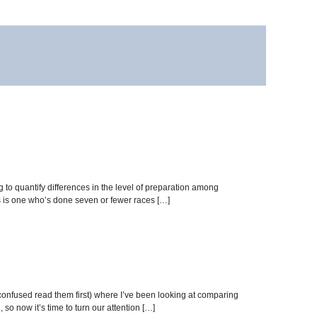
g to quantify differences in the level of preparation among
ses is one who’s done seven or fewer races […]
 confused read them first) where I’ve been looking at comparing
so now it’s time to turn our attention […]