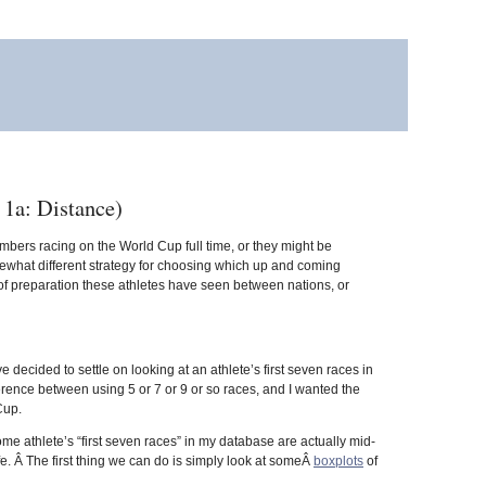
1a: Distance)
bers racing on the World Cup full time, or they might be
omewhat different strategy for choosing which up and coming
 of preparation these athletes have seen between nations, or
ve decided to settle on looking at an athlete’s first seven races in
rence between using 5 or 7 or 9 or so races, and I wanted the
Cup.
e athlete’s “first seven races” in my database are actually mid-
e. Â The first thing we can do is simply look at someÂ
boxplots
of