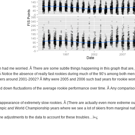
ph had me worried. Â There are some subtle things happening in this graph that are, f
Â Notice the absence of really fast rookies during much of the 90’s among both m
skiers around 2001-2002? Â Why were 2005 and 2006 such bad years for rookie w
nd down fluctuations of the average rookie performance over time. Â Any compari
 appearance of extremely slow rookies. Â (There are actually even more extreme outli
mpic and World Championship years where we see a lot of skiers from marginal nat
some adjustments to the data to account for these troubles…ï»¿