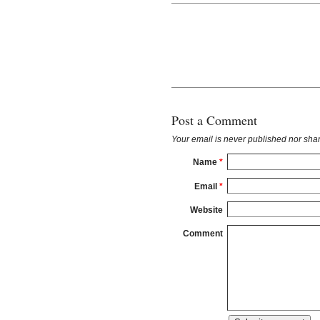
Post a Comment
Your email is
never
published nor shar
Name
*
Email
*
Website
Comment