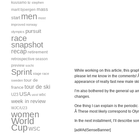
kuusamo
liz stephen
mass
marit bjoergen
men
start
most
improved
norway
pursuit
olympics
race
snapshot
recap
retirement
retrospective
season
preview
sochi
Sprint
While working on this article, this gra
stage race
please let me know in the comments! 
tour de
sweden
appearance of really fast new male 
tour de ski
france
I’m also bothered by the general up a
USA
U23
wbc
usst
changes.
week in review
One thing I can explain is the periodic
WJC/U23
Â These most likely correspond to Oly
women
World
In the next installment, I’ll describe 
Cup
WSC
[ad#AdSenseBanner]