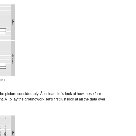
he picture considerably. Â Instead, let’s look at how these four
 To lay the groundwork, let’s first just look at all the data over