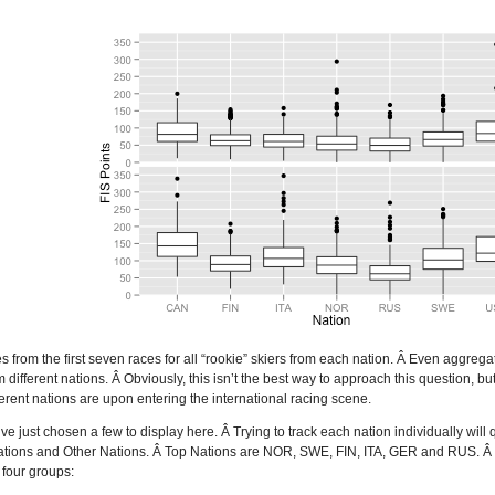
s from the first seven races for all “rookie” skiers from each nation. Â Even aggrega
 different nations. Â Obviously, this isn’t the best way to approach this question, bu
erent nations are upon entering the international racing scene.
ve just chosen a few to display here. Â Trying to track each nation individually wil
tions and Other Nations. Â Top Nations are NOR, SWE, FIN, ITA, GER and RUS. Â Othe
 four groups: