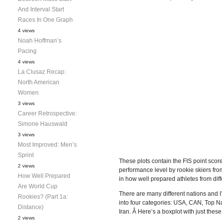
And Interval Start
Races In One Graph
4 views
Noah Hoffman’s
Pacing
4 views
La Clusaz Recap:
North American
Women
3 views
Career Retrospective:
Simone Hauswald
3 views
Most Improved: Men’s
Sprint
These plots contain the FIS point score
2 views
performance level by rookie skiers from
How Well Prepared
in how well prepared athletes from diff
Are World Cup
There are many different nations and I’
Rookies? (Part 1a:
into four categories: USA, CAN, Top Na
Distance)
Iran. Â Here’s a boxplot with just these
2 views