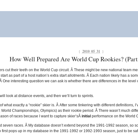
{
2010 05 31
}
How Well Prepared Are World Cup Rookies? (Part 
s cut their teeth on the World Cup circuit. Â These might be new national team mem
tart as part of a host nation’s extra start allotments. Â Each nation likely has a s
 Â One interesting question we can ask is whether there are differences in the level
 will look at distance events, and then we’ll turn to sprints.
 what exactly a “rookie” skier is. Â After some tinkering with different definitions, I’
, World Championships, Olympics) as their rookie period. Â There wasn’t much diffe
season of races because I want to capture skier’sÂ
initial
performance on the World 
irst seven races. Â My database doesn’t extend beyond the 1991-1992 season, so som
o first pops up in my database in the 1991-1992 or 1992-1993 season, just to be saf