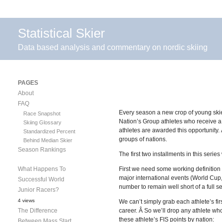
Statistical Skier
Data based analysis and commentary on nordic skiing
PAGES
About
FAQ
Every season a new crop of young skier
Race Snapshot
Nation’s Group athletes who receive a s
Skiing Glossary
athletes are awarded this opportunity.
Standardized Percent
groups of nations.
Behind Median Skier
Season Rankings
The first two installments in this series
What Happens To
First we need some working definition of
major international events (World Cup
Successful World
number to remain well short of a full 
Junior Racers?
4 views
We can’t simply grab each athlete’s f
The Difference
career. Â So we’ll drop any athlete wh
these athlete’s FIS points by nation:
Between Mass Start