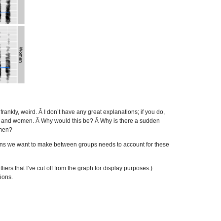
rankly, weird. Â I don’t have any great explanations; if you do,
en and women. Â Why would this be? Â Why is there a sudden
omen?
sons we want to make between groups needs to account for these
ers that I’ve cut off from the graph for display purposes.)
ions.