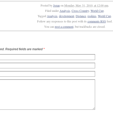
Posted by
Joran
on
Monday, May 31, 2010, at 12:00 pm
.
Filed under
Analysis
,
Cross Country
,
World Cup
.
Tagged
Analysis
,
development
,
Distance
,
rookies
,
World Cup
.
Follow any responses to this post with its
comments RSS
feed.
You can
post a comment
, but trackbacks are closed.
ed. Required fields are marked
*