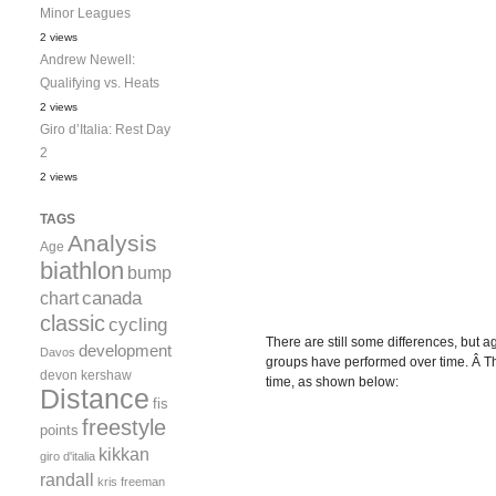
Minor Leagues
2 views
Andrew Newell:
Qualifying vs. Heats
2 views
Giro d’Italia: Rest Day
2
2 views
TAGS
Analysis
Age
biathlon
bump
canada
chart
classic
cycling
There are still some differences, but a
development
Davos
groups have performed over time. Â Thi
devon kershaw
time, as shown below:
Distance
fis
freestyle
points
kikkan
giro d'italia
randall
kris freeman