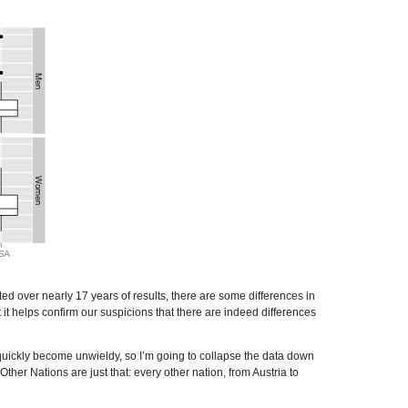
ted over nearly 17 years of results, there are some differences in
t it helps confirm our suspicions that there are indeed differences
l quickly become unwieldy, so I’m going to collapse the data down
r Nations are just that: every other nation, from Austria to