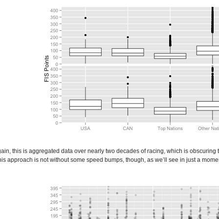
gain, this is aggregated data over nearly two decades of racing, which is obscuring t
s approach is not without some speed bumps, though, as we’ll see in just a moment. Â