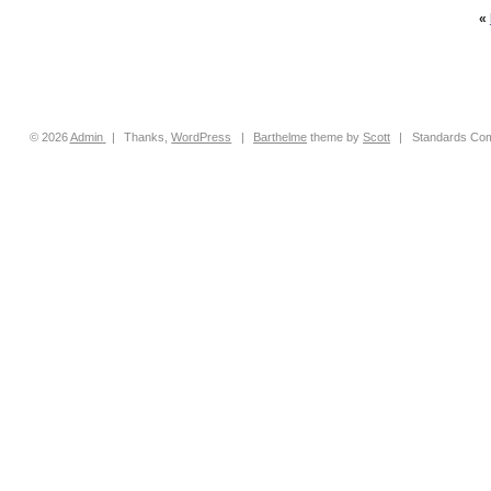
«
© 2026
Admin
|
Thanks,
WordPress
|
Barthelme
theme by
Scott
|
Standards Com