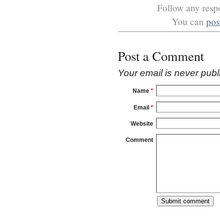
Follow any respo
You can
pos
Post a Comment
Your email is
never
publ
Name
*
Email
*
Website
Comment