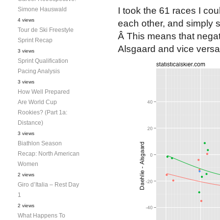
I took the 61 races I co
Simone Hauswald
4 views
each other, and simply s
Tour de Ski Freestyle
Â This means that negat
Sprint Recap
Alsgaard and vice versa.
3 views
Sprint Qualification
Pacing Analysis
3 views
How Well Prepared
Are World Cup
Rookies? (Part 1a:
Distance)
3 views
Biathlon Season
Recap: North American
Women
2 views
Giro d’Italia – Rest Day
1
2 views
What Happens To