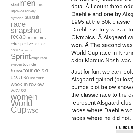
men
start
most
data. Â I count three od
improved
norway
Daehlie and one by Alsg
pursuit
olympics
1995 at the 50k classic 
race
snapshot
Daehlie victory was actu
recap
Olympics. Â Alsgaard wa
retirement
retrospective
season
won. Â The second was 
preview
sochi
World Cup race in Kiru
Sprint
stage race
skier Marcus Nash was 2
tour de
sweden
tour de ski
france
Just for fun, we can loo
USA
U23
wbc
usst
Alsgaard gained (or lost)
week in review
bumps plot below shows 
WJC/U23
the classic race to the o
women
World
represent Alsgaard closi
Cup
races where Daehlie won 
WSC
races where he did not.