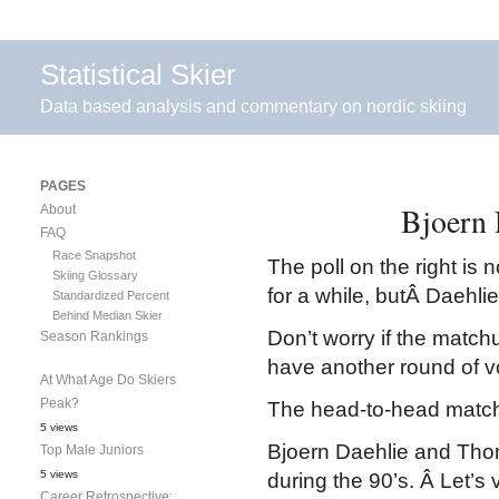
Statistical Skier
Data based analysis and commentary on nordic skiing
PAGES
Bjoern 
About
FAQ
Race Snapshot
The poll on the right is
Skiing Glossary
for a while, butÂ Daehli
Standardized Percent
Behind Median Skier
Don’t worry if the matchu
Season Rankings
have another round of vo
At What Age Do Skiers
Peak?
The head-to-head matchu
5 views
Bjoern Daehlie and Thom
Top Male Juniors
5 views
during the 90’s. Â Let’s v
Career Retrospective: