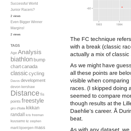
Successful World
Junior Racers?
2 views
Even Bigger Winner
Margins!
2 views
The FC technique refers 
TAGS
with a break (classic ra
Analysis
Age
actually a mix of classic
biathlon
bump
As we might have guesse
canada
chart
classic
all these points are belo
cycling
visible when comparing t
development
Davos
devon kershaw
races. (I skipped doing a
Distance
fis
seemed to compare more 
freestyle
points
though results at the Li
kikkan
giro d'italia
Daehlie’s career. Â Dur
randall
kris freeman
beat.
kuusamo
liz stephen
mass
marit bjoergen
As with any dataset, we