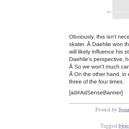
Obviously, this isn’t ne
skater. Â Daehlie won the
will likely influence his
Daehlie’s perspective, h
Â So we won’t much care 
Â On the other hand, in 
three of the four times.
[ad#AdSenseBanner]
Posted by
Jora
Tagged
bjoe