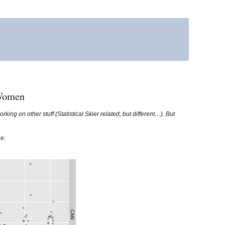
 Women
king on other stuff (Statistical Skier related, but different…). But
e: