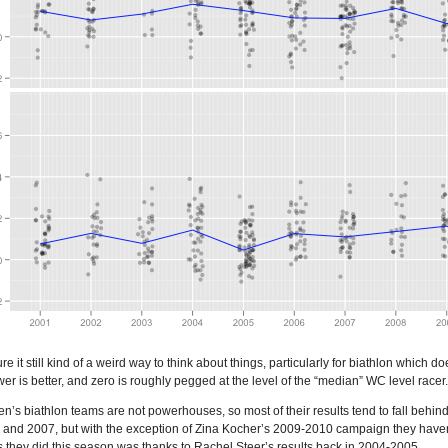
e it still kind of a weird way to think about things, particularly for biathlon which
ower is better, and zero is roughly pegged at the level of the “median” WC level racer.
’s biathlon teams are not powerhouses, so most of their results tend to fall beh
4 and 2007, but with the exception of Zina Kocher’s 2009-2010 campaign they haven’
 they did this season was thanks to Rachel Steer’s results back in 2004-2005.