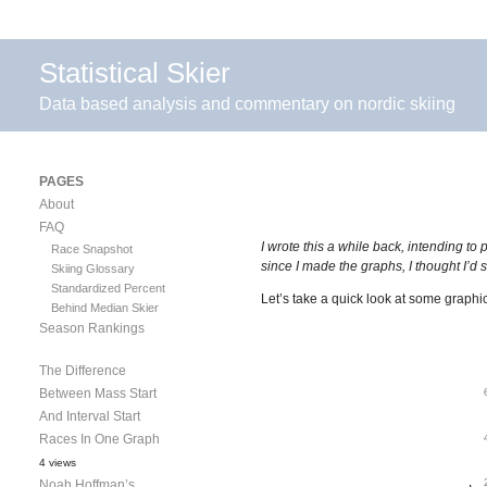
Statistical Skier
Data based analysis and commentary on nordic skiing
PAGES
About
FAQ
I wrote this a while back, intending to 
Race Snapshot
since I made the graphs, I thought I’d
Skiing Glossary
Standardized Percent
Let’s take a quick look at some grap
Behind Median Skier
Season Rankings
The Difference
Between Mass Start
And Interval Start
Races In One Graph
4 views
Noah Hoffman’s