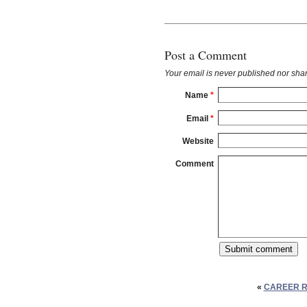
Post a Comment
Your email is
never
published nor shar
Name
*
Email
*
Website
Comment
«
CAREER R