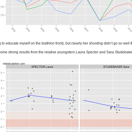
g to educate myself on the biathlon front), but clearly her shooting didn’t go so well 
some strong results from the relative youngsters Laura Spector and Sara Studebake