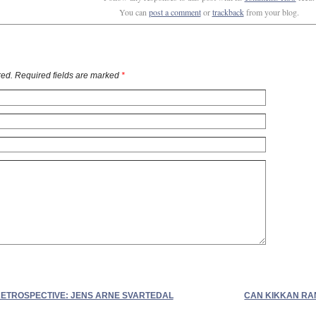
You can
post a comment
or
trackback
from your blog.
ed. Required fields are marked
*
ETROSPECTIVE: JENS ARNE SVARTEDAL
CAN KIKKAN RAN