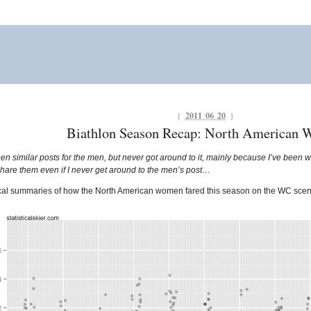
{
2011 06 20
}
Biathlon Season Recap: North American
pen similar posts for the men, but never got around to it, mainly because I’ve been wor
 share them even if I never get around to the men’s post…
hical summaries of how the North American women fared this season on the WC scen