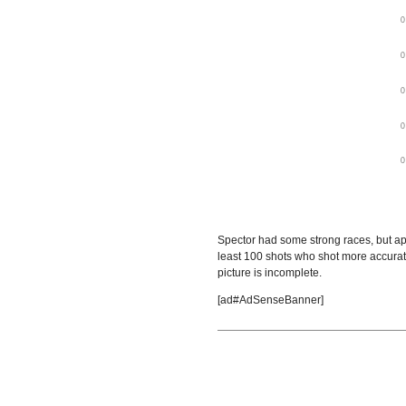
Spector had some strong races, but ap
least 100 shots who shot more accurat
picture is incomplete.
[ad#AdSenseBanner]