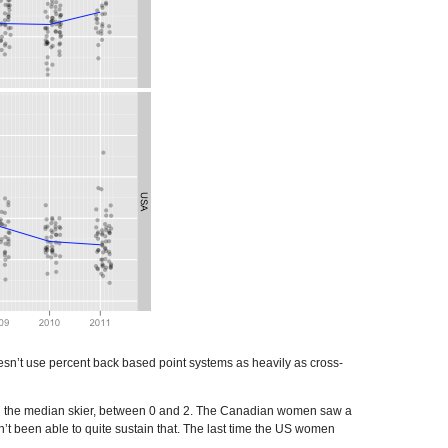
 doesn’t use percent back based point systems as heavily as cross-
ind the median skier, between 0 and 2. The Canadian women saw a
t been able to quite sustain that. The last time the US women