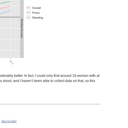
rably better. In fact, I could only find around 19 women with at
 shoot, and I haven’t been able to collect data on that, so this
,
zina kocher
.