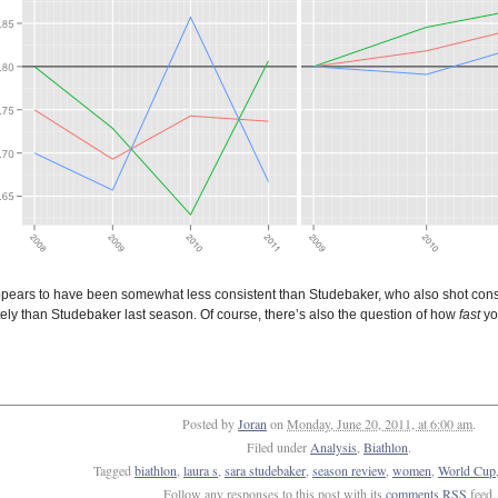
pears to have been somewhat less consistent than Studebaker, who also shot conside
ely than Studebaker last season. Of course, there’s also the question of how
fast
you
Posted by
Joran
on
Monday, June 20, 2011, at 6:00 am
.
Filed under
Analysis
,
Biathlon
.
Tagged
biathlon
,
laura s
,
sara studebaker
,
season review
,
women
,
World Cup
Follow any responses to this post with its
comments RSS
feed.