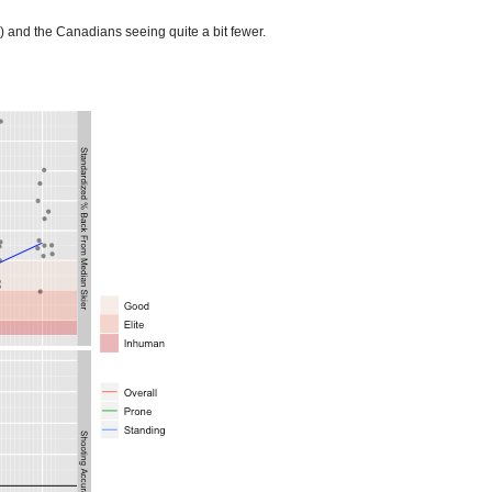
) and the Canadians seeing quite a bit fewer.