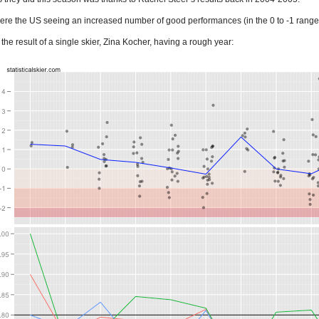
 were the US seeing an increased number of good performances (in the 0 to -1 range
 the result of a single skier, Zina Kocher, having a rough year: