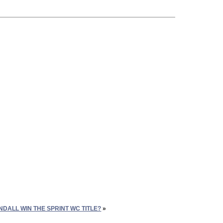
DALL WIN THE SPRINT WC TITLE?
»