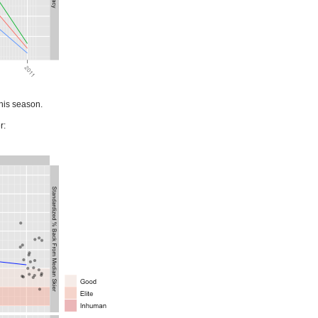
this season.
r: