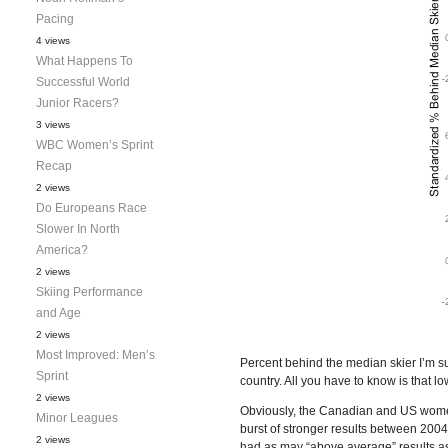
Pacing
4 views
What Happens To
Successful World
Junior Racers?
3 views
WBC Women’s Sprint
Recap
2 views
Do Europeans Race
Slower In North
America?
2 views
Skiing Performance
and Age
2 views
Most Improved: Men’s
Percent behind the median skier I’m sur
Sprint
country. All you have to know is that l
2 views
Obviously, the Canadian and US women
Minor Leagues
burst of stronger results between 200
2 views
had as may “above average” results as