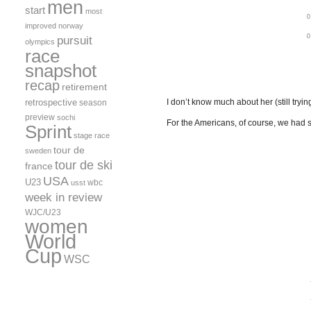
men
start
most
improved
norway
pursuit
olympics
race
snapshot
recap
retirement
retrospective
I don’t know much about her (still tryin
season
preview
sochi
For the Americans, of course, we had 
Sprint
stage race
tour de
sweden
tour de ski
france
USA
U23
wbc
usst
week in review
WJC/U23
women
World
Cup
WSC