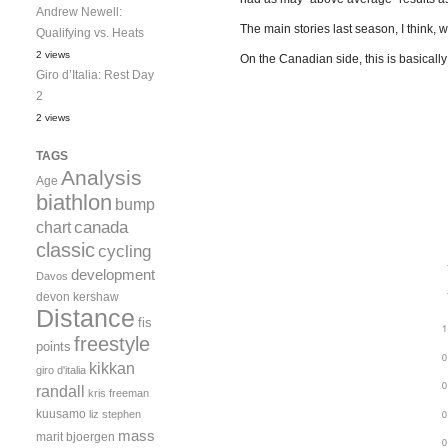
Andrew Newell:
The main stories last season, I think,
Qualifying vs. Heats
2 views
On the Canadian side, this is basically
Giro d’Italia: Rest Day
2
2 views
TAGS
Analysis
Age
biathlon
bump
canada
chart
classic
cycling
development
Davos
devon kershaw
Distance
fis
freestyle
points
kikkan
giro d'italia
randall
kris freeman
kuusamo
liz stephen
mass
marit bjoergen