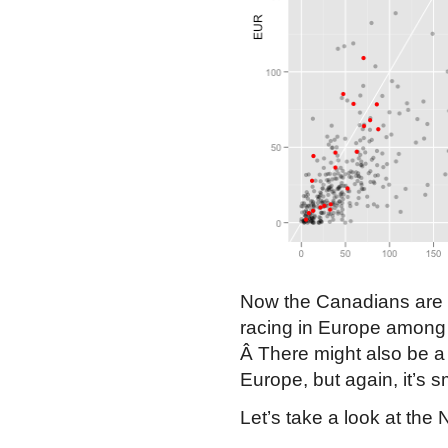
Now the Canadians are i
racing in Europe among 
Â There might also be a
Europe, but again, it’s s
Let’s take a look at the