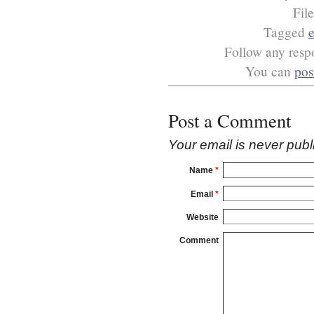
Fil
Tagged
Follow any respo
You can
pos
Post a Comment
Your email is
never
publ
Name
*
Email
*
Website
Comment