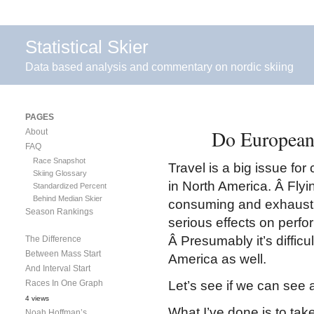
Statistical Skier
Data based analysis and commentary on nordic skiing
PAGES
Do European
About
FAQ
Race Snapshot
Travel is a big issue for 
Skiing Glossary
in North America. Â Flyi
Standardized Percent
Behind Median Skier
consuming and exhaustin
Season Rankings
serious effects on perfo
Â Presumably it’s difficu
The Difference
Between Mass Start
America as well.
And Interval Start
Races In One Graph
Let’s see if we can see 
4 views
What I’ve done is to tak
Noah Hoffman’s