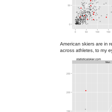
American skiers are in re
across athletes, to my 