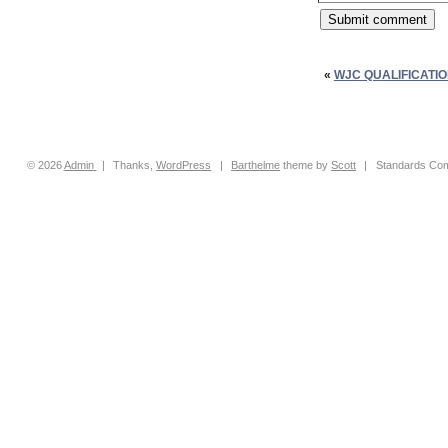
«
WJC QUALIFICATI
© 2026
Admin
|
Thanks,
WordPress
|
Barthelme
theme by
Scott
|
Standards Com