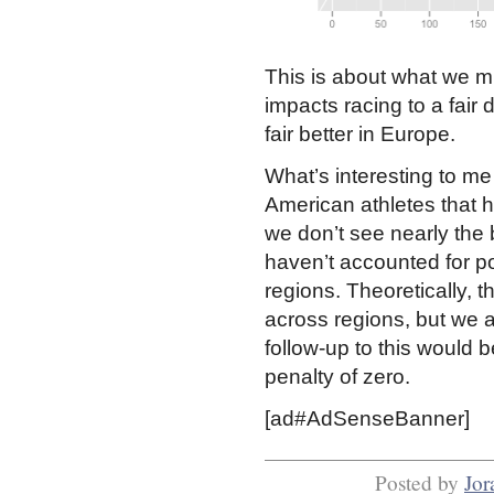
This is about what we mi
impacts racing to a fair
fair better in Europe.
What’s interesting to me
American athletes that h
we don’t see nearly the 
haven’t accounted for pot
regions. Theoretically, t
across regions, but we a
follow-up to this would b
penalty of zero.
[ad#AdSenseBanner]
Posted by
Jor