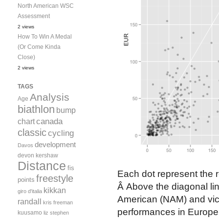
North American WSC
Assessment
2 views
How To Win A Medal
(Or Come Kinda
Close)
2 views
TAGS
Analysis
Age
biathlon
bump
canada
chart
classic
cycling
development
Davos
devon kershaw
Distance
fis
Each dot represent the re
freestyle
points
Â Above the diagonal line
kikkan
giro d'italia
American (NAM) and vice
randall
kris freeman
performances in Europe, 
kuusamo
liz stephen