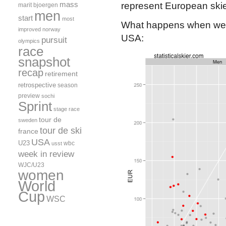
mass
represent European skie
marit bjoergen
men
start
most
What happens when we fo
improved
norway
USA:
pursuit
olympics
race
snapshot
recap
retirement
retrospective
season
preview
sochi
Sprint
stage race
tour de
sweden
tour de ski
france
USA
U23
wbc
usst
week in review
WJC/U23
women
World
Cup
WSC