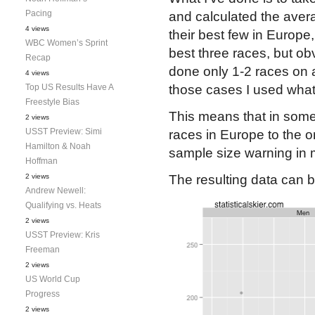
Pacing
and calculated the avera
4 views
their best few in Europe,
WBC Women’s Sprint
best three races, but ob
Recap
done only 1-2 races on a 
4 views
Top US Results Have A
those cases I used what
Freestyle Bias
This means that in some
2 views
USST Preview: Simi
races in Europe to the o
Hamilton & Noah
sample size warning in 
Hoffman
2 views
The resulting data can b
Andrew Newell:
Qualifying vs. Heats
2 views
USST Preview: Kris
Freeman
2 views
US World Cup
Progress
2 views