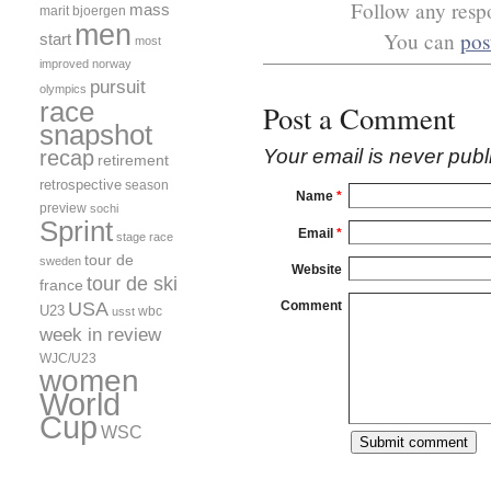
Follow any respo
mass
marit bjoergen
men
You can
pos
start
most
improved
norway
pursuit
olympics
race
Post a Comment
snapshot
Your email is
never
publ
recap
retirement
retrospective
season
Name
*
preview
sochi
Sprint
Email
*
stage race
tour de
sweden
Website
tour de ski
france
USA
Comment
U23
wbc
usst
week in review
WJC/U23
women
World
Cup
WSC