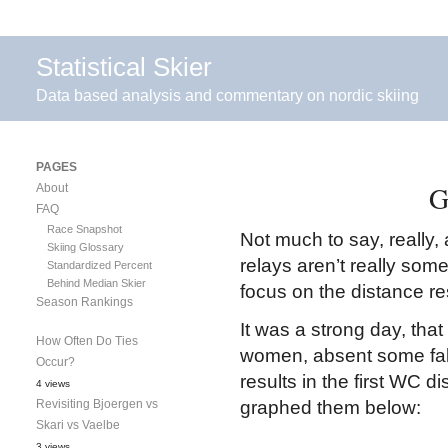
Statistical Skier
Data based analysis and commentary on nordic skiing
PAGES
G
About
FAQ
Race Snapshot
Not much to say, really
Skiing Glossary
relays aren’t really somet
Standardized Percent
Behind Median Skier
focus on the distance re
Season Rankings
It was a strong day, tha
How Often Do Ties
women, absent some fal
Occur?
results in the first WC d
4 views
Revisiting Bjoergen vs
graphed them below:
Skari vs Vaelbe
3 views