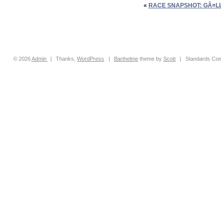
«
RACE SNAPSHOT: GÃ¤LL
© 2026
Admin
|
Thanks,
WordPress
|
Barthelme
theme by
Scott
|
Standards Com