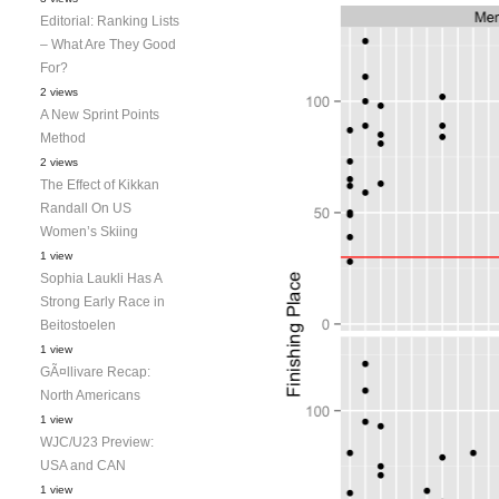
Editorial: Ranking Lists
– What Are They Good
For?
2 views
A New Sprint Points
Method
2 views
The Effect of Kikkan
Randall On US
Women’s Skiing
1 view
Sophia Laukli Has A
Strong Early Race in
Beitostoelen
1 view
GÃ¤llivare Recap:
North Americans
1 view
WJC/U23 Preview:
USA and CAN
1 view