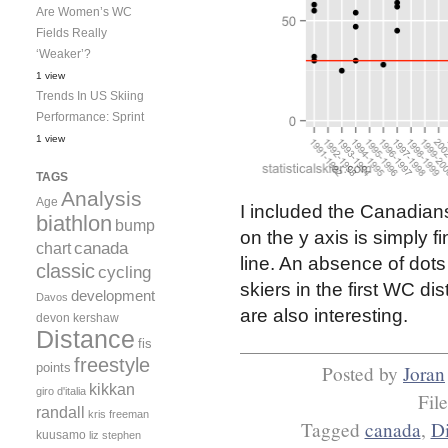
Are Women’s WC
Fields Really
‘Weaker’?
1 view
Trends In US Skiing
Performance: Sprint
1 view
TAGS
Analysis
Age
I included the Canadian
biathlon
bump
on the y axis is simply f
canada
chart
line. An absence of dots
classic
cycling
skiers in the first WC di
development
Davos
are also interesting.
devon kershaw
Distance
fis
freestyle
points
Posted by
Joran
kikkan
giro d'italia
Fil
randall
kris freeman
Tagged
canada
,
Di
kuusamo
liz stephen