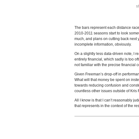
The bars represent each distance race 
2010-2011 seasons start to look somewh
much, and plans on cutting back next ye
incomplete information, obviously.
On a slightly less data-driven note, I
entirely financial, which sadly is too o
not familiar with the precise financial
Given Freeman’s drop-off in performa
What will that money be spent on instea
towards reducing confusion and conste
countless other issues outside of Kri
All I know is that I can’t reasonably
that represents in the context of the re