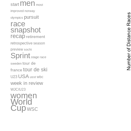
men
start
most
improved
norway
pursuit
olympics
race
snapshot
recap
retirement
retrospective
season
preview
sochi
Sprint
stage race
tour de
sweden
tour de ski
france
USA
U23
wbc
usst
week in review
WJC/U23
women
World
Cup
WSC