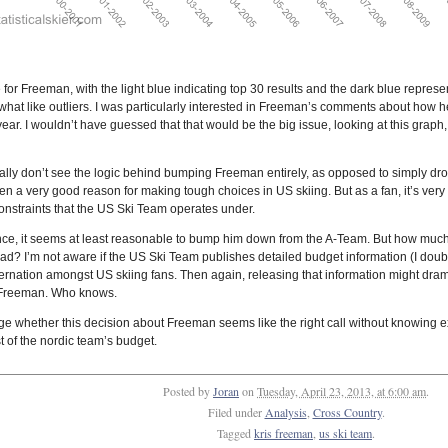
for Freeman, with the light blue indicating top 30 results and the dark blue represe
at like outliers. I was particularly interested in Freeman’s comments about how he 
ar. I wouldn’t have guessed that that would be the big issue, looking at this graph, 
 really don’t see the logic behind bumping Freeman entirely, as opposed to simply d
ften a very good reason for making tough choices in US skiing. But as a fan, it’s very 
 constraints that the US Ski Team operates under.
nce, it seems at least reasonable to bump him down from the A-Team. But how mu
d? I’m not aware if the US Ski Team publishes detailed budget information (I doubt i
rnation amongst US skiing fans. Then again, releasing that information might dram
s Freeman. Who knows.
 judge whether this decision about Freeman seems like the right call without know
st of the nordic team’s budget.
Posted by
Joran
on
Tuesday, April 23, 2013, at 6:00 am
.
Filed under
Analysis
,
Cross Country
.
Tagged
kris freeman
,
us ski team
.