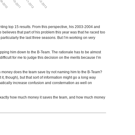
nting top 15 results. From this perspective, his 2003-2004 and
believes that part of his problem this year was that he raced too
particularly the last three seasons. But I’m working on very
ropping him down to the B-Team. The rationale has to be almost
difficult for me to judge this decision on the merits because I’m
ch money does the team save by not naming him to the B-Team?
t, though), but that sort of information might go a long way
atically increase confusion and consternation as well on
ing exactly how much money it saves the team, and how much money