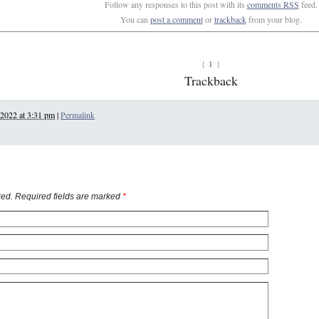
Follow any responses to this post with its
comments RSS
feed.
You can
post a comment
or
trackback
from your blog.
1
{
}
Trackback
 2022 at 3:31 pm
|
Permalink
ed. Required fields are marked
*