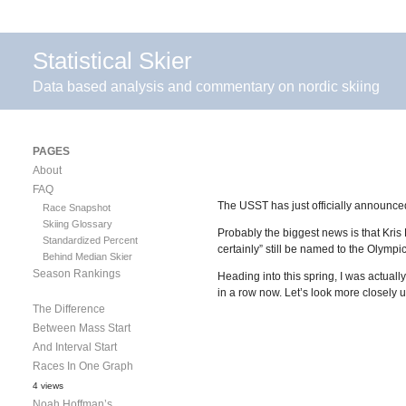
Statistical Skier
Data based analysis and commentary on nordic skiing
PAGES
About
FAQ
The USST has just officially announce
Race Snapshot
Skiing Glossary
Probably the biggest news is that Kri
Standardized Percent
certainly” still be named to the Olympi
Behind Median Skier
Season Rankings
Heading into this spring, I was actual
in a row now. Let’s look more closely u
The Difference
Between Mass Start
And Interval Start
Races In One Graph
4 views
Noah Hoffman’s