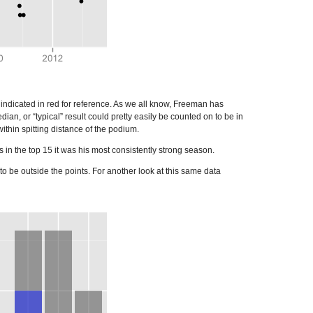
indicated in red for reference. As we all know, Freeman has
an, or “typical” result could pretty easily be counted on to be in
thin spitting distance of the podium.
in the top 15 it was his most consistently strong season.
o be outside the points. For another look at this same data