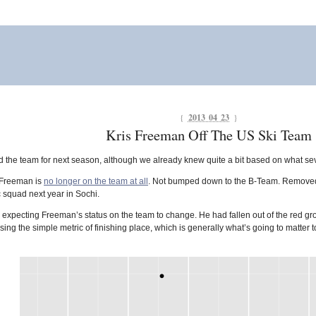
{
2013 04 23
}
Kris Freeman Off The US Ski Team
d the team for next season, although we already knew quite a bit based on what sev
s Freeman is
no longer on the team at all
. Not bumped down to the B-Team. Removed en
c squad next year in Sochi.
ly expecting Freeman’s status on the team to change. He had fallen out of the red
sing the simple metric of finishing place, which is generally what’s going to matter 