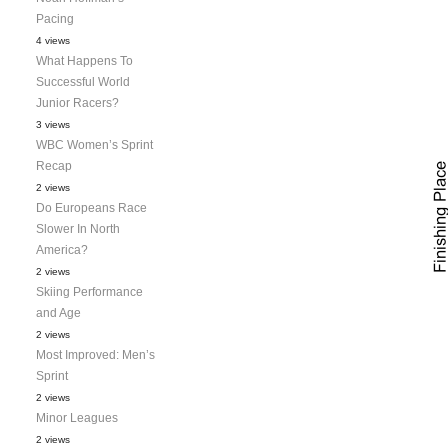
Pacing
4 views
What Happens To
Successful World
Junior Racers?
3 views
WBC Women’s Sprint
Recap
2 views
Do Europeans Race
Slower In North
America?
2 views
Skiing Performance
and Age
2 views
Most Improved: Men’s
Sprint
2 views
Minor Leagues
2 views