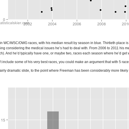
in WC/WSC/OWG races, with his median result by season in blue. Thirtieth place is 
sing considering the medical issues he’s had to deal with. From 2006 to 2011 his medi
h). And he’d typically have one, or maybe two, races each season where he’d get wi
nclude some of his very best races, you could make an argument that with 5 races 
airly dramatic slide, to the point where Freeman has been considerably more likely t