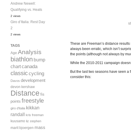
Andrew Newell:
Qualifying vs. Heats
2 views
Giro d’Italia: Rest Day
2
2 views
These are Freeman’s distance results 
TAGS
always been erratic, which isn’t surpri
Analysis
Age
the points (although not always by muc
biathlon
bump
While the 2010-2011 campaign doesn’t i
canada
chart
But the last two seasons have seen a f
classic
cycling
consider this:
development
Davos
devon kershaw
Distance
fis
freestyle
points
kikkan
giro d'italia
randall
kris freeman
kuusamo
liz stephen
mass
marit bjoergen