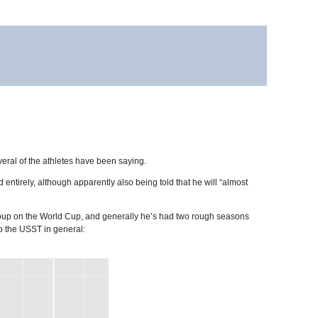
eral of the athletes have been saying.
tirely, although apparently also being told that he will “almost
 group on the World Cup, and generally he’s had two rough seasons
to the USST in general: