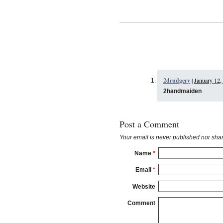
2drudgery
|
January 12,
2handmaiden
Post a Comment
Your email is
never
published nor shar
Name
*
Email
*
Website
Comment