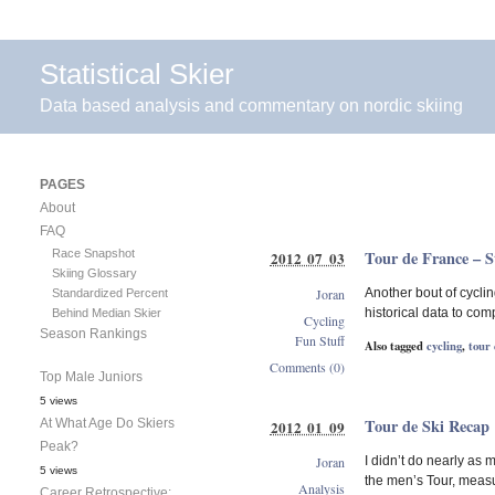
Statistical Skier
Data based analysis and commentary on nordic skiing
PAGES
About
FAQ
Race Snapshot
Tour de France – S
2012 07 03
Skiing Glossary
Joran
Another bout of cyclin
Standardized Percent
historical data to com
Behind Median Skier
Cycling
Season Rankings
Fun Stuff
Also tagged
cycling
,
tour 
Comments (0)
Top Male Juniors
5 views
Tour de Ski Recap
At What Age Do Skiers
2012 01 09
Peak?
Joran
I didn’t do nearly as
5 views
the men’s Tour, measu
Analysis
Career Retrospective: