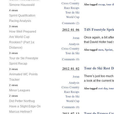
Cross Country
Also tagged
recap
,
tour d
Simone Hauswald
Race Recaps
4 views
Tour de Ski
Sprint Qualification
World Cup
Pacing Analysis
Comments (2)
3 views
TdS Freestyle Spri
2012 01 06
How Well Prepared
Are World Cup
Joran
Once again, a bit after
that David Hofer had s
Rookies? (Part 1a:
Analysis
Distance)
Cross Country
Also tagged
men
,
Sprint
,
Tour de Ski
3 views
Tour de Ski Freestyle
Comments (0)
Sprint Recap
Tour de Ski Rest D
2012 01 02
3 views
Animated WC Points
Joran
There’s just too much 
Tracker
a look at the current 
Analysis
2 views
Cross Country
Also tagged
rest day
,
tour
Minor Leagues
Race Recaps
Tour de Ski
2 views
World Cup
Did Petter Northug
Have a Slight Edge On
Comments (0)
Marcus Hellner?
Tour de France Gr
2011 07 13