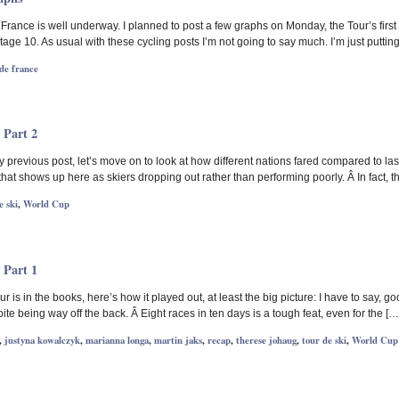
rance is well underway. I planned to post a few graphs on Monday, the Tour’s first 
age 10. As usual with these cycling posts I’m not going to say much. I’m just puttin
de france
 Part 2
previous post, let’s move on to look at how different nations fared compared to las
 that shows up here as skiers dropping out rather than performing poorly. Â In fact
e ski
,
World Cup
 Part 1
ur is in the books, here’s how it played out, at least the big picture: I have to sa
ite being way off the back. Â Eight races in ten days is a tough feat, even for the […
,
justyna kowalczyk
,
marianna longa
,
martin jaks
,
recap
,
therese johaug
,
tour de ski
,
World Cup