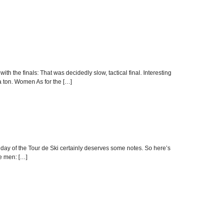
ith the finals: That was decidedly slow, tactical final. Interesting
 a ton. Women As for the […]
est day of the Tour de Ski certainly deserves some notes. So here’s
he men: […]