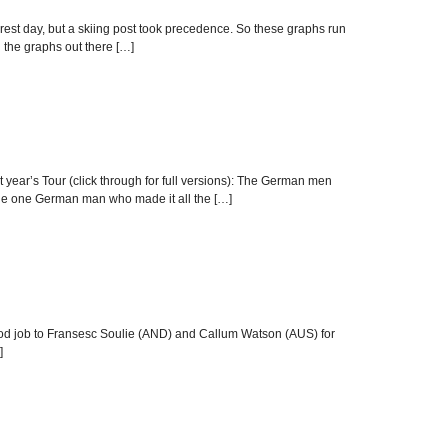
rest day, but a skiing post took precedence. So these graphs run
g the graphs out there […]
t year’s Tour (click through for full versions): The German men
, the one German man who made it all the […]
y, good job to Fransesc Soulie (AND) and Callum Watson (AUS) for
]