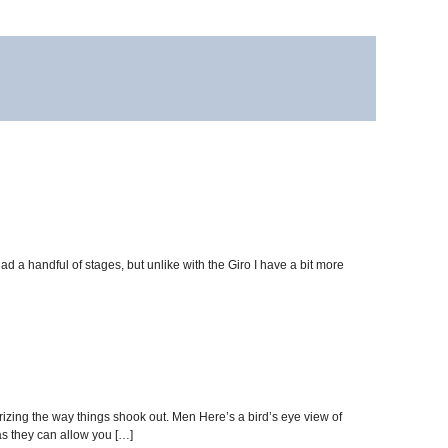
had a handful of stages, but unlike with the Giro I have a bit more
izing the way things shook out. Men Here’s a bird’s eye view of
s they can allow you […]