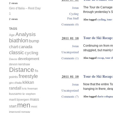
2 views
Joran
The Tour de Carnage F
Giro d’Italia – Rest Day
through yesterday’s St
Cycling
1
Fun Stuff
Also tagged
cycling
,
tour 
2 views
Comments (0)
TAGS
Analysis
Age
Tour de Ski Recap:
2011 01 10
biathlon
bump
Joran
Continuing on from my 
canada
chart
struggled, but mainly
classic
Uncategorized
cycling
Also tagged
recap
,
tour d
Comments (1)
development
Davos
devon kershaw
Distance
fis
freestyle
Tour de Ski Recap:
2011 01 10
points
kikkan
giro d'italia
Joran
Now that the entire To
randall
hanging in there, desp
kris freeman
Uncategorized
kuusamo
liz stephen
Also tagged
dario cologna
Comments (7)
mass
marit bjoergen
men
start
most
improved
norway