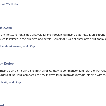
e ski
,
World Cup
nt Recap
 the fact…the heat times analysis for the freestyle sprint the other day. Men Starting w
uch fast times in the quarters and semis. Semifinal 2 was slightly faster, but not by
tour de ski
,
women
,
World Cup
ay Review
racing going on during the first half of January to comment on it all. But the first r
leaders of the Tour, compared to how they’ve fared in previous years, starting with t
 de ski
,
World Cup
aphs