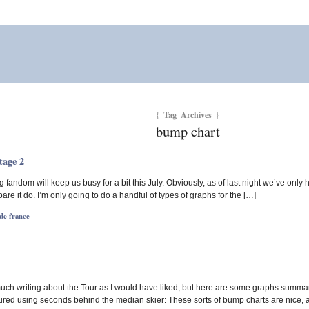
Tag Archives
{
}
bump chart
tage 2
g fandom will keep us busy for a bit this July. Obviously, as of last night we’ve only 
pare it do. I’m only going to do a handful of types of graphs for the […]
de france
 much writing about the Tour as I would have liked, but here are some graphs summar
red using seconds behind the median skier: These sorts of bump charts are nice, a