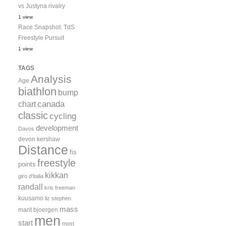
vs Justyna rivalry
1 view
Race Snapshot: TdS
Freestyle Pursuit
1 view
TAGS
Analysis
Age
biathlon
bump
canada
chart
classic
cycling
development
Davos
devon kershaw
Distance
fis
freestyle
points
kikkan
giro d'italia
randall
kris freeman
kuusamo
liz stephen
mass
marit bjoergen
men
start
most