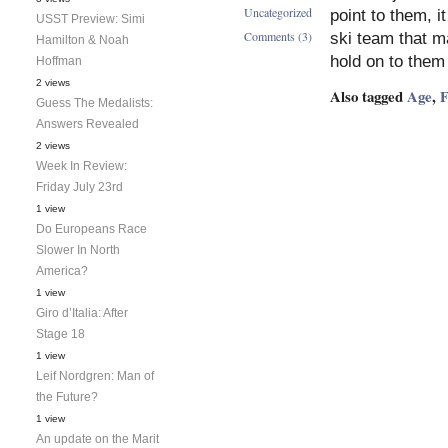
Uncategorized
point to them, 
USST Preview: Simi
Comments (3)
ski team that ma
Hamilton & Noah
hold on to them
Hoffman
2 views
Also tagged
Age
,
F
Guess The Medalists:
Answers Revealed
2 views
Week In Review:
Friday July 23rd
1 view
Do Europeans Race
Slower In North
America?
1 view
Giro d’Italia: After
Stage 18
1 view
Leif Nordgren: Man of
the Future?
1 view
An update on the Marit