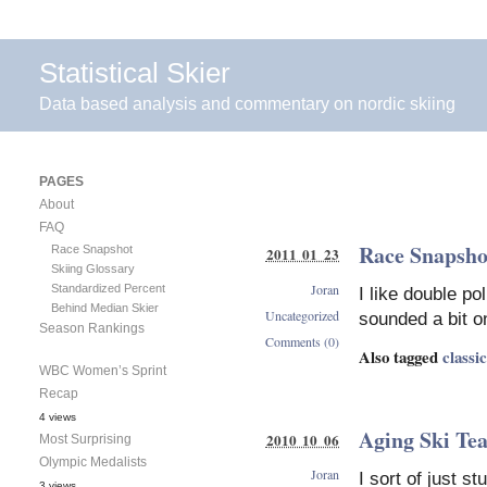
Statistical Skier
Data based analysis and commentary on nordic skiing
PAGES
About
FAQ
Race Snapshot
Race Snapshot
2011 01 23
Skiing Glossary
Joran
Standardized Percent
I like double p
Behind Median Skier
Uncategorized
sounded a bit on
Season Rankings
Comments (0)
Also tagged
classic
WBC Women’s Sprint
Recap
4 views
Aging Ski Te
2010 10 06
Most Surprising
Olympic Medalists
Joran
I sort of just s
3 views