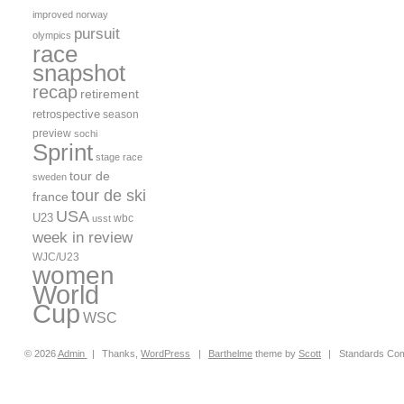
improved
norway
pursuit
olympics
race
snapshot
recap
retirement
retrospective
season
preview
sochi
Sprint
stage race
tour de
sweden
tour de ski
france
USA
U23
wbc
usst
week in review
WJC/U23
women
World
Cup
WSC
© 2026
Admin
|
Thanks,
WordPress
|
Barthelme
theme by
Scott
|
Standards Com