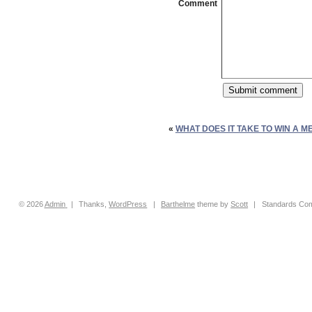
Comment
«
WHAT DOES IT TAKE TO WIN A M
© 2026
Admin
|
Thanks,
WordPress
|
Barthelme
theme by
Scott
|
Standards Com