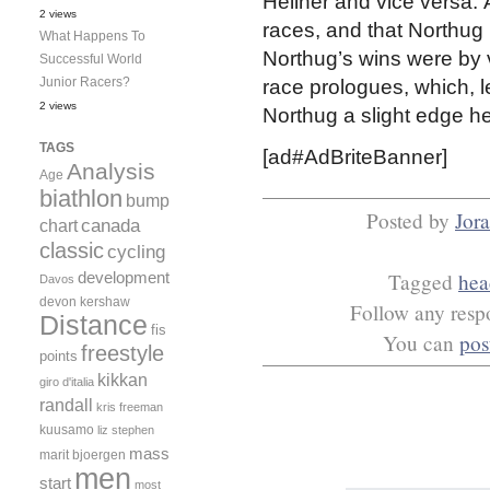
Hellner and vice versa. 
2 views
races, and that Northug
What Happens To
Northug’s wins were by 
Successful World
Junior Racers?
race prologues, which, let
2 views
Northug a slight edge he
TAGS
[ad#AdBriteBanner]
Analysis
Age
biathlon
bump
Posted by
Jor
canada
chart
classic
cycling
development
Tagged
hea
Davos
devon kershaw
Follow any respo
Distance
fis
You can
pos
freestyle
points
kikkan
giro d'italia
randall
kris freeman
kuusamo
liz stephen
mass
marit bjoergen
men
start
most