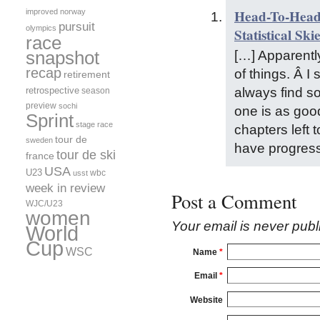
Head-To-Head:
improved
norway
pursuit
olympics
Statistical Ski
race
[…] Apparently
snapshot
recap
of things. Â 
retirement
always find so
retrospective
season
preview
sochi
one is as goo
Sprint
stage race
chapters left t
tour de
sweden
have progres
tour de ski
france
USA
U23
wbc
usst
week in review
Post a Comment
WJC/U23
women
Your email is
never
publ
World
Cup
WSC
Name
*
Email
*
Website