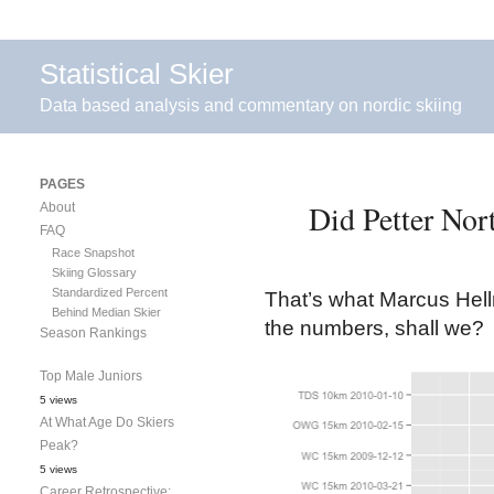
Statistical Skier
Data based analysis and commentary on nordic skiing
PAGES
Did Petter Nor
About
FAQ
Race Snapshot
Skiing Glossary
Standardized Percent
That’s what Marcus Hell
Behind Median Skier
the numbers, shall we?
Season Rankings
Top Male Juniors
5 views
At What Age Do Skiers
Peak?
5 views
Career Retrospective: