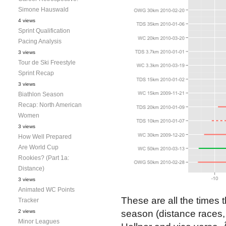
Simone Hauswald
4 views
Sprint Qualification
Pacing Analysis
3 views
Tour de Ski Freestyle
Sprint Recap
3 views
Biathlon Season
Recap: North American
Women
3 views
How Well Prepared
Are World Cup
Rookies? (Part 1a:
Distance)
3 views
Animated WC Points
These are all the times 
Tracker
2 views
season (distance races, 
Minor Leagues