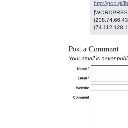
http://goo.gl/
[WORDPRESS 
(208.74.66.43
(74.112.128.1
Post a Comment
Your email is
never
publ
Name
*
Email
*
Website
Comment