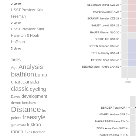
2 views
USST Preview: Kris
Freeman
2 views
USST Preview: Simi
Hamilton & Noah
Hoffman
2 views
TAGS
Analysis
Age
biathlon
bump
canada
chart
classic
cycling
development
Davos
devon kershaw
Distance
fis
freestyle
points
kikkan
giro d'italia
randall
kris freeman