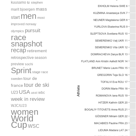
kuusamo
liz stephen
mass
marit bjoergen
men
start
most
improved
norway
pursuit
olympics
race
snapshot
recap
retirement
retrospective
season
preview
sochi
Sprint
stage race
tour de
sweden
tour de ski
france
USA
U23
wbc
usst
week in review
WJC/U23
women
World
Cup
WSC