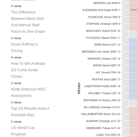
4 views
The Difference
Between Mass Start
And Interval Start
Races In One Graph
4 views
Noah Hoffman’s
Pacing
4 views
How To Win A Medal
(Or Come Kinda
Close)
2 views
North American WSC
Assessment
2 views
Top US Results Have A
Freestyle Bias
2 views
US World Cup
Progress