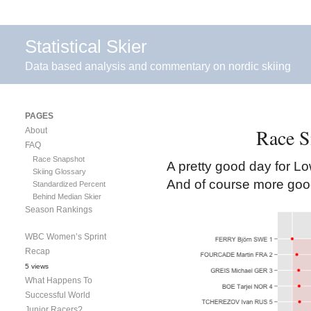
Statistical Skier
Data based analysis and commentary on nordic skiing
PAGES
Race S
About
FAQ
Race Snapshot
A pretty good day for Lo
Skiing Glossary
And of course more good
Standardized Percent
Behind Median Skier
Season Rankings
WBC Women’s Sprint
Recap
5 views
What Happens To
Successful World
Junior Racers?