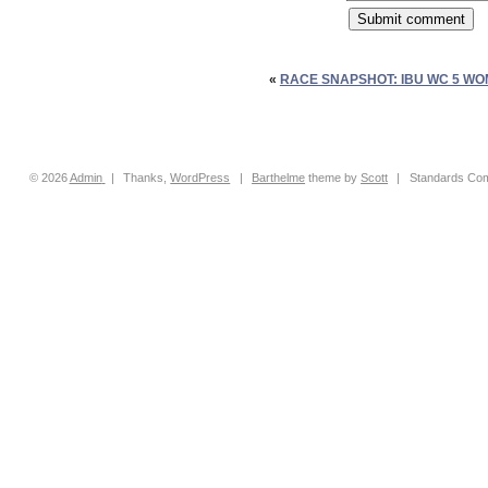
«
RACE SNAPSHOT: IBU WC 5 WO
© 2026
Admin
|
Thanks,
WordPress
|
Barthelme
theme by
Scott
|
Standards Com