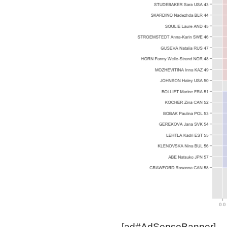
[ad#AdSenseBanner]