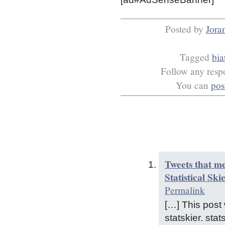
Posted by
Jora
Tagged
bia
Follow any respo
You can
pos
Tweets that m
Statistical Ski
Permalink
[…] This pos
statskier. st