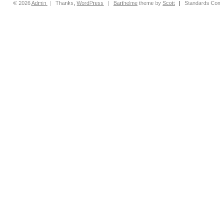
© 2026
Admin
|
Thanks,
WordPress
|
Barthelme
theme by
Scott
|
Standards Com