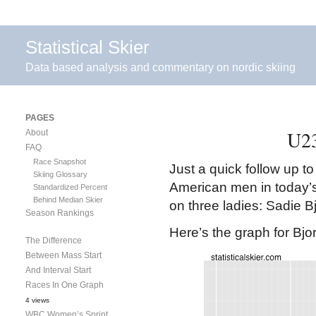
Statistical Skier
Data based analysis and commentary on nordic skiing
PAGES
U23
About
FAQ
Race Snapshot
Just a quick follow up t
Skiing Glossary
American men in today’s U
Standardized Percent
Behind Median Skier
on three ladies: Sadie B
Season Rankings
Here’s the graph for Bjo
The Difference
Between Mass Start
And Interval Start
Races In One Graph
4 views
WBC Women’s Sprint