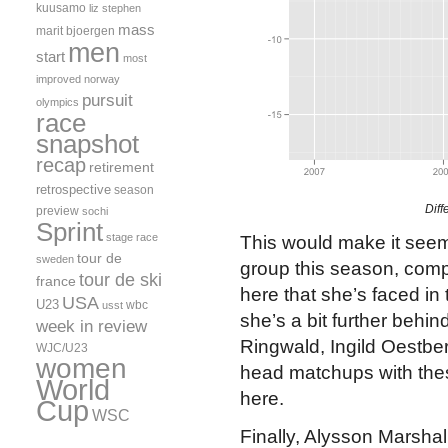
kuusamo
liz stephen
mass
marit bjoergen
men
start
most
improved
norway
pursuit
olympics
race
snapshot
recap
retirement
retrospective
season
Diff
preview
sochi
Sprint
stage race
This would make it seem 
tour de
sweden
group this season, comp
tour de ski
france
here that she’s faced in t
USA
U23
wbc
usst
she’s a bit further behin
week in review
Ringwald, Ingild Oestber
WJC/U23
women
head matchups with these
World
here.
Cup
WSC
Finally, Alysson Marshall