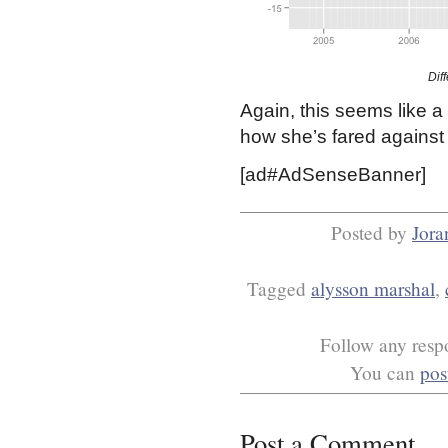
Dif
Again, this seems like a 
how she’s fared against 
[ad#AdSenseBanner]
Posted by
Jora
Tagged
alysson marshal
,
Follow any respo
You can
pos
Post a Comment