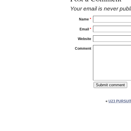
Your email is
never
publ
Name
*
Email
*
Website
Comment
«
U23 PURSUI