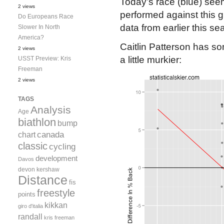
Today’s race (blue) see
2 views
performed against this g
Do Europeans Race
data from earlier this s
Slower In North
America?
Caitlin Patterson has so
2 views
a little murkier:
USST Preview: Kris
Freeman
2 views
TAGS
Analysis
Age
biathlon
bump
canada
chart
classic
cycling
development
Davos
devon kershaw
Distance
fis
freestyle
points
kikkan
giro d'italia
randall
kris freeman