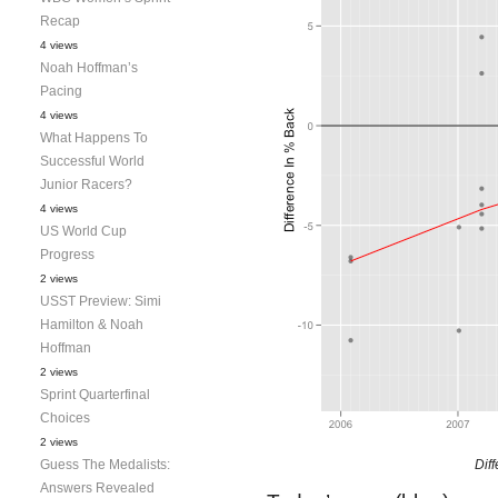
Recap
4 views
Noah Hoffman’s
Pacing
4 views
What Happens To
Successful World
Junior Racers?
4 views
US World Cup
Progress
2 views
USST Preview: Simi
Hamilton & Noah
Hoffman
2 views
Sprint Quarterfinal
Choices
2 views
Guess The Medalists:
Dif
Answers Revealed