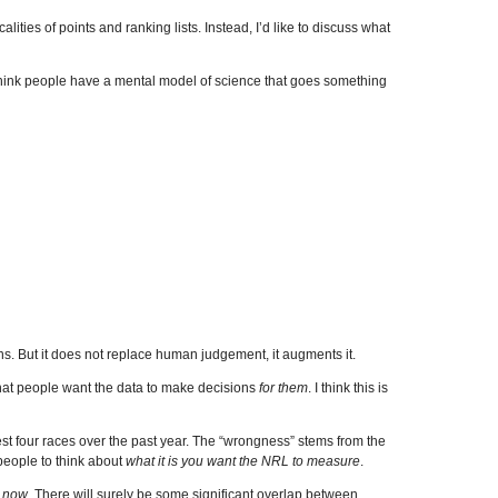
calities of points and ranking lists. Instead, I’d like to discuss what
 think people have a mental model of science that goes something
ns. But it does not replace human judgement, it augments it.
 that people want the data to make decisions
for them
. I think this is
est four races over the past year. The “wrongness” stems from the
 people to think about
what it is you want the NRL to measure
.
t now
. There will surely be some significant overlap between