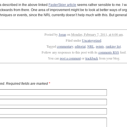
rra described in the above linked
FasterSkier article
seems rather sensible to me. I was
wards from there. One area of improvement might be to look at better ways of organ
hniques or events, since the NRL currently doesn’t help much with this. But generall
Posted by
Joran
on
Monday, February 7, 2011, at 6:00 am
.
Filed under
Uncategorized
.
Tagged
commentary
,
editorial
,
NRL
,
points
,
ranking list
.
Follow any responses to this post with its
comments RSS
feed.
You can
post a comment
or
trackback
from your blog.
ed. Required fields are marked
*