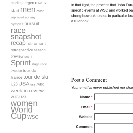
mass
marit bjoergen
In that light, the process that John Fa
men
start
specific events at WSC and worked back
most
strengths/weaknesses in particular tec
improved
norway
a rulebook.
pursuit
olympics
race
snapshot
recap
retirement
retrospective
season
preview
sochi
Sprint
stage race
tour de
sweden
tour de ski
france
Post a Comment
USA
U23
wbc
usst
Your email is
never
published nor shar
week in review
WJC/U23
Name
*
women
World
Email
*
Cup
WSC
Website
Comment