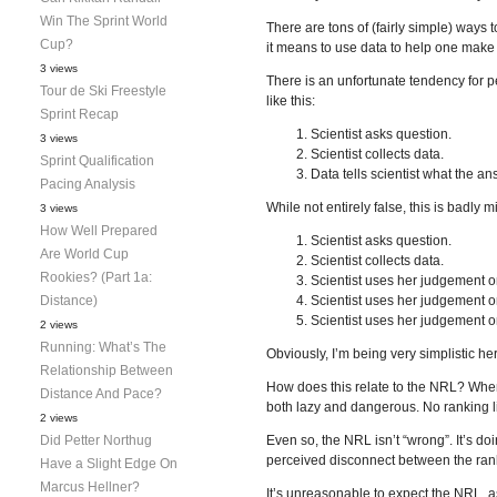
Win The Sprint World
There are tons of (fairly simple) ways to
Cup?
it means to use data to help one make 
3 views
There is an unfortunate tendency for p
Tour de Ski Freestyle
like this:
Sprint Recap
Scientist asks question.
3 views
Scientist collects data.
Sprint Qualification
Data tells scientist what the an
Pacing Analysis
While not entirely false, this is badly m
3 views
How Well Prepared
Scientist asks question.
Are World Cup
Scientist collects data.
Rookies? (Part 1a:
Scientist uses her judgement o
Distance)
Scientist uses her judgement on
Scientist uses her judgement on 
2 views
Running: What’s The
Obviously, I’m being very simplistic h
Relationship Between
How does this relate to the NRL? When I
Distance And Pace?
both lazy and dangerous. No ranking lis
2 views
Did Petter Northug
Even so, the NRL isn’t “wrong”. It’s d
perceived disconnect between the rankin
Have a Slight Edge On
Marcus Hellner?
It’s unreasonable to expect the NRL, a