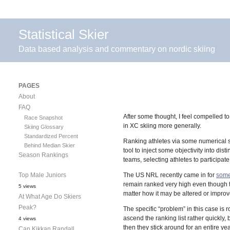
Statistical Skier
Data based analysis and commentary on nordic skiing
PAGES
About
FAQ
After some thought, I feel compelled t
Race Snapshot
in XC skiing more generally.
Skiing Glossary
Standardized Percent
Ranking athletes via some numerical sy
Behind Median Skier
tool to inject some objectivity into dis
Season Rankings
teams, selecting athletes to participate
Top Male Juniors
The US NRL recently came in for
som
remain ranked very high even though 
5 views
matter how it may be altered or impro
At What Age Do Skiers
Peak?
The specific “problem” in this case is r
ascend the ranking list rather quickl
4 views
then they stick around for an entire ye
Can Kikkan Randall