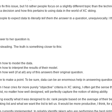
 fix this issue, but I’d rather people focus on a slightly different topic than the techni
a decision and how this pertains to using data in the world of XC skiing.
eople to expect data to
literally tell them the answer to a question
, unequivocally. I
swer to her question is.
isleading. The truth is something closer to this:
n how to model the data.
 how to interpret the results of their model.
how well (if at all) any of this answers their original question.
ere to make a point. To be sure, data can be an enormous help in answering questio
 hear cries for more purely “objective” criteria in XC skiing, I often get the sense
t, no matter how well designed, will perfectly capture the notion of skiing ability.
oing exactly what it was designed to do: rank people based on the average of their b
g list and what we want the list to tell us. It would be more productive, I think, for
s currently implemented, to reliably identify skiers who are performing the best
righ