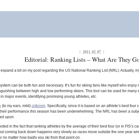
{
2011 02 07
}
Editorial: Ranking Lists – What Are They G
o expand a bit on my post regarding the US National Ranking List (NRL). Actually, my
stem can be both fun and necessary. It’s fun for skiing fans like myself who enjo
tinguishing between high and low performing skiers. This tool can be used for many end
 in major events, identifying promising young athletes, etc.
e
(to my ears, mild)
criticism
. Specifically, since it is based on an athlete’s best four
their performance
this
season has been underwhelming. The NRL has been a subject of
ved upon.
ooted in the fact that ranking athletes by the average of their best four (or in FIS’s 
y, but coming back down happens very slowly as races move outside the one year win
ar no matter how badly you ski from that point on.