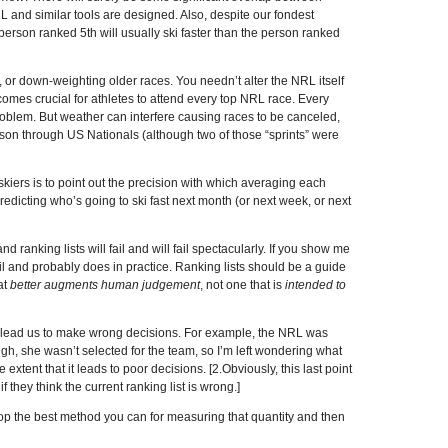
L and similar tools are designed. Also, despite our fondest
person ranked 5th will usually ski faster than the person ranked
 or down-weighting older races. You needn’t alter the NRL itself
 becomes crucial for athletes to attend every top NRL race. Every
problem. But weather can interfere causing races to be canceled,
eason through US Nationals (although two of those “sprints” were
 skiers is to point out the precision with which averaging each
 predicting who’s going to ski fast next month (or next week, or next
d ranking lists will fail and will fail spectacularly. If you show me
il and probably does in practice. Ranking lists should be a guide
at
better augments human judgement
, not one that is
intended to
to lead us to make wrong decisions. For example, the NRL was
gh, she wasn’t selected for the team, so I’m left wondering what
 extent that it leads to poor decisions. [2.Obviously, this last point
 they think the current ranking list is wrong.]
lop the best method you can for measuring that quantity and then