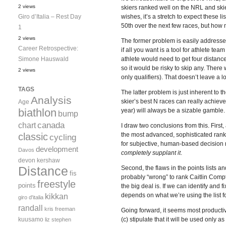
2 views
skiers ranked well on the NRL and skie
Giro d’Italia – Rest Day
wishes, it’s a stretch to expect these li
50th over the next few races, but how
1
2 views
The former problem is easily addressed
Career Retrospective:
if all you want is a tool for athlete te
Simone Hauswald
athlete would need to get four distance
so it would be risky to skip any. There
2 views
only qualifiers). That doesn’t leave a lo
TAGS
The latter problem is just inherent to 
Analysis
skier’s best N races can really achieve 
Age
biathlon
year) will always be a sizable gamble. No
bump
canada
chart
I draw two conclusions from this. First,
classic
the most advanced, sophisticated rankin
cycling
for subjective, human-based decision 
development
Davos
completely supplant it
.
devon kershaw
Distance
Second, the flaws in the points lists 
fis
probably “wrong” to rank Caitlin Compt
freestyle
points
the big deal is. If we can identify and f
kikkan
depends on what we’re using the list for
giro d'italia
randall
kris freeman
Going forward, it seems most productiv
kuusamo
(c) stipulate that it will be used only a
liz stephen