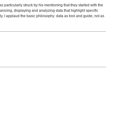
 particularly struck by his mentioning that they started with the
izing, displaying and analyzing data that highlight specific
y, I applaud the basic philosophy: data as tool and guide, not as