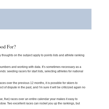
ood For?
 thoughts on the subject apply to points lists and athlete ranking
y numbers and working with data. It’s sometimes necessary as a
s: seeding racers for start lists, selecting athletes for national
 races over the previous 12 months, it is possible for skiers to
 dispute in the past, and I’m sure it will be criticized again no
case, five) races over an entire calendar year makes it easy to
dow. Two excellent races can rocket you up the rankings, but