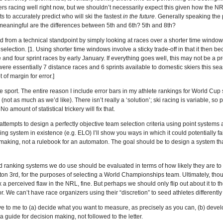
rs racing well right now, but we shouldn’t necessarily expect this given how the NR
sts to accurately predict who will ski the fastest
in the future
. Generally speaking the 
 meaningful are the differences between 5th and 6th? 5th and 8th?
 from a technical standpoint by simply looking at races over a shorter time window,
am selection. [1. Using shorter time windows involve a sticky trade-off in that it then
 and four sprint races by early January. If everything goes well, this may not be a 
 were essentially 7 distance races and 6 sprints available to domestic skiers this s
t of margin for error.]
the sport. The entire reason I include error bars in my athlete rankings for World Cup
(not as much as we’d like). There isn’t really a ‘solution’; ski racing is variable, so
 amount of statistical trickery will fix that.
 attempts to design a perfectly objective team selection criteria using point systems an
g system in existence (e.g. ELO) I’ll show you ways in which it could potentially fa
making, not a rulebook for an automaton. The goal should be to design a system th
and ranking systems we do use should be evaluated in terms of how likely they are 
on 3rd, for the purposes of selecting a World Championships team. Ultimately, thou
ix a perceived flaw in the NRL, fine. But perhaps we should only flip out about it to the
. We can’t have race organizers using their “discretion” to seed athletes differently if
e to me to (a) decide what you want to measure, as precisely as you can, (b) deve
s a guide for decision making, not followed to the letter.