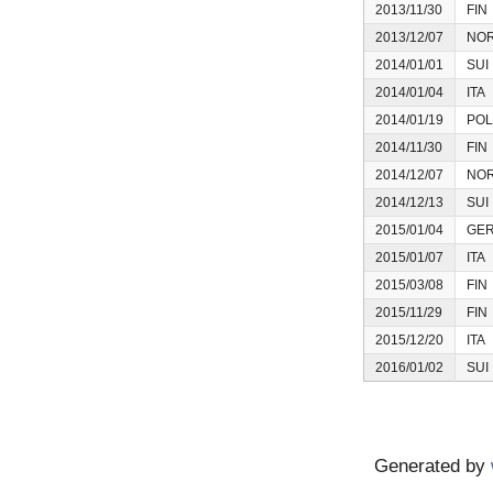
2013/11/30
FIN
2013/12/07
NO
2014/01/01
SUI
2014/01/04
ITA
2014/01/19
POL
2014/11/30
FIN
2014/12/07
NO
2014/12/13
SUI
2015/01/04
GE
2015/01/07
ITA
2015/03/08
FIN
2015/11/29
FIN
2015/12/20
ITA
2016/01/02
SUI
Generated by