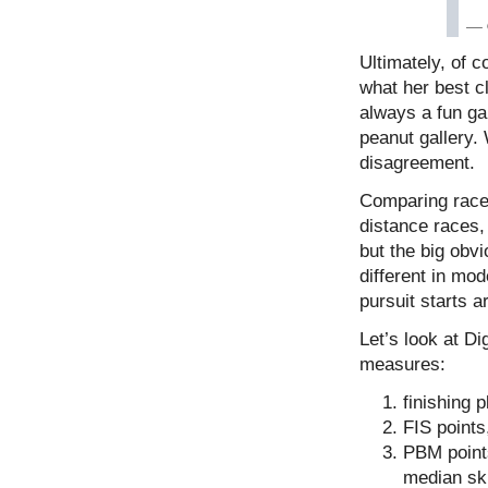
— 
Ultimately, of 
what her best cl
always a fun ga
peanut gallery.
disagreement.
Comparing race 
distance races, 
but the big obv
different in mod
pursuit starts a
Let’s look at Di
measures:
finishing p
FIS points
PBM points
median ski