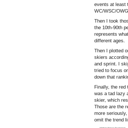
events at least 
WC/WSC/OWG/Td
Then I took tho
the 10th-90th pe
represents what 
different ages.
Then I plotted 
skiers according
and sprint. I sk
tried to focus o
down that rankin
Finally, the red
was a tad lazy 
skier, which res
Those are the re
more seriously, 
omit the trend l