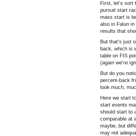
First, let’s sor
pursuit start r
mass start is be
also in Falun i
results that sh
But that’s just
back, which is 
table on FIS po
(again we’re ign
But do you noti
percent-back fr
look much, much
Here we start to
start events may
should start to 
comparable at a
maybe, but diffe
may not adequat