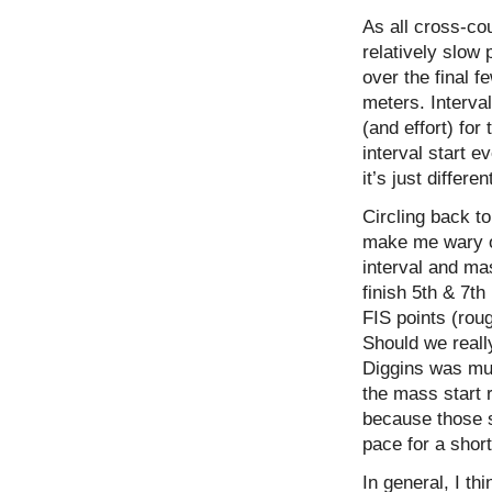
As all cross-co
relatively slow 
over the final f
meters. Interva
(and effort) for
interval start ev
it’s just differ
Circling back to
make me wary o
interval and ma
finish 5th & 7th
FIS points (rou
Should we really
Diggins was much
the mass start 
because those sk
pace for a shor
In general, I t