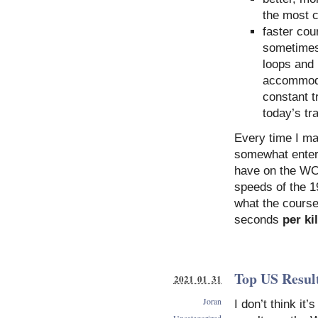
the most 
faster cou
sometimes.
loops and 
accommoda
constant t
today’s tr
Every time I ma
somewhat entert
have on the WC 
speeds of the 1
what the course
seconds
per ki
Top US Result
2021 01 31
Joran
I don’t think it
Uncategorized