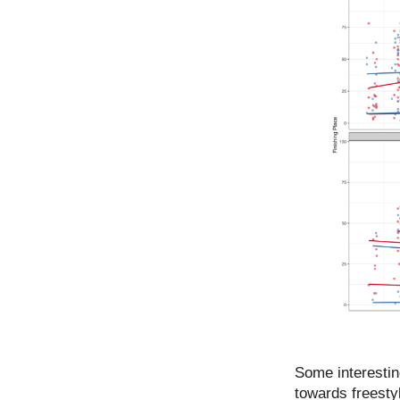
Some interestin
towards freestyl