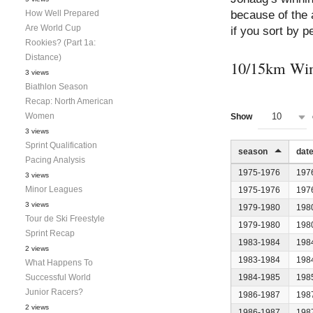
How Well Prepared
because of the
Are World Cup
if you sort by pe
Rookies? (Part 1a:
Distance)
10/15km Win
3 views
Biathlon Season
Recap: North American
Women
10
Show
3 views
Sprint Qualification
season
dat
Pacing Analysis
1975-1976
197
3 views
Minor Leagues
1975-1976
197
3 views
1979-1980
198
Tour de Ski Freestyle
1979-1980
198
Sprint Recap
1983-1984
198
2 views
1983-1984
198
What Happens To
Successful World
1984-1985
198
Junior Racers?
1986-1987
198
2 views
1986-1987
198