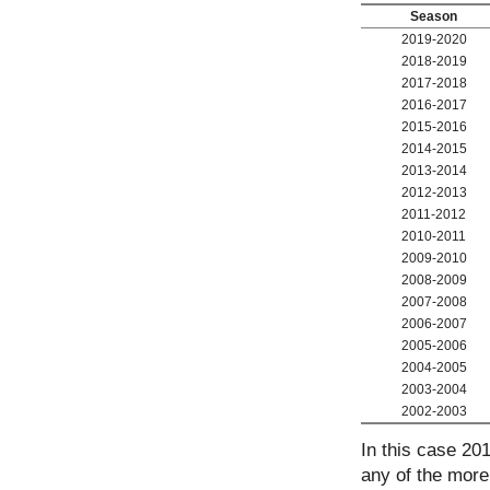
Season
2019-2020
2018-2019
2017-2018
2016-2017
2015-2016
2014-2015
2013-2014
2012-2013
2011-2012
2010-2011
2009-2010
2008-2009
2007-2008
2006-2007
2005-2006
2004-2005
2003-2004
2002-2003
In this case 20
any of the more 