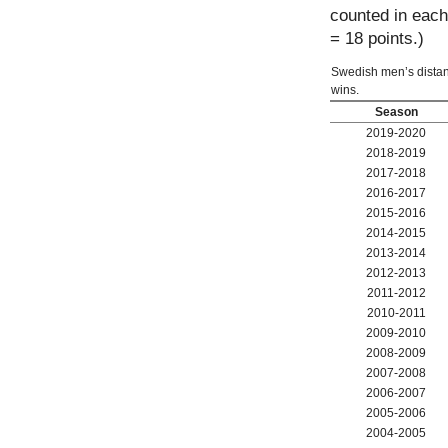
counted in each 
= 18 points.)
Swedish men’s distance
wins.
Season
2019-2020
2018-2019
2017-2018
2016-2017
2015-2016
2014-2015
2013-2014
2012-2013
2011-2012
2010-2011
2009-2010
2008-2009
2007-2008
2006-2007
2005-2006
2004-2005