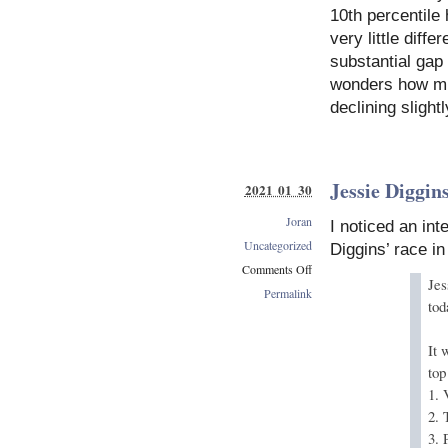
10th percentile
very little diff
substantial gap
wonders how muc
declining slight
Jessie Diggin
2021 01 30
Joran
I noticed an int
Uncategorized
Diggins’ race i
Comments Off
Jes
on
Permalink
tod
Jessie
Diggins’
Best
It 
Classic
top
Races
1. 
2.
3.