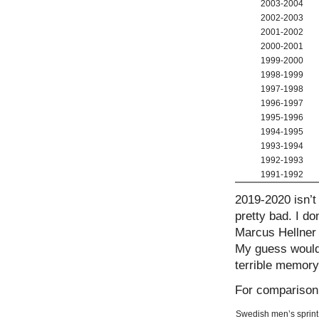
2003-2004
2002-2003
2001-2002
2000-2001
1999-2000
1998-1999
1997-1998
1996-1997
1995-1996
1994-1995
1993-1994
1992-1993
1991-1992
2019-2020 isn’t 
pretty bad. I d
Marcus Hellner w
My guess would 
terrible memory 
For comparison,
Swedish men’s sprint r