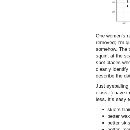
One women’s rac
removed; I’m qu
somehow. The tre
squint at the sc
spot places wher
cleanly identify
describe the dat
Just eyeballing
classic) have i
less. It’s easy 
skiers trai
better wa
better ski
better, mo