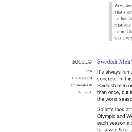
Wow, Jessi
That’s ve
the field 
relatively
the middl
was a very
Swedish Men’
2020 11 23
Joran
It’s always fun
Uncategorized
concrete. In thi
Comments Off
Swedish men on 
on
Permalink
than once, but i
Swedish
the worst seaso
Men’s
Struggles
So let’s look a
Olympic and Wor
each season a 
for a win, 5 for