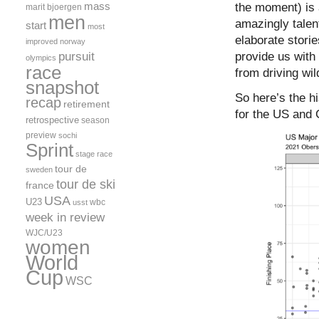
Oberstdorf
mass
the moment) is a
marit bjoergen
WSC
men
amazingly talent
start
most
Classic
elaborate stori
Sprint
improved
norway
pursuit
provide us with
olympics
race
from driving wil
snapshot
So here’s the hi
recap
retirement
for the US and 
retrospective
season
preview
sochi
Sprint
stage race
tour de
sweden
tour de ski
france
USA
U23
wbc
usst
week in review
WJC/U23
women
World
Cup
WSC