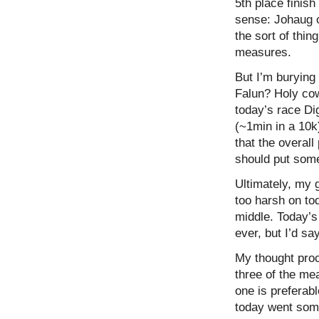
5th place finish
sense: Johaug o
the sort of thin
measures.
But I’m burying 
Falun? Holy cow
today’s race Di
(~1min in a 10k
that the overal
should put somew
Ultimately, my 
too harsh on to
middle. Today’s
ever, but I’d sa
My thought proc
three of the mea
one is preferab
today went some