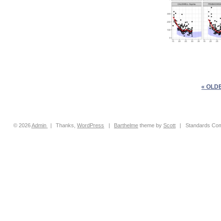
« OLD
© 2026
Admin
|
Thanks,
WordPress
|
Barthelme
theme by
Scott
|
Standards Com