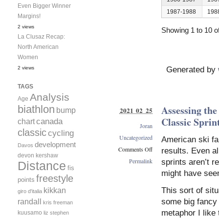
Even Bigger Winner
1987-1988
198
Margins!
2 views
Showing 1 to 10 of
La Clusaz Recap:
North American
Women
2 views
Generated by
TAGS
Analysis
Age
biathlon
Assessing th
2021 02 25
bump
Classic Sprin
canada
chart
Joran
classic
cycling
Uncategorized
American ski fa
development
Davos
Comments Off
results. Even al
devon kershaw
on
Permalink
sprints aren’t r
Distance
Assessing
fis
might have see
the
freestyle
points
USA/CAN
kikkan
This sort of sit
giro d'italia
Performance
randall
some big fancy 
in
kris freeman
the
metaphor I like 
kuusamo
liz stephen