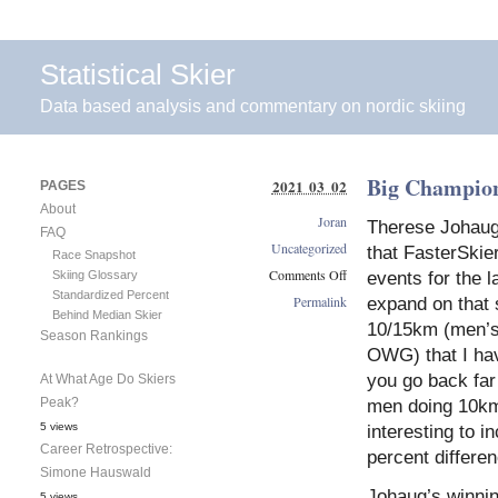
Statistical Skier
Data based analysis and commentary on nordic skiing
Big Champio
2021 03 02
PAGES
About
Joran
Therese Johaug’
FAQ
Uncategorized
that FasterSkie
Race Snapshot
Comments Off
Skiing Glossary
events for the l
Standardized Percent
on
Permalink
expand on that s
Behind Median Skier
Big
10/15km (men’s
Season Rankings
Championship
OWG) that I hav
Winning
Margins
you go back far
At What Age Do Skiers
Peak?
men doing 10km, 
5 views
interesting to i
Career Retrospective:
percent differen
Simone Hauswald
Johaug’s winning
5 views