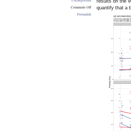
results on the
Comments Off
quantify that a 
on
Permalink
Top
US
Results
Have
A
Freestyle
Bias