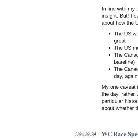
In line with my 
insight. But! I 
about how the U
The US wom
great
The US me
The Canad
baseline)
The Canad
day, again
My one caveat i
the day, rather 
particular histo
about whether t
WC Race Spe
2021 02 24