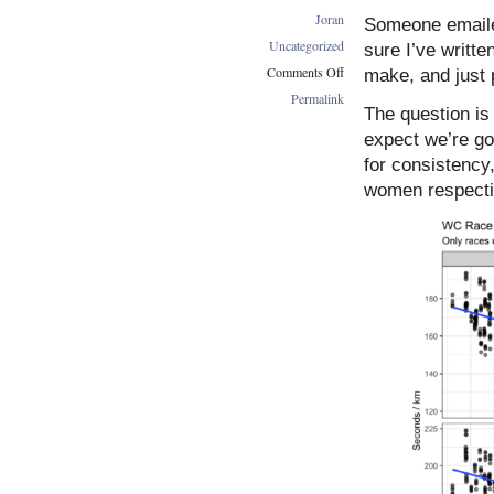
Joran
Someone emaile
Uncategorized
sure I’ve writte
Comments Off
make, and just p
on
Permalink
The question i
WC
Race
expect we’re go
Speeds
for consistency
Over
women respecti
Time