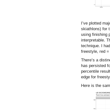
I’ve plotted maj
skiathlons) for
using finishing
interpretable. T
technique. I had
freestyle, red =
There’s a disti
has persisted fo
percentile resul
edge for freestyl
Here is the same