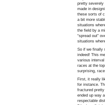
pretty severely 
made in designi
these sorts of c
a bit more stab
situations wher
the field by a m
“spread out” ove
situations where
So if we finall
indeed! This me
various interval
races at the top
surprising, race
First, it really
for instance. T
fractured pretty
ended up way ah
respectable dis