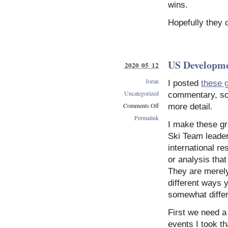
wins.
Hopefully they 
US Developm
2020 05 12
Joran
I posted
these 
Uncategorized
commentary, so I
Comments Off
more detail.
on
Permalink
I make these gr
US
Development
Ski Team leaders
Graphs
international re
or analysis tha
They are merely
different ways 
somewhat differ
First we need a 
events I took t