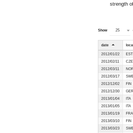
strength of
25
Show
date
loca
2012/01/22
EST
2012/02/11
CZE
2012/03/11
NO
2012/03/17
SW
2012/12/02
FIN
2012/12/30
GE
2013/01/04
ITA
2013/01/05
ITA
2013/01/19
FRA
2013/03/10
FIN
2013/03/23
SW