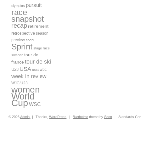
pursuit
olympics
race
snapshot
recap
retirement
retrospective
season
preview
sochi
Sprint
stage race
tour de
sweden
tour de ski
france
USA
U23
wbc
usst
week in review
WJC/U23
women
World
Cup
WSC
© 2026
Admin
|
Thanks,
WordPress
|
Barthelme
theme by
Scott
|
Standards Com