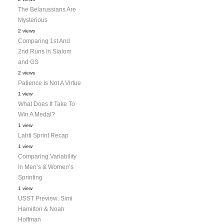
The Belarussians Are
Mysterious
2 views
Comparing 1st And
2nd Runs In Slalom
and GS
2 views
Patience Is Not A Virtue
1 view
What Does It Take To
Win A Medal?
1 view
Lahti Sprint Recap
1 view
Comparing Variability
In Men’s & Women’s
Sprinting
1 view
USST Preview: Simi
Hamilton & Noah
Hoffman