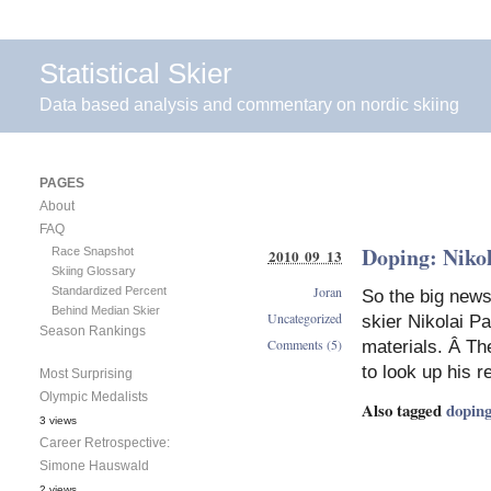
Statistical Skier
Data based analysis and commentary on nordic skiing
PAGES
About
FAQ
Doping: Nikol
Race Snapshot
2010 09 13
Skiing Glossary
Joran
Standardized Percent
So the big news
Behind Median Skier
Uncategorized
skier Nikolai P
Season Rankings
Comments (5)
materials. Â The
to look up his r
Most Surprising
Olympic Medalists
Also tagged
dopin
3 views
Career Retrospective:
Simone Hauswald
2 views