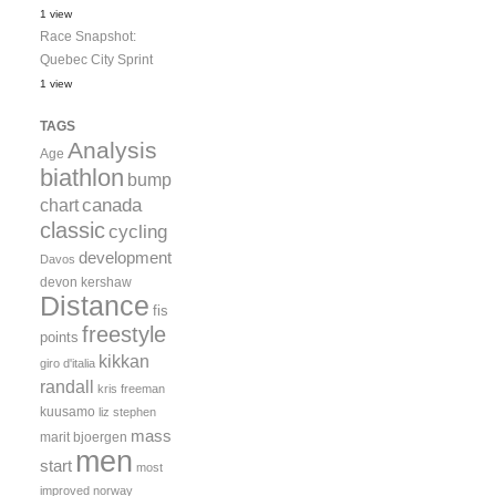
1 view
Race Snapshot:
Quebec City Sprint
1 view
TAGS
Analysis
Age
biathlon
bump
canada
chart
classic
cycling
development
Davos
devon kershaw
Distance
fis
freestyle
points
kikkan
giro d'italia
randall
kris freeman
kuusamo
liz stephen
mass
marit bjoergen
men
start
most
improved
norway