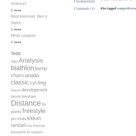
Uncategorized
America?
Also tagged
competitiven
Comments (4)
2 views
Most Improved: Men’s
Sprint
2 views
Minor Leagues
2 views
TAGS
Analysis
Age
biathlon
bump
canada
chart
classic
cycling
development
Davos
devon kershaw
Distance
fis
freestyle
points
kikkan
giro d'italia
randall
kris freeman
kuusamo
liz stephen