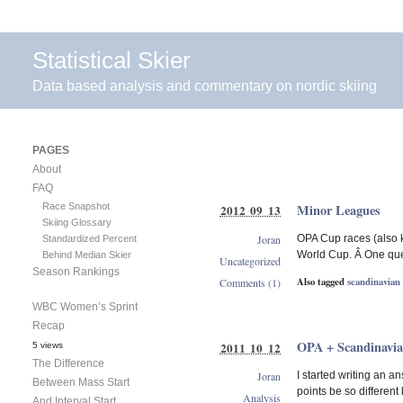
Statistical Skier
Data based analysis and commentary on nordic skiing
PAGES
About
FAQ
Race Snapshot
Minor Leagues
2012 09 13
Skiing Glossary
Joran
OPA Cup races (also k
Standardized Percent
World Cup. Â One ques
Behind Median Skier
Uncategorized
Season Rankings
Also tagged
scandinavian
Comments (1)
WBC Women’s Sprint
Recap
OPA + Scandinavia
2011 10 12
5 views
The Difference
Joran
I started writing an a
Between Mass Start
points be so differen
Analysis
And Interval Start