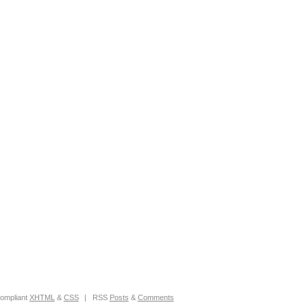
ompliant
XHTML
&
CSS
|
RSS
Posts
&
Comments