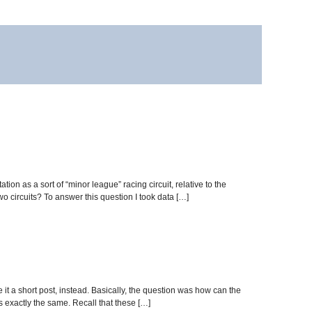
 as a sort of “minor league” racing circuit, relative to the
 circuits? To answer this question I took data […]
e it a short post, instead. Basically, the question was how can the
exactly the same. Recall that these […]