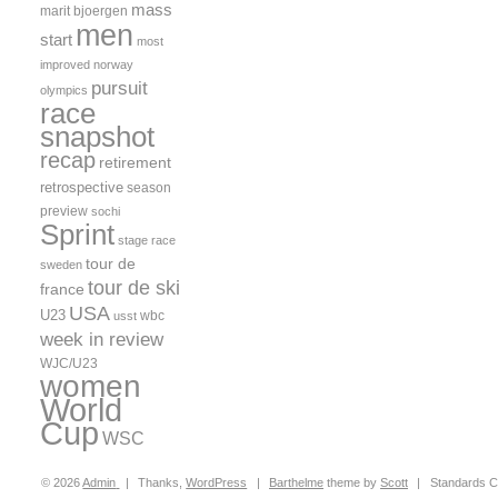
mass
marit bjoergen
men
start
most
improved
norway
pursuit
olympics
race
snapshot
recap
retirement
retrospective
season
preview
sochi
Sprint
stage race
tour de
sweden
tour de ski
france
USA
U23
wbc
usst
week in review
WJC/U23
women
World
Cup
WSC
© 2026
Admin
|
Thanks,
WordPress
|
Barthelme
theme by
Scott
|
Standards C