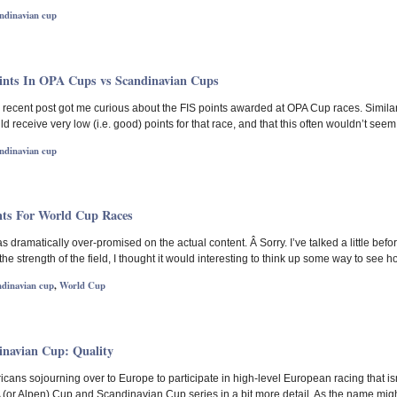
ndinavian cup
oints In OPA Cups vs Scandinavian Cups
cent post got me curious about the FIS points awarded at OPA Cup races. Similarly 
receive very low (i.e. good) points for that race, and that this often wouldn’t seem
ndinavian cup
nts For World Cup Races
 has dramatically over-promised on the actual content. Â Sorry. I’ve talked a little bef
 the strength of the field, I thought it would interesting to think up some way to see 
ndinavian cup
,
World Cup
navian Cup: Quality
ans sojourning over to Europe to participate in high-level European racing that isn’
A (or Alpen) Cup and Scandinavian Cup series in a bit more detail. As the name mig