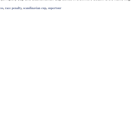
ess
,
race penalty
,
scandinavian cup
,
supertour