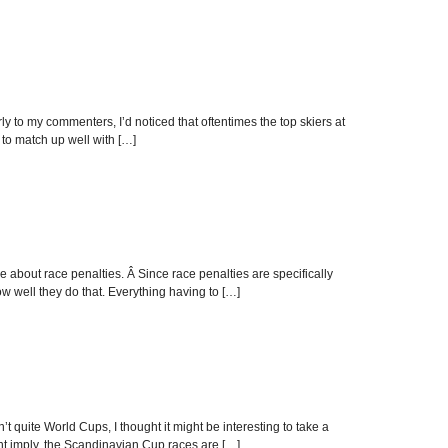
to my commenters, I’d noticed that oftentimes the top skiers at
 to match up well with […]
ore about race penalties. Â Since race penalties are specifically
how well they do that. Everything having to […]
t quite World Cups, I thought it might be interesting to take a
ht imply, the Scandinavian Cup races are […]