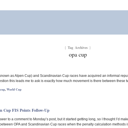
Tag Archives
{
}
opa cup
nown as Alpen Cup) and Scandinavian Cup races have acquired an informal reputation
tion this leads me to ask is exactly how much movement is there between these two
 cup
,
World Cup
n Cup FIS Points Follow-Up
nswer to a comment to Monday’s post, but it started getting long, so I thought I’d mak
t between OPA and Scandinavian Cup races when the penalty calculation methods is 