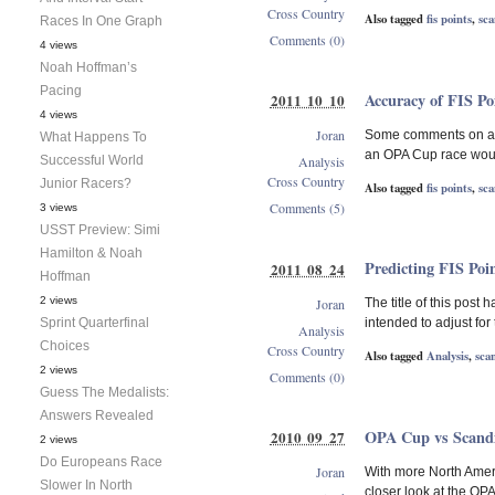
Cross Country
Also tagged
fis points
,
sca
Races In One Graph
Comments (0)
4 views
Noah Hoffman’s
Pacing
Accuracy of FIS P
2011 10 10
4 views
Joran
Some comments on a re
What Happens To
an OPA Cup race would 
Successful World
Analysis
Cross Country
Junior Racers?
Also tagged
fis points
,
sca
Comments (5)
3 views
USST Preview: Simi
Hamilton & Noah
Predicting FIS Poi
2011 08 24
Hoffman
2 views
Joran
The title of this post
Sprint Quarterfinal
intended to adjust for
Analysis
Choices
Cross Country
Also tagged
Analysis
,
sca
2 views
Comments (0)
Guess The Medalists:
Answers Revealed
OPA Cup vs Scandi
2010 09 27
2 views
Do Europeans Race
Joran
With more North Americ
Slower In North
closer look at the OP