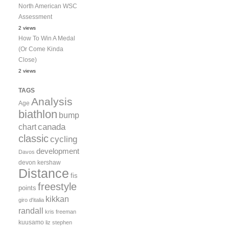
North American WSC
Assessment
2 views
How To Win A Medal
(Or Come Kinda
Close)
2 views
TAGS
Analysis
Age
biathlon
bump
canada
chart
classic
cycling
development
Davos
devon kershaw
Distance
fis
freestyle
points
kikkan
giro d'italia
randall
kris freeman
kuusamo
liz stephen