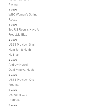
Pacing
4 views
WBC Women’s Sprint
Recap
4 views
Top US Results Have A
Freestyle Bias
2 views
USST Preview: Simi
Hamilton & Noah
Hoffman
2 views
Andrew Newell:
Qualifying vs. Heats
2 views
USST Preview: Kris
Freeman
2 views
US World Cup
Progress
2 views