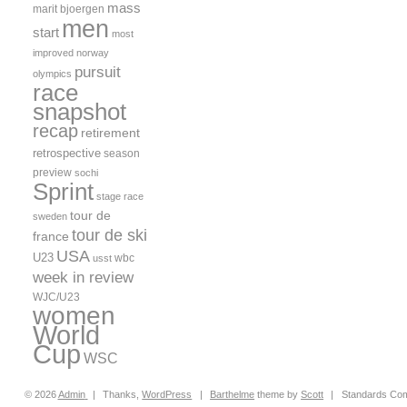
mass
marit bjoergen
men
start
most
improved
norway
pursuit
olympics
race
snapshot
recap
retirement
retrospective
season
preview
sochi
Sprint
stage race
tour de
sweden
tour de ski
france
USA
U23
wbc
usst
week in review
WJC/U23
women
World
Cup
WSC
© 2026
Admin
|
Thanks,
WordPress
|
Barthelme
theme by
Scott
|
Standards Com