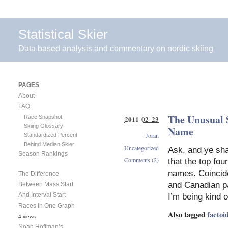
Statistical Skier
Data based analysis and commentary on nordic skiing
PAGES
About
FAQ
The Unusual S
Race Snapshot
2011 02 23
Skiing Glossary
Name
Joran
Standardized Percent
Behind Median Skier
Uncategorized
Ask, and ye sha
Season Rankings
Comments (2)
that the top fou
names. Coincid
The Difference
and Canadian par
Between Mass Start
And Interval Start
I’m being kind o
Races In One Graph
Also tagged
factoi
4 views
Noah Hoffman’s