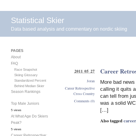
Statistical Skier
Data based analysis and commentary on nordic skiing
PAGES
About
FAQ
Career Retro
Race Snapshot
2011 05 27
Skiing Glossary
Joran
Standardized Percent
More bad news f
Behind Median Skier
Career Retrospective
calling it quits
Season Rankings
Cross Country
can tell from ju
Comments (0)
was a solid WC 
Top Male Juniors
[…]
5 views
At What Age Do Skiers
Also tagged
career
Peak?
5 views
Career Retrospective: