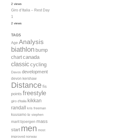
2 views
Giro d’Italia – Rest Day
1
2 views
TAGS
Analysis
Age
biathlon
bump
canada
chart
classic
cycling
development
Davos
devon kershaw
Distance
fis
freestyle
points
kikkan
giro d'italia
randall
kris freeman
kuusamo
liz stephen
mass
marit bjoergen
men
start
most
improved
norway