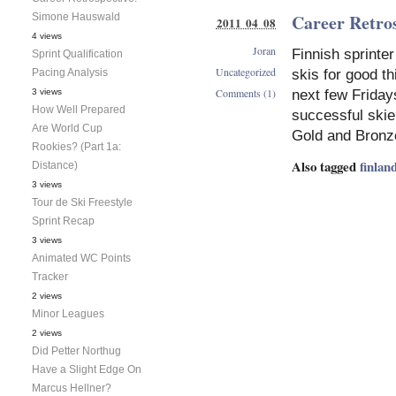
Career Retro
Simone Hauswald
2011 04 08
4 views
Joran
Finnish sprinter
Sprint Qualification
Uncategorized
Pacing Analysis
skis for good th
Comments (1)
3 views
next few Fridays
How Well Prepared
successful skie
Are World Cup
Gold and Bronz
Rookies? (Part 1a:
Also tagged
finlan
Distance)
3 views
Tour de Ski Freestyle
Sprint Recap
3 views
Animated WC Points
Tracker
2 views
Minor Leagues
2 views
Did Petter Northug
Have a Slight Edge On
Marcus Hellner?