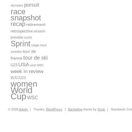
pursuit
olympics
race
snapshot
recap
retirement
retrospective
season
preview
sochi
Sprint
stage race
tour de
sweden
tour de ski
france
USA
U23
wbc
usst
week in review
WJC/U23
women
World
Cup
WSC
© 2026
Admin
|
Thanks,
WordPress
|
Barthelme
theme by
Scott
|
Standards Com