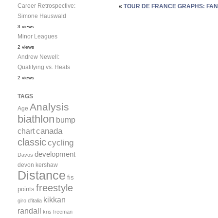
Career Retrospective:
«
TOUR DE FRANCE GRAPHS: FAN
Simone Hauswald
3 views
Minor Leagues
2 views
Andrew Newell:
Qualifying vs. Heats
2 views
TAGS
Analysis
Age
biathlon
bump
canada
chart
classic
cycling
development
Davos
devon kershaw
Distance
fis
freestyle
points
kikkan
giro d'italia
randall
kris freeman