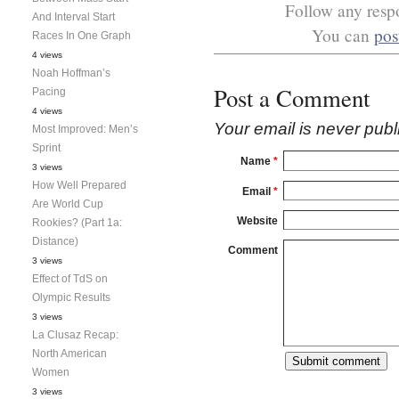
Follow any respo
And Interval Start
You can
pos
Races In One Graph
4 views
Noah Hoffman’s
Post a Comment
Pacing
4 views
Your email is
never
publ
Most Improved: Men’s
Sprint
Name
*
3 views
How Well Prepared
Email
*
Are World Cup
Website
Rookies? (Part 1a:
Distance)
Comment
3 views
Effect of TdS on
Olympic Results
3 views
La Clusaz Recap:
North American
Women
3 views