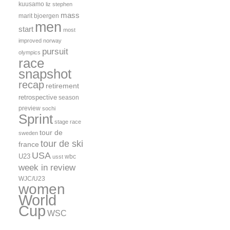
kuusamo
liz stephen
mass
marit bjoergen
men
start
most
improved
norway
pursuit
olympics
race
snapshot
recap
retirement
retrospective
season
preview
sochi
Sprint
stage race
tour de
sweden
tour de ski
france
USA
U23
wbc
usst
week in review
WJC/U23
women
World
Cup
WSC