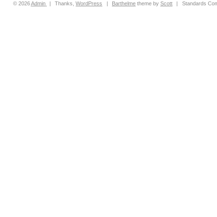
© 2026
Admin
|
Thanks,
WordPress
|
Barthelme
theme by
Scott
|
Standards Com