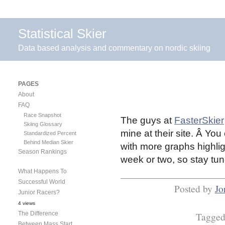
Statistical Skier
Data based analysis and commentary on nordic skiing
PAGES
About
FAQ
Race Snapshot
The guys at
FasterSkier
Skiing Glossary
mine at their site. Â You
Standardized Percent
Behind Median Skier
with more graphs highlig
Season Rankings
week or two, so stay t
What Happens To
Successful World
Posted by
Jo
Junior Racers?
4 views
The Difference
Tagge
Between Mass Start