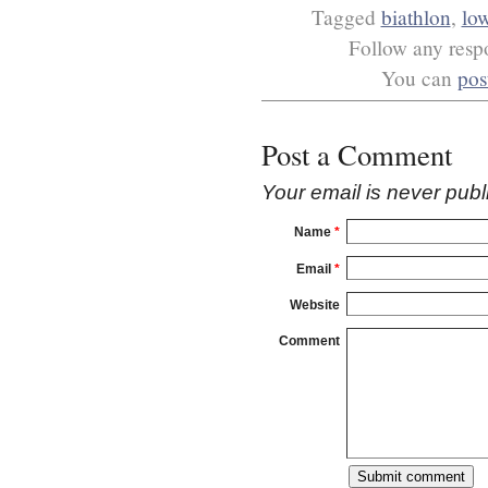
Tagged
biathlon
,
low
Follow any respo
You can
pos
Post a Comment
Your email is
never
publ
Name
*
Email
*
Website
Comment