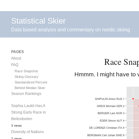
Statistical Skier
Data based analysis and commentary on nordic skiing
PAGES
Race Sna
About
FAQ
Race Snapshot
Hmmm. I might have to w
Skiing Glossary
Standardized Percent
Behind Median Skier
Season Rankings
Sophia Laukli Has A
Strong Early Race in
Beitostoelen
3 views
Diversity of Nations
2 views