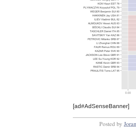
[ad#AdSenseBanner]
Posted by
Jora