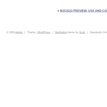
«
WJC/U23 PREVIEW: USA AND CA
© 2026
Admin
|
Thanks,
WordPress
|
Barthelme
theme by
Scott
|
Standards Com