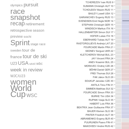
pursuit
olympics
race
snapshot
recap
retirement
retrospective
season
preview
sochi
Sprint
stage race
tour de
sweden
tour de ski
france
USA
U23
wbc
usst
week in review
WJC/U23
women
World
Cup
WSC