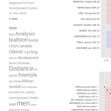
Applying FIS Point
Development Curves
To The USST
2 views
TAGS
Analysis
Age
biathlon
bump
canada
chart
classic
cycling
development
Davos
devon kershaw
Distance
fis
freestyle
points
kikkan
giro d'italia
randall
kris freeman
kuusamo
liz stephen
mass
marit bjoergen
men
start
most
improved
norway