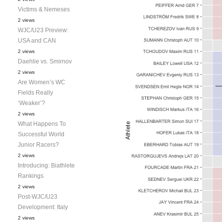
Victims & Nemeses
2 views
WJC/U23 Preview:
USA and CAN
2 views
Daehlie vs. Smirnov
2 views
Are Women’s WC
Fields Really
‘Weaker’?
2 views
What Happens To
Successful World
Junior Racers?
2 views
Introducing: Biathlete
Rankings
2 views
Post-WJC/U23
Development: Italy
2 views