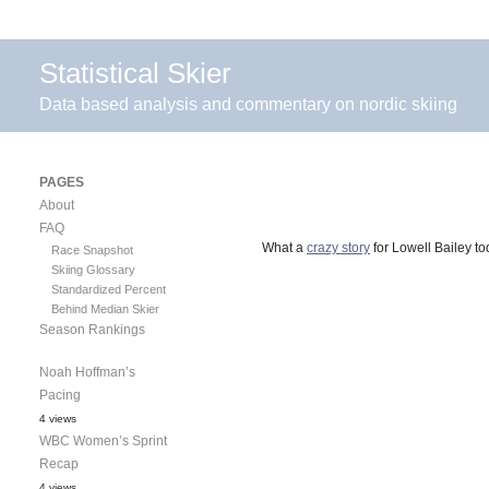
Statistical Skier
Data based analysis and commentary on nordic skiing
PAGES
About
FAQ
What a
crazy story
for Lowell Bailey to
Race Snapshot
Skiing Glossary
Standardized Percent
Behind Median Skier
Season Rankings
Noah Hoffman’s
Pacing
4 views
WBC Women’s Sprint
Recap
4 views