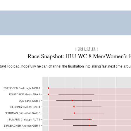
{
2011 02 12
}
Race Snapshot: IBU WC 8 Men/Women’s P
day! Too bad, hopefully he can channel the frustration into skiing fast next time aro