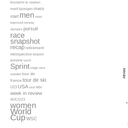
kuusamo
liz stephen
mass
marit bjoergen
men
start
most
improved
norway
pursuit
olympics
race
snapshot
recap
retirement
retrospective
season
preview
sochi
Sprint
stage race
tour de
sweden
tour de ski
france
USA
U23
wbc
usst
week in review
WJC/U23
women
World
Cup
WSC