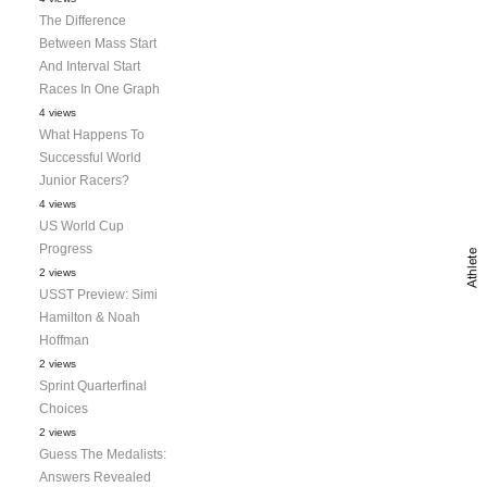
The Difference
Between Mass Start
And Interval Start
Races In One Graph
4 views
What Happens To
Successful World
Junior Racers?
4 views
US World Cup
Progress
2 views
USST Preview: Simi
Hamilton & Noah
Hoffman
2 views
Sprint Quarterfinal
Choices
2 views
Guess The Medalists:
Answers Revealed