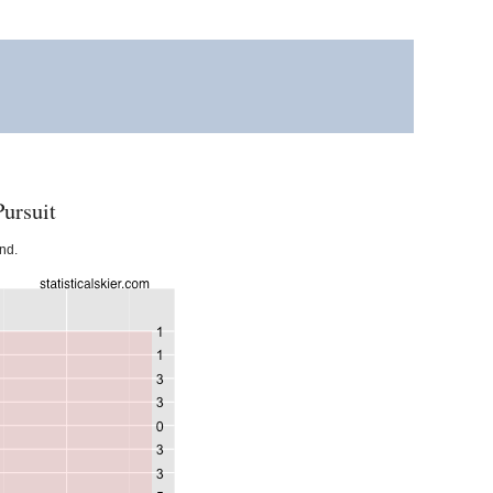
ursuit
und.