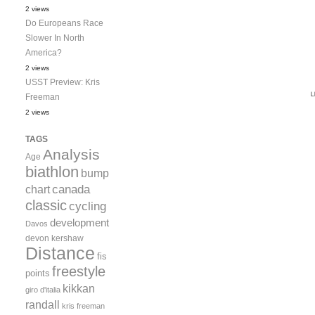
2 views
Do Europeans Race
Slower In North
America?
2 views
USST Preview: Kris
Freeman
2 views
TAGS
Analysis
Age
biathlon
bump
canada
chart
classic
cycling
development
Davos
devon kershaw
Distance
fis
freestyle
points
kikkan
giro d'italia
randall
kris freeman