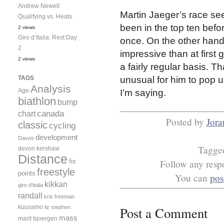
Andrew Newell:
Martin Jaeger’s race se
Qualifying vs. Heats
been in the top ten befo
2 views
Giro d’Italia: Rest Day
once. On the other han
2
impressive than at first 
2 views
a fairly regular basis. Th
TAGS
unusual for him to pop u
Analysis
Age
I’m saying.
biathlon
bump
canada
chart
Posted by
Jora
classic
cycling
development
Davos
Tagg
devon kershaw
Distance
fis
Follow any respo
freestyle
points
You can
pos
kikkan
giro d'italia
randall
kris freeman
kuusamo
liz stephen
Post a Comment
mass
marit bjoergen