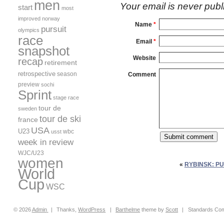
men
Your email is
never
publ
start
most
improved
norway
Name
*
pursuit
olympics
race
Email
*
snapshot
Website
recap
retirement
retrospective
season
Comment
preview
sochi
Sprint
stage race
tour de
sweden
tour de ski
france
USA
U23
wbc
usst
week in review
WJC/U23
women
«
RYBINSK: P
World
Cup
WSC
© 2026
Admin
|
Thanks,
WordPress
|
Barthelme
theme by
Scott
|
Standards Com