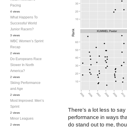
Pacing
4 views
What Happens To
Successful World
Junior Racers?
3 views
WBC Women’s Sprint
Recap
2 views
Do Europeans Race
Slower In North
America?
2 views
Skiing Performance
and Age
2 views
Most Improved: Men’s
Sprint
There’s a lot less to say
2 views
performance in ways that 
Minor Leagues
do stand out to me, tho
2 views