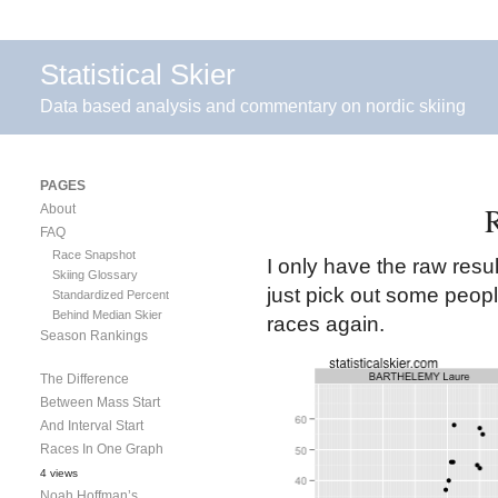
Statistical Skier
Data based analysis and commentary on nordic skiing
PAGES
R
About
FAQ
Race Snapshot
I only have the raw resul
Skiing Glossary
just pick out some peop
Standardized Percent
Behind Median Skier
races again.
Season Rankings
The Difference
Between Mass Start
And Interval Start
Races In One Graph
4 views
Noah Hoffman’s