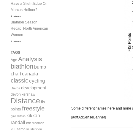
Have a Slight Edge On
Marcus Hellner?
2 views
Biathlon Season
Recap: North American
Women
2 views
TAGS
Analysis
Age
biathlon
bump
canada
chart
classic
cycling
development
Davos
devon kershaw
Distance
fis
freestyle
Some different names here and none as
points
kikkan
giro d'italia
[ad#AdSenseBanner]
randall
kris freeman
kuusamo
liz stephen