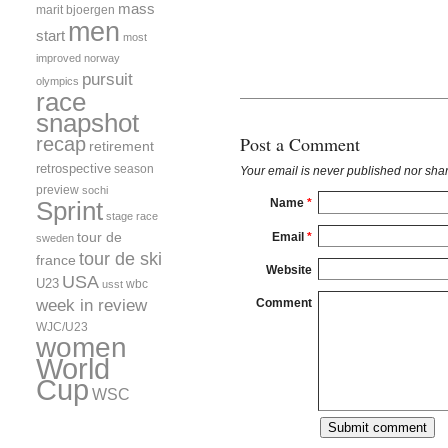
mass
marit bjoergen
men
start
most
improved
norway
pursuit
olympics
race
snapshot
Post a Comment
recap
retirement
retrospective
season
Your email is
never
published nor shar
preview
sochi
Name
*
Sprint
stage race
tour de
Email
*
sweden
tour de ski
france
Website
USA
U23
wbc
usst
week in review
Comment
WJC/U23
women
World
Cup
WSC