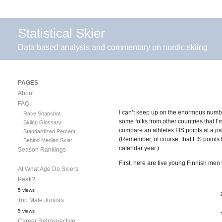
Statistical Skier
Data based analysis and commentary on nordic skiing
PAGES
About
FAQ
I can’t keep up on the enormous number
Race Snapshot
some folks from other countries that I
Skiing Glossary
compare an athletes FIS points at a pa
Standardized Percent
(Remember, of course, that FIS points ha
Behind Median Skier
calendar year.)
Season Rankings
First, here are five young Finnish men w
At What Age Do Skiers
Peak?
5 views
Top Male Juniors
5 views
Career Retrospective: