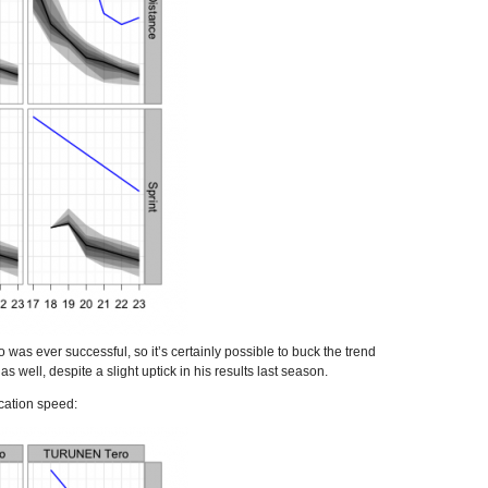
was ever successful, so it’s certainly possible to buck the trend
well, despite a slight uptick in his results last season.
ication speed: