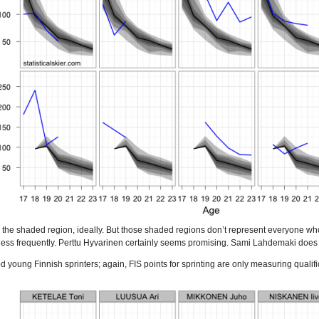
 the shaded region, ideally. But those shaded regions don’t represent everyone who 
less frequently. Perttu Hyvarinen certainly seems promising. Sami Lahdemaki does as 
od young Finnish sprinters; again, FIS points for sprinting are only measuring qualif