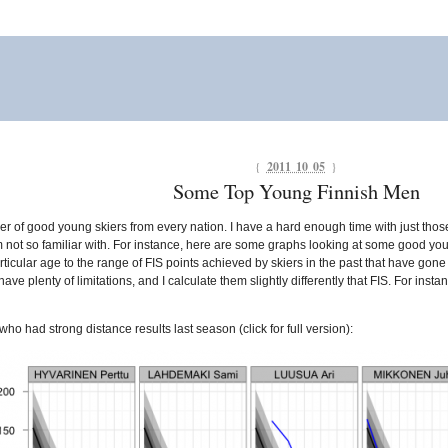
{
2011 10 05
}
Some Top Young Finnish Men
 of good young skiers from every nation. I have a hard enough time with just thos
’m not so familiar with. For instance, here are some graphs looking at some good you
rticular age to the range of FIS points achieved by skiers in the past that have go
ve plenty of limitations, and I calculate them slightly differently that FIS. For insta
ho had strong distance results last season (click for full version):