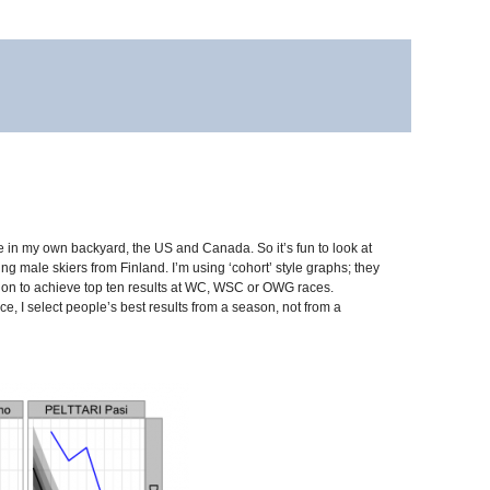
e in my own backyard, the US and Canada. So it’s fun to look at
ng male skiers from Finland. I’m using ‘cohort’ style graphs; they
ne on to achieve top ten results at WC, WSC or OWG races.
nce, I select people’s best results from a season, not from a