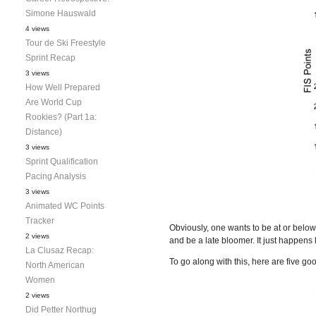
Simone Hauswald
4 views
Tour de Ski Freestyle
Sprint Recap
3 views
How Well Prepared
Are World Cup
Rookies? (Part 1a:
Distance)
3 views
Sprint Qualification
Pacing Analysis
3 views
Animated WC Points
Tracker
Obviously, one wants to be at or below
2 views
and be a late bloomer. It just happens 
La Clusaz Recap:
To go along with this, here are five go
North American
Women
2 views
Did Petter Northug