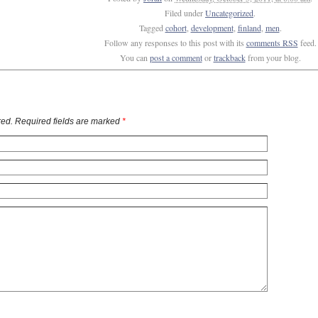
Filed under
Uncategorized
.
Tagged
cohort
,
development
,
finland
,
men
.
Follow any responses to this post with its
comments RSS
feed.
You can
post a comment
or
trackback
from your blog.
ed. Required fields are marked
*