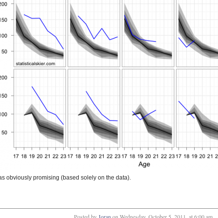
 obviously promising (based solely on the data).
Posted by
Joran
on
Wednesday, October 5, 2011, at 6:00 am
.