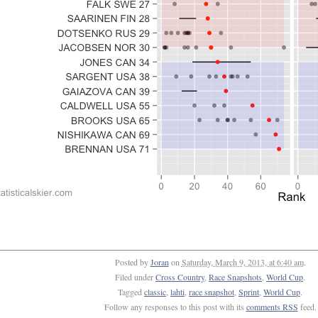
Posted by
Joran
on
Saturday, March 9, 2013, at 6:40 am
.
Filed under
Cross Country
,
Race Snapshots
,
World Cup
.
Tagged
classic
,
lahti
,
race snapshot
,
Sprint
,
World Cup
.
Follow any responses to this post with its
comments RSS
feed.