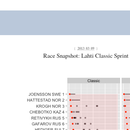
{
2013 03 09
}
Race Snapshot: Lahti Classic Sprint