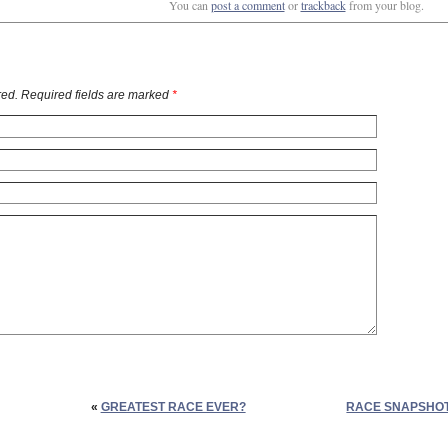
You can
post a comment
or
trackback
from your blog.
ed. Required fields are marked
*
«
GREATEST RACE EVER?
RACE SNAPSHOT: