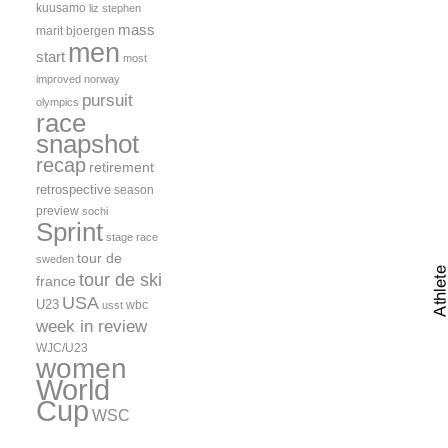
kuusamo
liz stephen
mass
marit bjoergen
men
start
most
improved
norway
pursuit
olympics
race
snapshot
recap
retirement
retrospective
season
preview
sochi
Sprint
stage race
tour de
sweden
tour de ski
france
USA
U23
wbc
usst
week in review
WJC/U23
women
World
Cup
WSC