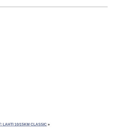
 LAHTI 10/15KM CLASSIC
»