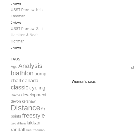
2 views
USST Preview: Kris
Freeman
2 views
USST Preview: Simi
Hamilton & Noah
Hoffman
2 views
TAGS
Analysis
Age
biathlon
bump
canada
chart
Women’s race:
classic
cycling
development
Davos
devon kershaw
Distance
fis
freestyle
points
kikkan
giro d'italia
randall
kris freeman