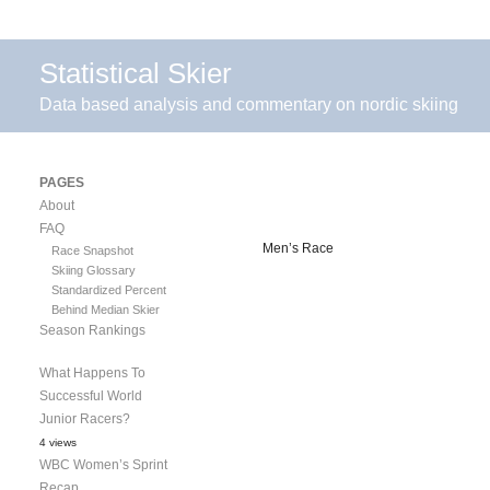
Statistical Skier
Data based analysis and commentary on nordic skiing
PAGES
About
FAQ
Men’s Race
Race Snapshot
Skiing Glossary
Standardized Percent
Behind Median Skier
Season Rankings
What Happens To
Successful World
Junior Racers?
4 views
WBC Women’s Sprint
Recap