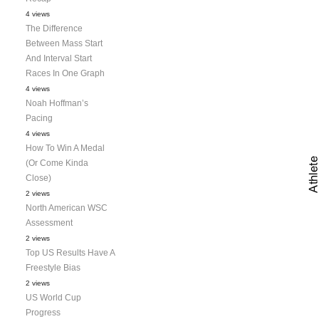
4 views
The Difference
Between Mass Start
And Interval Start
Races In One Graph
4 views
Noah Hoffman’s
Pacing
4 views
How To Win A Medal
(Or Come Kinda
Close)
2 views
North American WSC
Assessment
2 views
Top US Results Have A
Freestyle Bias
2 views
US World Cup
Progress