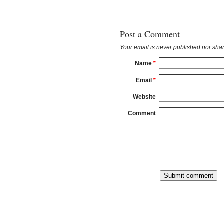
Post a Comment
Your email is
never
published nor shar
Name
*
Email
*
Website
Comment